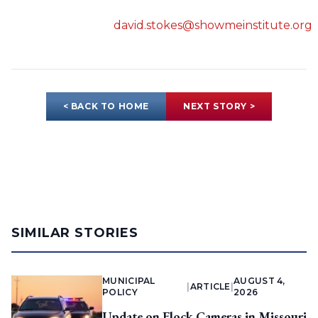
david.stokes@showmeinstitute.org
< BACK TO HOME
NEXT STORY >
SIMILAR STORIES
MUNICIPAL
AUGUST 4,
|
ARTICLE
|
POLICY
2026
Update on Flock Cameras in Missouri