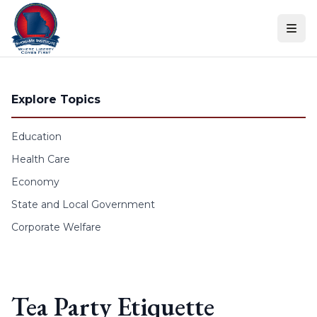
Skip to content
Explore Topics
Education
Health Care
Economy
State and Local Government
Corporate Welfare
Tea Party Etiquette