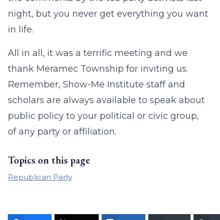
night, but you never get everything you want
in life.
All in all, it was a terrific meeting and we
thank Meramec Township for inviting us.
Remember, Show-Me Institute staff and
scholars are always available to speak about
public policy to your political or civic group,
of any party or affiliation.
Topics on this page
Republican Party