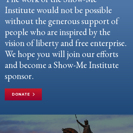
Institute would not be possible
without the generous support of
people who are inspired by the
vision of liberty and free enterprise.
We hope you will join our efforts
and become a Show-Me Institute
sponsor.
DONATE