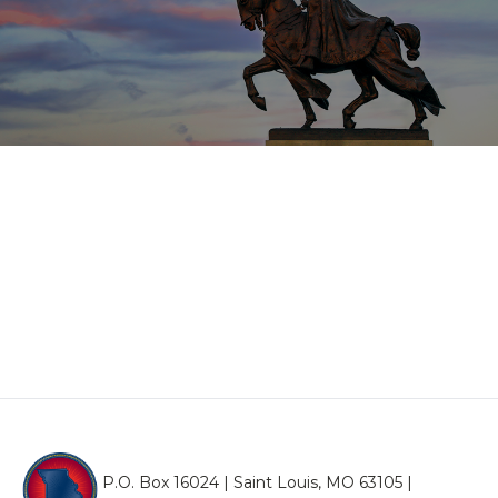
P.O. Box 16024 | Saint Louis, MO 63105 |