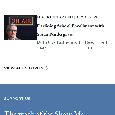
EDUCATION
|
ARTICLE
|
JULY 31, 2026
Declining School Enrollment with
Susan Pendergrass
By
Patrick Tuohey
and 1
Read Time 1
|
more
min
VIEW ALL STORIES
SUPPORT US
The work of the Show-Me