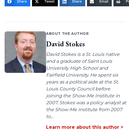
Share
Tweet
Share
Email
Pr
ABOUT THE AUTHOR
David Stokes
David Stokes is a St. Louis native
and a graduate of Saint Louis
University High School and
Fairfield University. He spent six
years as a political aide at the St.
Louis County Council before
joining the Show-Me Institute in
2007. Stokes was a policy analyst at
the Show-Me Institute from 2007
to...
Learn more about this author >