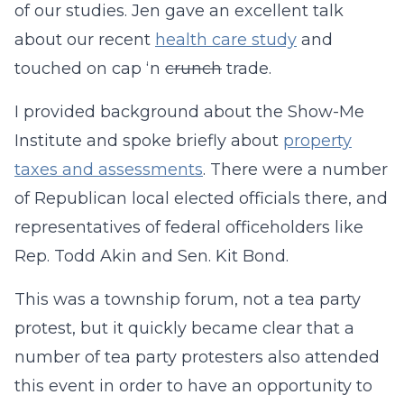
of our studies. Jen gave an excellent talk
about our recent
health care study
and
touched on cap ‘n
crunch
trade.
I provided background about the Show-Me
Institute and spoke briefly about
property
taxes and assessments
. There were a number
of Republican local elected officials there, and
representatives of federal officeholders like
Rep. Todd Akin and Sen. Kit Bond.
This was a township forum, not a tea party
protest, but it quickly became clear that a
number of tea party protesters also attended
this event in order to have an opportunity to