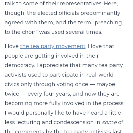
talk to some of their representatives. Here,
though, the elected officials predominantly
agreed with them, and the term “preaching
to the choir” was used several times.
I love
the tea party movement
. I love that
people are getting involved in their
democracy. I appreciate that many tea party
activists used to participate in real-world
civics only through voting once — maybe
twice — every four years, and now they are
becoming more fully involved in the process.
I would personally like to have heard a little
less lecturing and condescension in
some
of
the comments by the tea party activists last