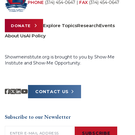
PHONE
(314) 454-0647
|
FAX
(314) 454-0647
Explore Topics
Research
Events
DONATE
About Us
AI Policy
Showmeinstitute.org is brought to you by Show-Me
Institute and Show-Me Opportunity.
CONTACT US
Subscribe to our Newsletter
Email
(Required)
SUBSCRIBE