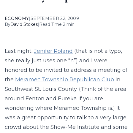
ECONOMY
|
SEPTEMBER 22, 2009
By
David Stokes
|
Read Time 2 min
Last night,
Jenifer Roland
(that is not a typo,
she really just uses one “n”) and I were
honored to be invited to address a meeting of
the
Meramec Township Republican Club
in
Southwest St. Louis County. (Think of the area
around Fenton and Eureka if you are
wondering where Meramec Township is.) It
was a great opportunity to talk to a very large
crowd about the Show-Me Institute and some