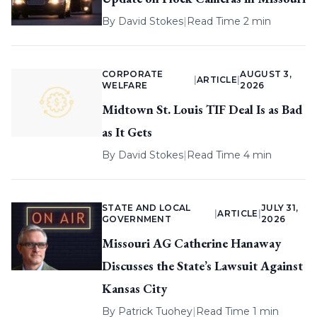
By
David Stokes
|
Read Time 2 min
CORPORATE
AUGUST 3,
|
ARTICLE
|
WELFARE
2026
Midtown St. Louis TIF Deal Is as Bad
as It Gets
By
David Stokes
|
Read Time 4 min
STATE AND LOCAL
JULY 31,
|
ARTICLE
|
GOVERNMENT
2026
Missouri AG Catherine Hanaway
Discusses the State’s Lawsuit Against
Kansas City
By
Patrick Tuohey
|
Read Time 1 min