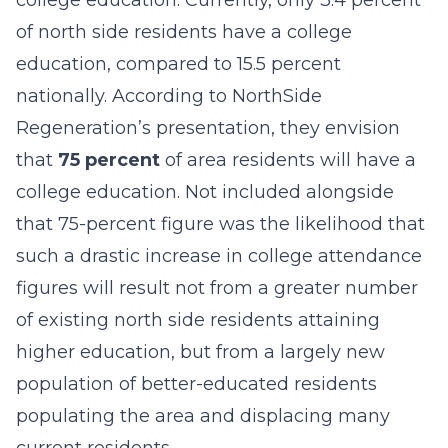
college education. Currently, only 3.4 percent
of north side residents have a college
education, compared to 15.5 percent
nationally. According to NorthSide
Regeneration’s presentation, they envision
that
75 percent
of area residents will have a
college education. Not included alongside
that 75-percent figure was the likelihood that
such a drastic increase in college attendance
figures will result not from a greater number
of existing north side residents attaining
higher education, but from a largely new
population of better-educated residents
populating the area and displacing many