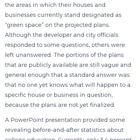
the areas in which their houses and
businesses currently stand designated as
“green space” on the projected plans.
Although the developer and city officials
responded to some questions, others were
left unanswered. The portions of the plans
that are publicly available are still vague and
general enough that a standard answer was
that no one yet knows what will happen to a
specific house or business in question,
because the plans are not yet finalized.
A PowerPoint presentation provided some
revealing before-and-after statistics about