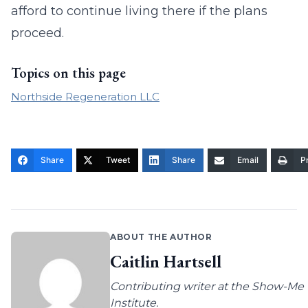
afford to continue living there if the plans
proceed.
Topics on this page
Northside Regeneration LLC
Share
Tweet
Share
Email
Pr
ABOUT THE AUTHOR
Caitlin Hartsell
Contributing writer at the Show-Me
Institute.