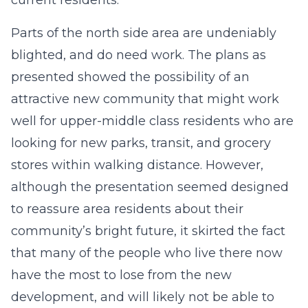
current residents.
Parts of the north side area are undeniably
blighted, and do need work. The plans as
presented showed the possibility of an
attractive new community that might work
well for upper-middle class residents who are
looking for new parks, transit, and grocery
stores within walking distance. However,
although the presentation seemed designed
to reassure area residents about their
community’s bright future, it skirted the fact
that many of the people who live there now
have the most to lose from the new
development, and will likely not be able to