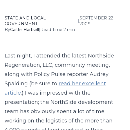
STATE AND LOCAL
SEPTEMBER 22,
|
GOVERNMENT
2009
By
Caitlin Hartsell
|
Read Time 2 min
Last night, I attended the latest NorthSide
Regeneration, LLC, community meeting,
along with Policy Pulse reporter Audrey
Spalding (be sure to
read her excellent
article
.) I was impressed with the
presentation; the NorthSide development
team has obviously spent a lot of time
working on the logistics of the more than