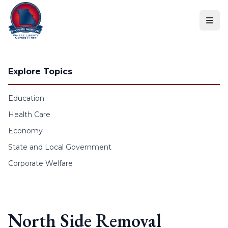
Skip to content
Explore Topics
Education
Health Care
Economy
State and Local Government
Corporate Welfare
North Side Removal