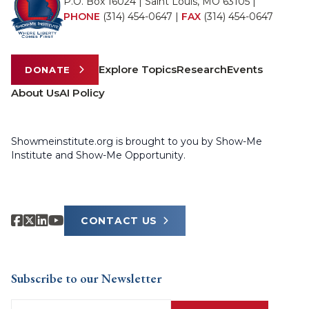
P.O. Box 16024 | Saint Louis, MO 63105 |
PHONE
(314) 454-0647
|
FAX
(314) 454-0647
Explore Topics
Research
Events
DONATE
About Us
AI Policy
Showmeinstitute.org is brought to you by Show-Me
Institute and Show-Me Opportunity.
CONTACT US
Subscribe to our Newsletter
Email
(Required)