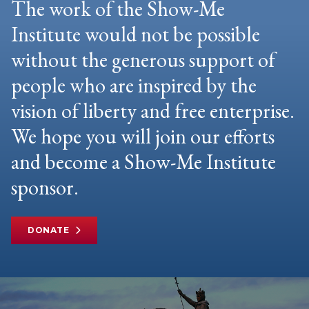
The work of the Show-Me
Institute would not be possible
without the generous support of
people who are inspired by the
vision of liberty and free enterprise.
We hope you will join our efforts
and become a Show-Me Institute
sponsor.
DONATE