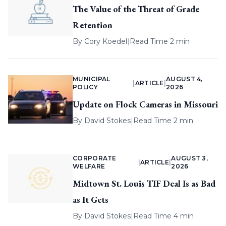
The Value of the Threat of Grade
Retention
By
Cory Koedel
|
Read Time 2 min
MUNICIPAL
AUGUST 4,
|
ARTICLE
|
POLICY
2026
Update on Flock Cameras in Missouri
By
David Stokes
|
Read Time 2 min
CORPORATE
AUGUST 3,
|
ARTICLE
|
WELFARE
2026
Midtown St. Louis TIF Deal Is as Bad
as It Gets
By
David Stokes
|
Read Time 4 min