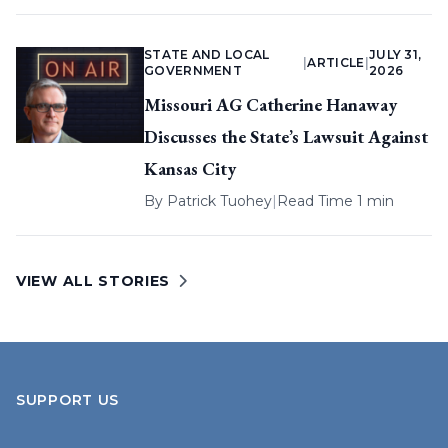
STATE AND LOCAL
JULY 31,
|
ARTICLE
|
GOVERNMENT
2026
Missouri AG Catherine Hanaway
Discusses the State’s Lawsuit Against
Kansas City
By
Patrick Tuohey
|
Read Time 1 min
VIEW ALL STORIES
SUPPORT US