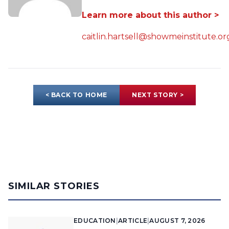
Learn more about this author >
caitlin.hartsell@showmeinstitute.or
< BACK TO HOME
NEXT STORY >
SIMILAR STORIES
EDUCATION
|
ARTICLE
|
AUGUST 7, 2026