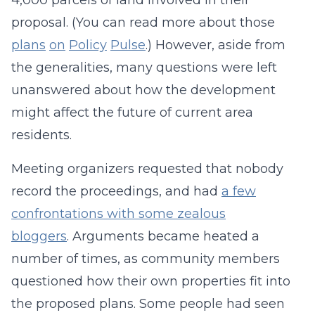
4,000 parcels of land involved in their
proposal. (You can read more about those
plans
on
Policy
Pulse
.) However, aside from
the generalities, many questions were left
unanswered about how the development
might affect the future of current area
residents.
Meeting organizers requested that nobody
record the proceedings, and had
a few
confrontations with some zealous
bloggers
. Arguments became heated a
number of times, as community members
questioned how their own properties fit into
the proposed plans. Some people had seen