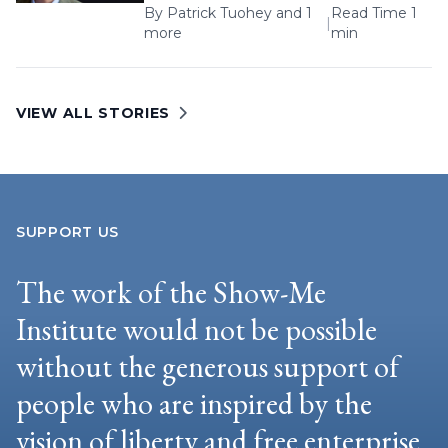
By
Patrick Tuohey
and 1
Read Time 1
|
more
min
VIEW ALL STORIES
SUPPORT US
The work of the Show-Me
Institute would not be possible
without the generous support of
people who are inspired by the
vision of liberty and free enterprise.