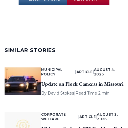
SIMILAR STORIES
MUNICIPAL
AUGUST 4,
|
ARTICLE
|
POLICY
2026
Update on Flock Cameras in Missouri
By
David Stokes
|
Read Time 2 min
CORPORATE
AUGUST 3,
|
ARTICLE
|
WELFARE
2026