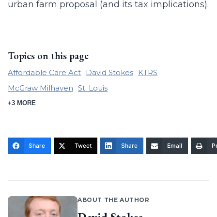
urban farm proposal (and its tax implications).
Topics on this page
Affordable Care Act
David Stokes
KTRS
McGraw Milhaven
St. Louis
+3 MORE
Share
Tweet
Share
Email
Pr
ABOUT THE AUTHOR