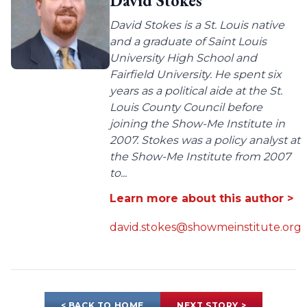
David Stokes
David Stokes is a St. Louis native
and a graduate of Saint Louis
University High School and
Fairfield University. He spent six
years as a political aide at the St.
Louis County Council before
joining the Show-Me Institute in
2007. Stokes was a policy analyst at
the Show-Me Institute from 2007
to...
Learn more about this author >
david.stokes@showmeinstitute.org
< BACK TO HOME
NEXT STORY >