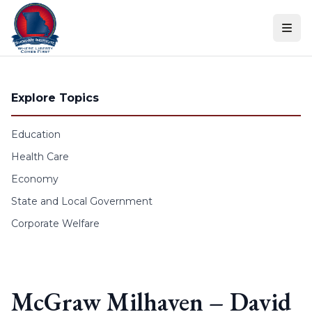
Skip to content
Explore Topics
Education
Health Care
Economy
State and Local Government
Corporate Welfare
McGraw Milhaven – David