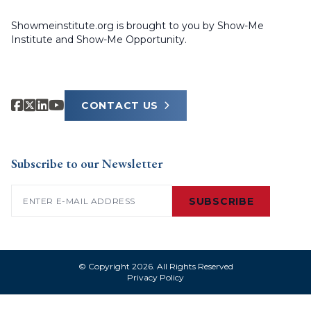
Showmeinstitute.org is brought to you by Show-Me
Institute and Show-Me Opportunity.
CONTACT US
Subscribe to our Newsletter
Email
(Required)
SUBSCRIBE
© Copyright 2026. All Rights Reserved
Privacy Policy