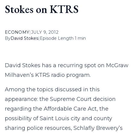
Stokes on KTRS
ECONOMY
|
JULY 9, 2012
By
David Stokes
|
Episode Length 1 min
David Stokes has a recurring spot on McGraw
Milhaven’s KTRS radio program.
Among the topics discussed in this
appearance: the Supreme Court decision
regarding the Affordable Care Act, the
possibility of Saint Louis city and county
sharing police resources, Schlafly Brewery’s