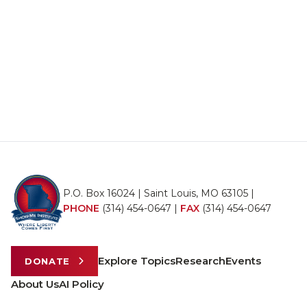
P.O. Box 16024 | Saint Louis, MO 63105 |
PHONE
(314) 454-0647
|
FAX
(314) 454-0647
Explore Topics
Research
Events
DONATE
About Us
AI Policy