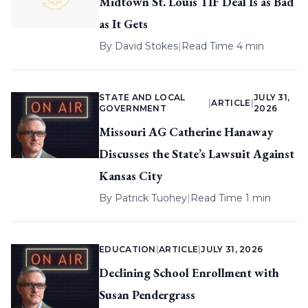
Midtown St. Louis TIF Deal Is as Bad
as It Gets
By
David Stokes
|
Read Time 4 min
STATE AND LOCAL
JULY 31,
|
ARTICLE
|
GOVERNMENT
2026
Missouri AG Catherine Hanaway
Discusses the State’s Lawsuit Against
Kansas City
By
Patrick Tuohey
|
Read Time 1 min
EDUCATION
|
ARTICLE
|
JULY 31, 2026
Declining School Enrollment with
Susan Pendergrass