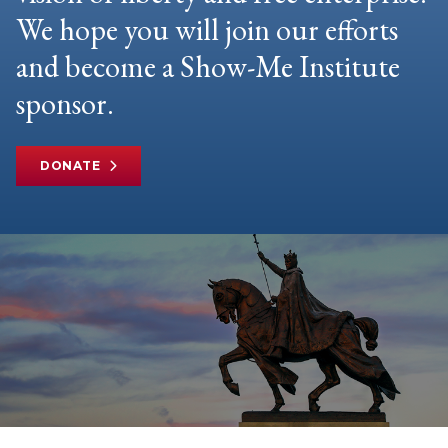
We hope you will join our efforts
and become a Show-Me Institute
sponsor.
DONATE