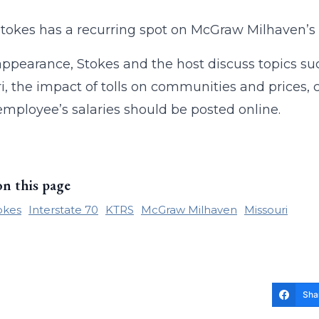
tokes has a recurring spot on McGraw Milhaven’s
 appearance, Stokes and the host discuss topics such 
i, the impact of tolls on communities and prices,
employee’s salaries should be posted online.
on this page
okes
Interstate 70
KTRS
McGraw Milhaven
Missouri
Sha