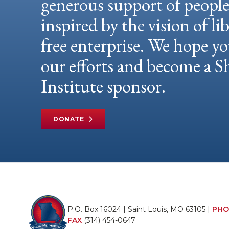
generous support of peopl
inspired by the vision of li
free enterprise. We hope yo
our efforts and become a
Institute sponsor.
DONATE
P.O. Box 16024 | Saint Louis, MO 63105 |
PHO
FAX
(314) 454-0647