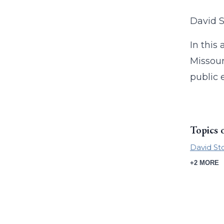
David S
In this
Missour
public 
Topics 
David St
+2 MORE