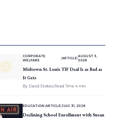
CORPORATE
AUGUST 3,
|
ARTICLE
|
WELFARE
2026
Midtown St. Louis TIF Deal Is as Bad as
It Gets
By
David Stokes
|
Read Time 4 min
EDUCATION
|
ARTICLE
|
JULY 31, 2026
Declining School Enrollment with Susan