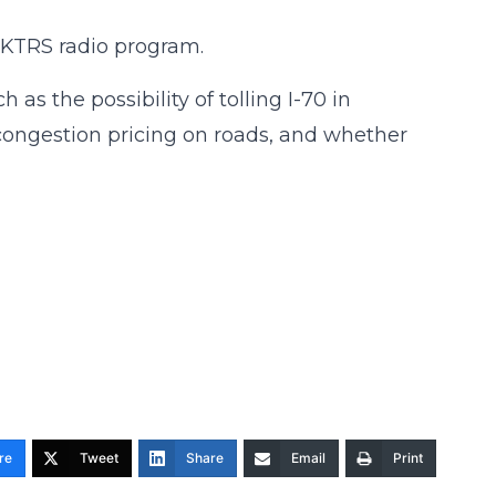
 KTRS radio program.
as the possibility of tolling I-70 in
 congestion pricing on roads, and whether
re
Tweet
Share
Email
Print