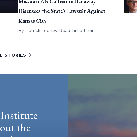
Missouri AG Catherine Hanaway
Discusses the State’s Lawsuit Against
Kansas City
By
Patrick Tuohey
|
Read Time 1 min
L STORIES
Institute
hout the