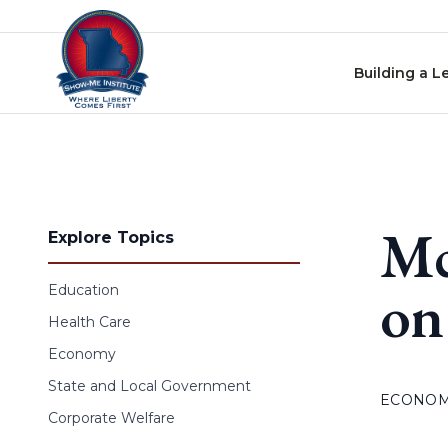
Skip to content
Building a L
Mc
Explore Topics
on
Education
Health Care
Economy
State and Local Government
ECONO
Corporate Welfare