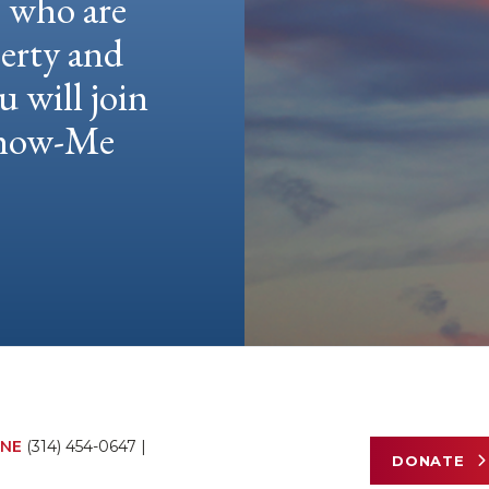
e who are
berty and
u will join
 Show-Me
NE
(314) 454-0647
|
DONATE