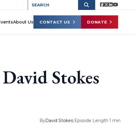
Events
About Us
CONTACT US
DONATE
David Stokes
By
David Stokes
|
Episode Length 1 min