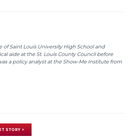
te of Saint Louis University High School and
tical aide at the St. Louis County Council before
was a policy analyst at the Show-Me Institute from
XT STORY >