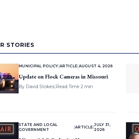
AR STORIES
MUNICIPAL POLICY
|
ARTICLE
|
AUGUST 4, 2026
Update on Flock Cameras in Missouri
By
David Stokes
|
Read Time 2 min
STATE AND LOCAL
JULY 31,
|
ARTICLE
|
GOVERNMENT
2026