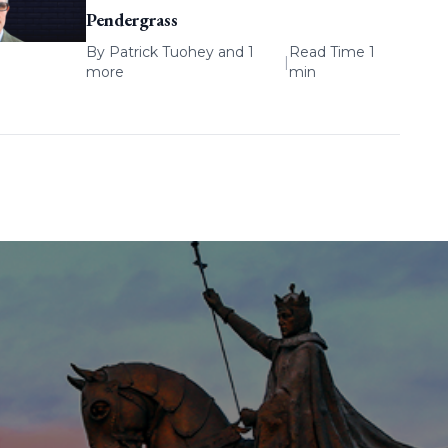
Pendergrass
By
Patrick Tuohey
and 1
Read Time 1
|
more
min