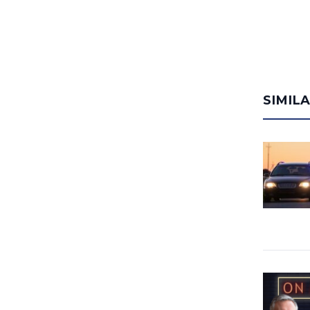
SIMIL