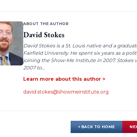
ABOUT THE AUTHOR
David Stokes
David Stokes is a St. Louis native and a gradua
Fairfield University. He spent six years as a poli
joining the Show-Me Institute in 2007. Stokes 
2007 to...
Learn more about this author >
david.stokes@showmeinstitute.org
< BACK TO HOME
NE