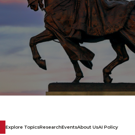
Explore Topics
Research
Events
About Us
AI Policy