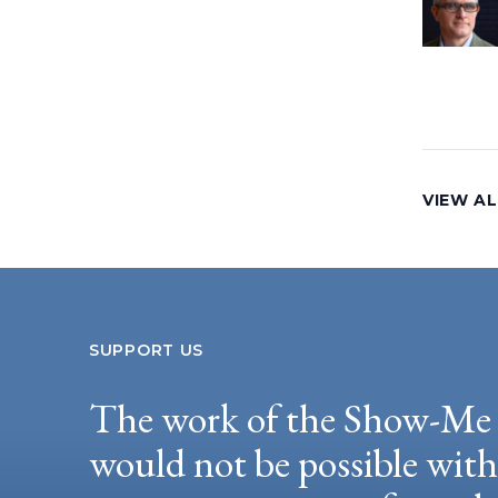
VIEW AL
SUPPORT US
The work of the Show-Me 
would not be possible wit