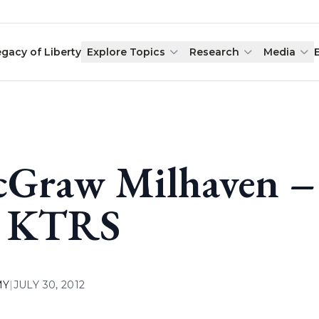
egacy of Liberty
Explore Topics
Research
Media
Graw Milhaven – 
 KTRS
MY
|
JULY 30, 2012