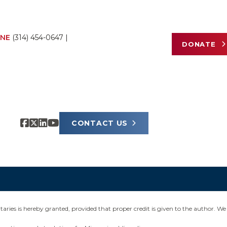
NE
(314) 454-0647
|
DONATE
CONTACT US
ies is hereby granted, provided that proper credit is given to the author. We 