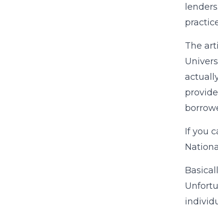
lenders
practice
The art
Univers
actuall
provide
borrowe
If you 
Nationa
Basical
Unfortu
individ