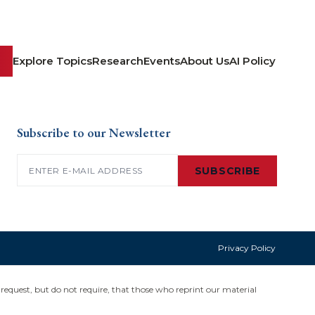
Explore Topics
Research
Events
About Us
AI Policy
Subscribe to our Newsletter
Email
(Required)
SUBSCRIBE
Privacy Policy
request, but do not require, that those who reprint our material