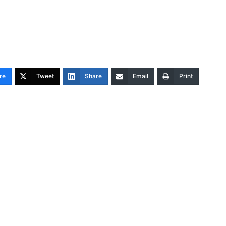
re
Tweet
Share
Email
Print