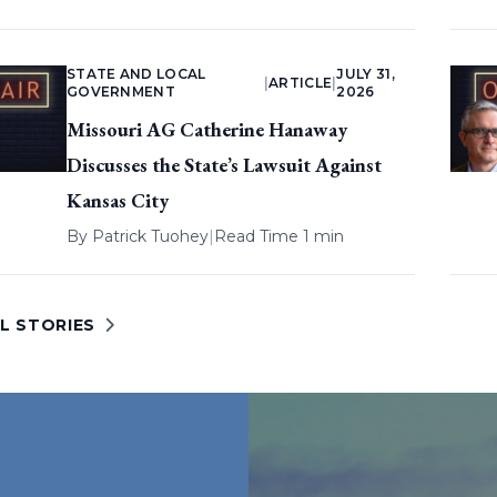
STATE AND LOCAL
JULY 31,
|
ARTICLE
|
GOVERNMENT
2026
Missouri AG Catherine Hanaway
Discusses the State’s Lawsuit Against
Kansas City
By
Patrick Tuohey
|
Read Time 1 min
L STORIES