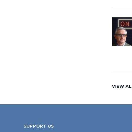
VIEW AL
SUPPORT US