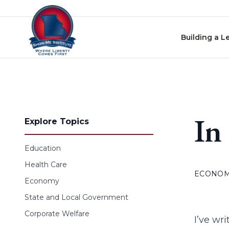
Skip to content
Building a L
In
Explore Topics
Education
Health Care
ECONO
Economy
State and Local Government
Corporate Welfare
I’ve wr