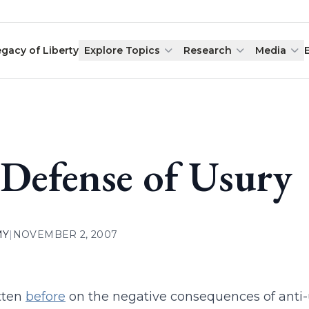
egacy of Liberty
Explore Topics
Research
Media
 Defense of Usury
MY
|
NOVEMBER 2, 2007
itten
before
on the negative consequences of anti-