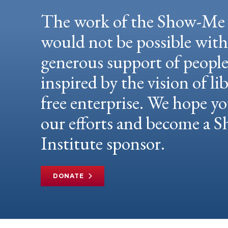
The work of the Show-Me 
would not be possible wit
generous support of peopl
inspired by the vision of li
free enterprise. We hope yo
our efforts and become a
Institute sponsor.
DONATE