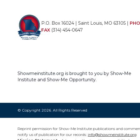
P.O. Box 16024 | Saint Louis, MO 63105 |
PHO
FAX
(314) 454-0647
Showmeinstitute.org is brought to you by Show-Me
Institute and Show-Me Opportunity.
© Copyright 2026. All Rights Reserved
Reprint permission for Show-Me Institute publications and commentar
notify us of publication for our records:
info@showmeinstitute.org