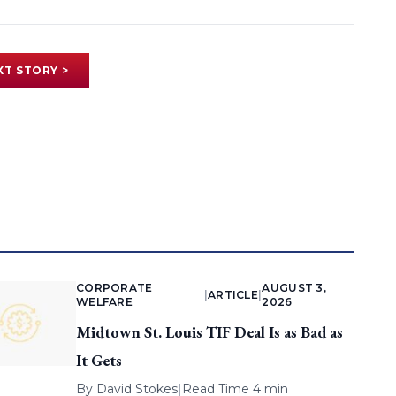
XT STORY >
CORPORATE
AUGUST 3,
|
ARTICLE
|
WELFARE
2026
Midtown St. Louis TIF Deal Is as Bad as
It Gets
By
David Stokes
|
Read Time 4 min