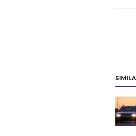
SIMIL