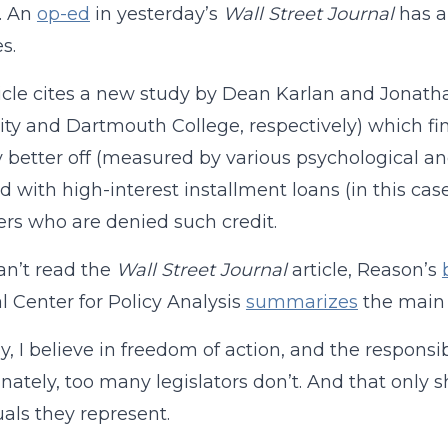
. An
op-ed
in yesterday’s
Wall Street Journal
has a 
s.
icle cites a new study by Dean Karlan and Jonat
ity and Dartmouth College, respectively) which fin
y better off (measured by various psychological a
d with high-interest installment loans (in this ca
rs who are denied such credit.
can’t read the
Wall Street Journal
article, Reason’s
l Center for Policy Analysis
summarizes
the main f
ly, I believe in freedom of action, and the responsi
nately, too many legislators don’t. And that only s
uals they represent.