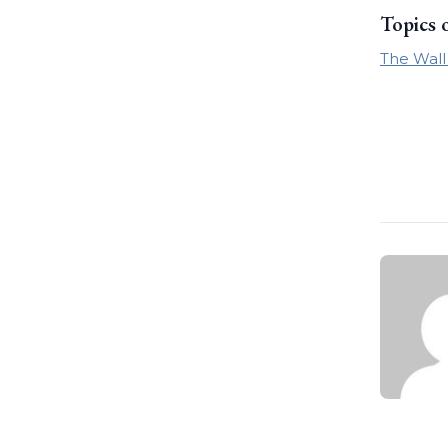
Topics 
The Wall