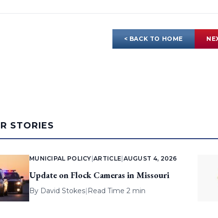
< BACK TO HOME
NE
AR STORIES
MUNICIPAL POLICY
|
ARTICLE
|
AUGUST 4, 2026
Update on Flock Cameras in Missouri
By
David Stokes
|
Read Time 2 min