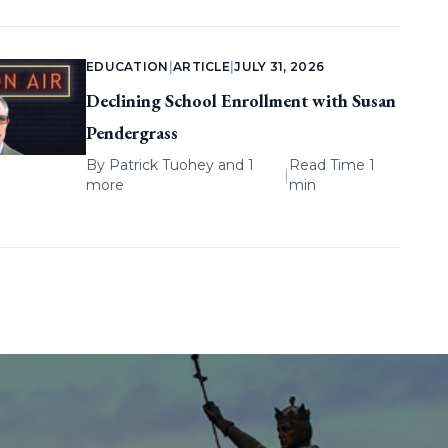
EDUCATION
|
ARTICLE
|
JULY 31, 2026
Declining School Enrollment with Susan
Pendergrass
By
Patrick Tuohey
and 1
Read Time 1
|
more
min