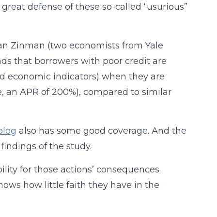
great defense of these so-called “usurious”
han Zinman (two economists from Yale
ds that borrowers with poor credit are
nd economic indicators) when they are
se, an APR of 200%), compared to similar
blog
also has some good coverage. And the
indings of the study.
bility for those actions’ consequences.
hows how little faith they have in the