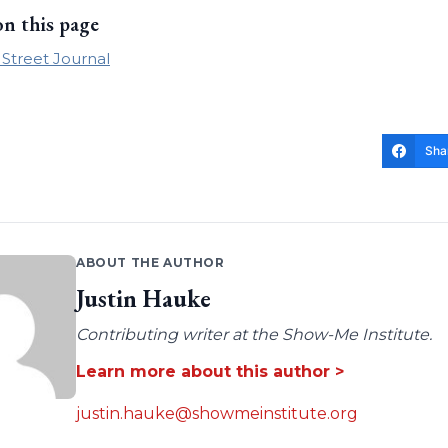
on this page
 Street Journal
Sha
ABOUT THE AUTHOR
Justin Hauke
Contributing writer at the Show-Me Institute.
Learn more about this author >
justin.hauke@showmeinstitute.org