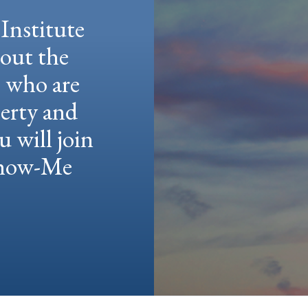
Institute
hout the
e who are
berty and
u will join
 Show-Me