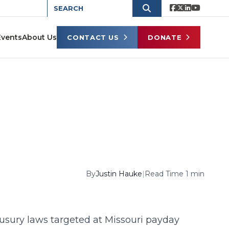
Events
About Us
CONTACT US
DONATE
By
Justin Hauke
|
Read Time 1 min
usury laws targeted at Missouri payday