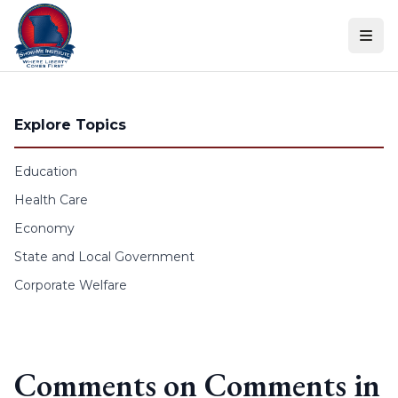
Skip to content
Explore Topics
Education
Health Care
Economy
State and Local Government
Corporate Welfare
Comments on Comments in