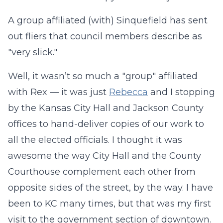
A group affiliated (with) Sinquefield has sent
out fliers that council members describe as
"very slick."
Well, it wasn’t so much a "group" affiliated
with Rex — it was just
Rebecca
and I stopping
by the Kansas City Hall and Jackson County
offices to hand-deliver copies of our work to
all the elected officials. I thought it was
awesome the way City Hall and the County
Courthouse complement each other from
opposite sides of the street, by the way. I have
been to KC many times, but that was my first
visit to the government section of downtown.