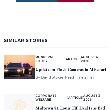
SIMILAR STORIES
MUNICIPAL
AUGUST 4,
|
ARTICLE
|
POLICY
2026
Update on Flock Cameras in Missouri
By
David Stokes
|
Read Time 2 min
CORPORATE
AUGUST 3,
|
ARTICLE
|
WELFARE
2026
Midtown St. Louis TIF Deal Is as Bad