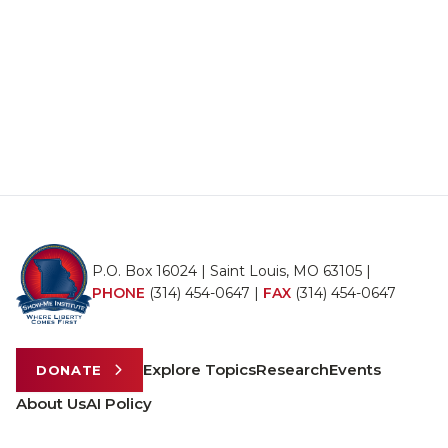
P.O. Box 16024 | Saint Louis, MO 63105 |
PHONE
(314) 454-0647
|
FAX
(314) 454-0647
Explore Topics
Research
Events
DONATE
About Us
AI Policy