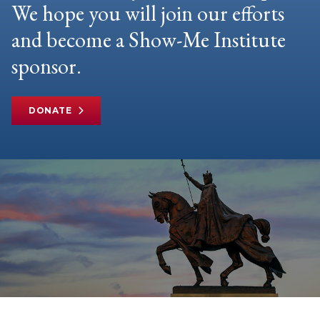
We hope you will join our efforts
and become a Show-Me Institute
sponsor.
DONATE