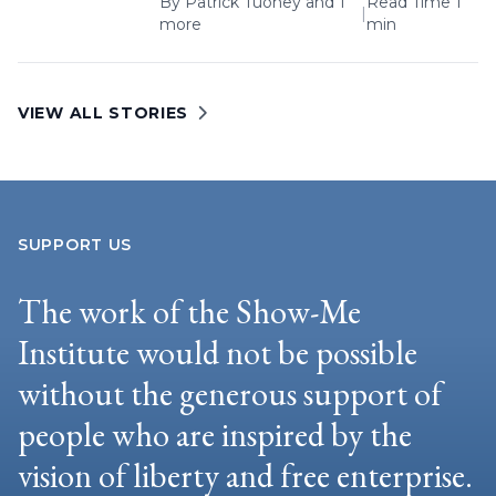
By
Patrick Tuohey
and 1
Read Time 1
|
more
min
VIEW ALL STORIES
SUPPORT US
The work of the Show-Me
Institute would not be possible
without the generous support of
people who are inspired by the
vision of liberty and free enterprise.