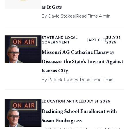
as It Gets
By
David Stokes
|
Read Time 4 min
STATE AND LOCAL
JULY 31,
|
ARTICLE
|
GOVERNMENT
2026
Missouri AG Catherine Hanaway
Discusses the State’s Lawsuit Against
Kansas City
By
Patrick Tuohey
|
Read Time 1 min
EDUCATION
|
ARTICLE
|
JULY 31, 2026
Declining School Enrollment with
Susan Pendergrass