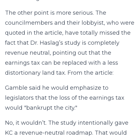
The other point is more serious. The
councilmembers and their lobbyist, who were
quoted in the article, have totally missed the
fact that Dr. Haslag’s study is completely
revenue neutral, pointing out that the
earnings tax can be replaced with a less
distortionary land tax. From the article:
Gamble said he would emphasize to
legislators that the loss of the earnings tax
would "bankrupt the city."
No, it wouldn’t. The study intentionally gave
KC a revenue-neutral roadmap. That would