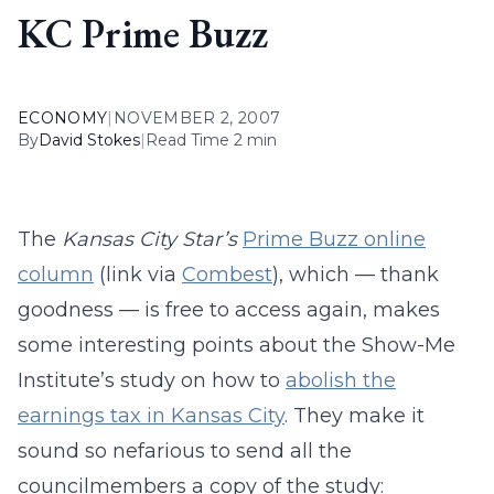
KC Prime Buzz
ECONOMY
|
NOVEMBER 2, 2007
By
David Stokes
|
Read Time 2 min
The
Kansas City Star’s
Prime Buzz online
column
(link via
Combest
), which — thank
goodness — is free to access again, makes
some interesting points about the Show-Me
Institute’s study on how to
abolish the
earnings tax in Kansas City
. They make it
sound so nefarious to send all the
councilmembers a copy of the study: