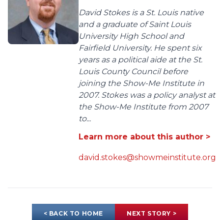
David Stokes is a St. Louis native
and a graduate of Saint Louis
University High School and
Fairfield University. He spent six
years as a political aide at the St.
Louis County Council before
joining the Show-Me Institute in
2007. Stokes was a policy analyst at
the Show-Me Institute from 2007
to...
Learn more about this author >
david.stokes@showmeinstitute.org
< BACK TO HOME
NEXT STORY >