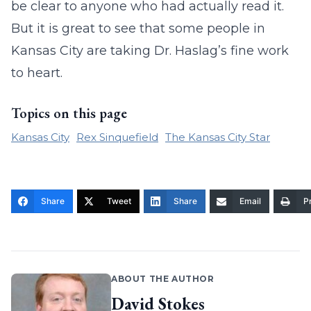
be clear to anyone who had actually read it.
But it is great to see that some people in
Kansas City are taking Dr. Haslag’s fine work
to heart.
Topics on this page
Kansas City
Rex Sinquefield
The Kansas City Star
Share
Tweet
Share
Email
Pr
ABOUT THE AUTHOR
David Stokes