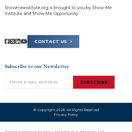
Showmeinstitute.org is brought to you by Show-Me
Institute and Show-Me Opportunity.
CONTACT US
Subscribe to our Newsletter
Email
(Required)
SUBSCRIBE
© Copyright 2026. All Rights Reserved
Privacy Policy
Reprint permission for Show-Me Institute publications and