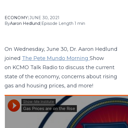
ECONOMY
|
JUNE 30, 2021
By
Aaron Hedlund
|
Episode Length 1 min
On Wednesday, June 30, Dr. Aaron Hedlund
joined
The Pete Mundo Morning
Show
on KCMO Talk Radio to discuss the current
state of the economy, concerns about rising
gas and housing prices, and more!