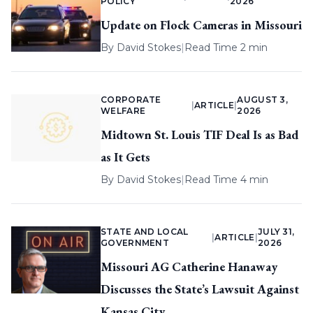
POLICY
2026
Update on Flock Cameras in Missouri
By
David Stokes
|
Read Time 2 min
CORPORATE
AUGUST 3,
|
ARTICLE
|
WELFARE
2026
Midtown St. Louis TIF Deal Is as Bad
as It Gets
By
David Stokes
|
Read Time 4 min
STATE AND LOCAL
JULY 31,
|
ARTICLE
|
GOVERNMENT
2026
Missouri AG Catherine Hanaway
Discusses the State’s Lawsuit Against
Kansas City