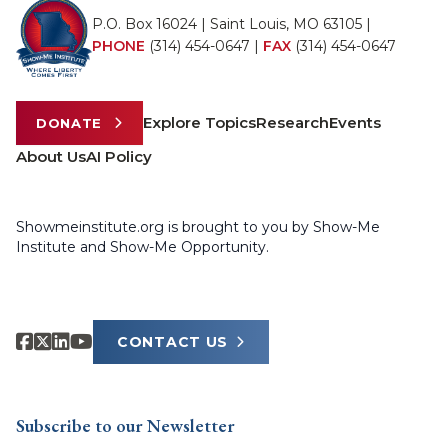
P.O. Box 16024 | Saint Louis, MO 63105 |
PHONE
(314) 454-0647
|
FAX
(314) 454-0647
Explore Topics
Research
Events
DONATE
About Us
AI Policy
Showmeinstitute.org is brought to you by Show-Me
Institute and Show-Me Opportunity.
CONTACT US
Subscribe to our Newsletter