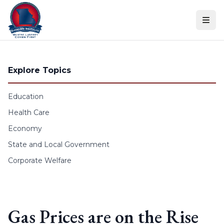
Skip to content
Explore Topics
Education
Health Care
Economy
State and Local Government
Corporate Welfare
Gas Prices are on the Rise