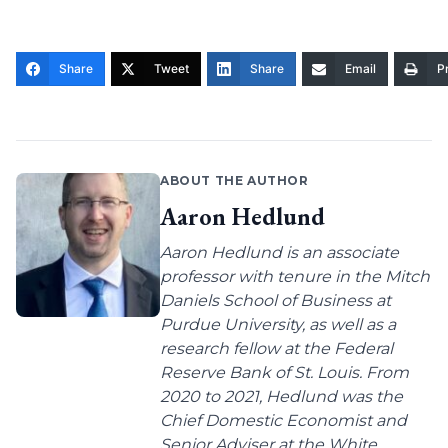
Share
Tweet
Share
Email
Pr
ABOUT THE AUTHOR
Aaron Hedlund
Aaron Hedlund is an associate
professor with tenure in the Mitch
Daniels School of Business at
Purdue University, as well as a
research fellow at the Federal
Reserve Bank of St. Louis. From
2020 to 2021, Hedlund was the
Chief Domestic Economist and
Senior Adviser at the White