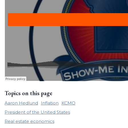
Topics on this page
Aaron Hedlund
Inflation
KCMO
President of the United States
Real estate economics