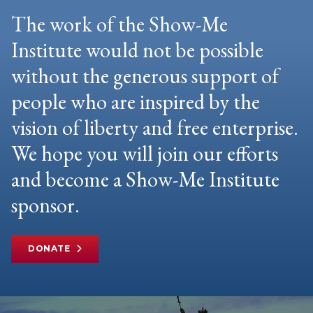
The work of the Show-Me
Institute would not be possible
without the generous support of
people who are inspired by the
vision of liberty and free enterprise.
We hope you will join our efforts
and become a Show-Me Institute
sponsor.
DONATE