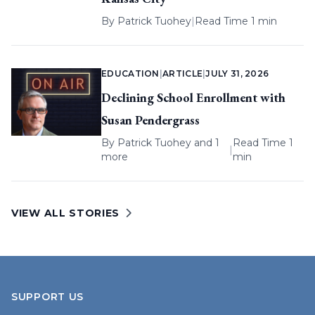
By
Patrick Tuohey
|
Read Time 1 min
EDUCATION
|
ARTICLE
|
JULY 31, 2026
Declining School Enrollment with
Susan Pendergrass
By
Patrick Tuohey
and 1
Read Time 1
|
more
min
VIEW ALL STORIES
SUPPORT US