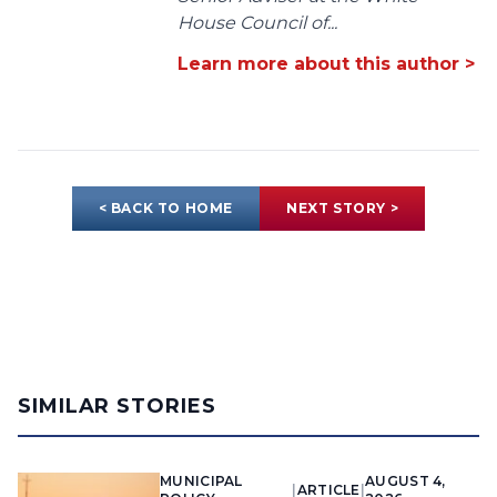
House Council of...
Learn more about this author >
< BACK TO HOME
NEXT STORY >
SIMILAR STORIES
MUNICIPAL
AUGUST 4,
|
ARTICLE
|