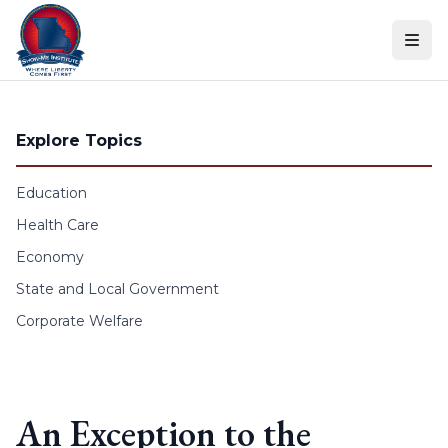
Skip to content
Explore Topics
Education
Health Care
Economy
State and Local Government
Corporate Welfare
An Exception to the