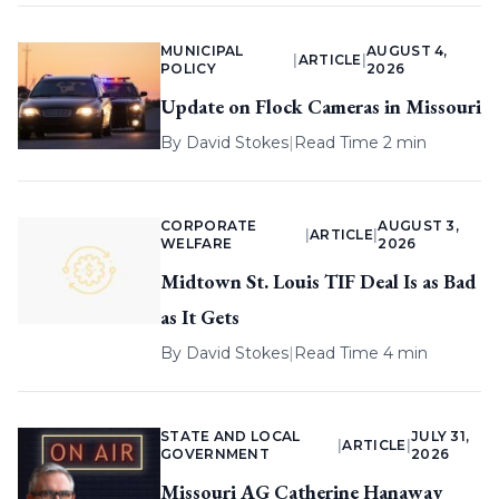
MUNICIPAL
AUGUST 4,
|
ARTICLE
|
POLICY
2026
Update on Flock Cameras in Missouri
By
David Stokes
|
Read Time 2 min
CORPORATE
AUGUST 3,
|
ARTICLE
|
WELFARE
2026
Midtown St. Louis TIF Deal Is as Bad
as It Gets
By
David Stokes
|
Read Time 4 min
STATE AND LOCAL
JULY 31,
|
ARTICLE
|
GOVERNMENT
2026
Missouri AG Catherine Hanaway