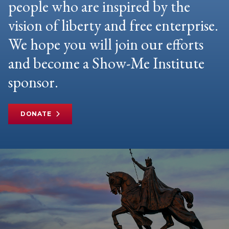
people who are inspired by the
vision of liberty and free enterprise.
We hope you will join our efforts
and become a Show-Me Institute
sponsor.
DONATE