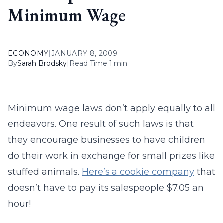
Minimum Wage
ECONOMY
|
JANUARY 8, 2009
By
Sarah Brodsky
|
Read Time 1 min
Minimum wage laws don’t apply equally to all
endeavors. One result of such laws is that
they encourage businesses to have children
do their work in exchange for small prizes like
stuffed animals.
Here’s a cookie company
that
doesn’t have to pay its salespeople $7.05 an
hour!