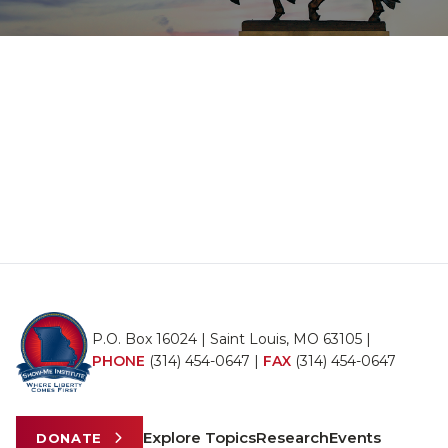
P.O. Box 16024 | Saint Louis, MO 63105 |
PHONE
(314) 454-0647
|
FAX
(314) 454-0647
Explore Topics
Research
Events
DONATE