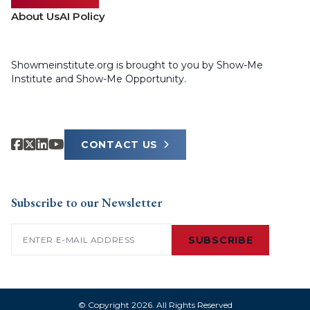
About Us
AI Policy
Showmeinstitute.org is brought to you by Show-Me
Institute and Show-Me Opportunity.
CONTACT US
Subscribe to our Newsletter
Email
(Required)
SUBSCRIBE
© Copyright 2026. All Rights Reserved