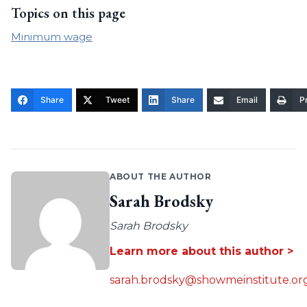
Topics on this page
Minimum wage
Share
Tweet
Share
Email
Pr
ABOUT THE AUTHOR
Sarah Brodsky
Sarah Brodsky
Learn more about this author >
sarah.brodsky@showmeinstitute.or