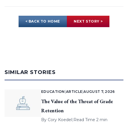
< BACK TO HOME
NEXT STORY >
SIMILAR STORIES
EDUCATION
|
ARTICLE
|
AUGUST 7, 2026
The Value of the Threat of Grade
Retention
By
Cory Koedel
|
Read Time 2 min