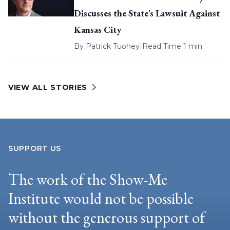
Discusses the State’s Lawsuit Against
Kansas City
By
Patrick Tuohey
|
Read Time 1 min
VIEW ALL STORIES
SUPPORT US
The work of the Show-Me
Institute would not be possible
without the generous support of