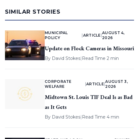
SIMILAR STORIES
MUNICIPAL
AUGUST 4,
|
ARTICLE
|
POLICY
2026
Update on Flock Cameras in Missouri
By
David Stokes
|
Read Time 2 min
CORPORATE
AUGUST 3,
|
ARTICLE
|
WELFARE
2026
Midtown St. Louis TIF Deal Is as Bad
as It Gets
By
David Stokes
|
Read Time 4 min