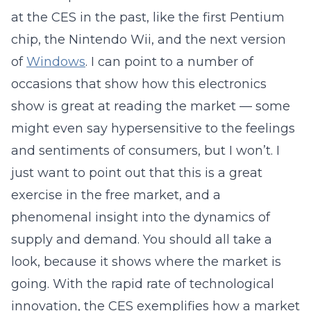
at the CES in the past, like the first Pentium
chip, the Nintendo Wii, and the next version
of
Windows
. I can point to a number of
occasions that show how this electronics
show is great at reading the market — some
might even say hypersensitive to the feelings
and sentiments of consumers, but I won’t. I
just want to point out that this is a great
exercise in the free market, and a
phenomenal insight into the dynamics of
supply and demand. You should all take a
look, because it shows where the market is
going. With the rapid rate of technological
innovation, the CES exemplifies how a market