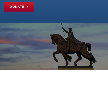
DONATE