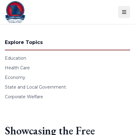
Skip to content
Explore Topics
Education
Health Care
Economy
State and Local Government
Corporate Welfare
Showcasing the Free