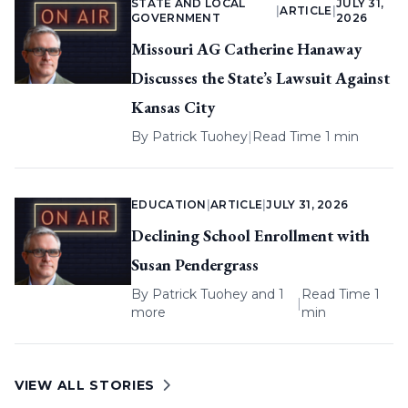
STATE AND LOCAL
JULY 31,
|
ARTICLE
|
GOVERNMENT
2026
Missouri AG Catherine Hanaway
Discusses the State’s Lawsuit Against
Kansas City
By
Patrick Tuohey
|
Read Time 1 min
EDUCATION
|
ARTICLE
|
JULY 31, 2026
Declining School Enrollment with
Susan Pendergrass
By
Patrick Tuohey
and 1
Read Time 1
|
more
min
VIEW ALL STORIES