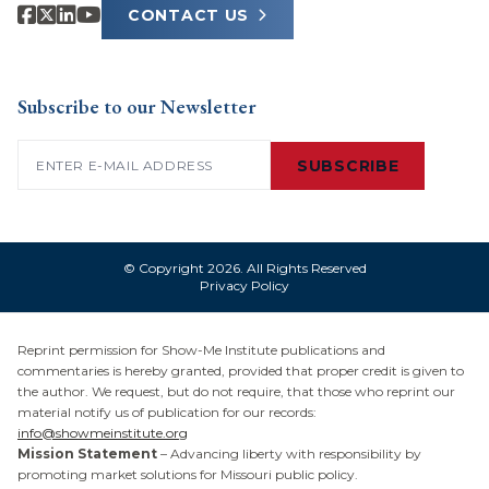
CONTACT US
Subscribe to our Newsletter
Email
(Required)
SUBSCRIBE
© Copyright 2026. All Rights Reserved
Privacy Policy
Reprint permission for Show-Me Institute publications and
commentaries is hereby granted, provided that proper credit is given to
the author. We request, but do not require, that those who reprint our
material notify us of publication for our records:
info@showmeinstitute.org
Mission Statement
– Advancing liberty with responsibility by
promoting market solutions for Missouri public policy.