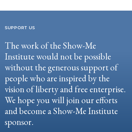
SUPPORT US
The work of the Show-Me
Institute would not be possible
without the generous support of
people who are inspired by the
vision of liberty and free enterprise.
We hope you will join our efforts
and become a Show-Me Institute
sponsor.