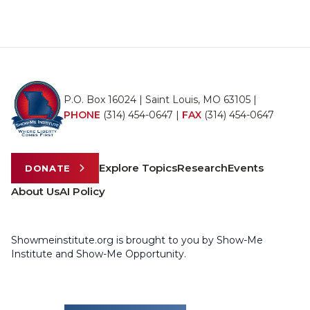
P.O. Box 16024 | Saint Louis, MO 63105 |
PHONE
(314) 454-0647
|
FAX
(314) 454-0647
Explore Topics
Research
Events
DONATE
About Us
AI Policy
Showmeinstitute.org is brought to you by Show-Me
Institute and Show-Me Opportunity.