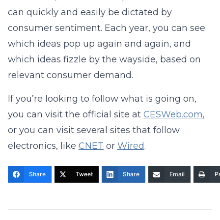
can quickly and easily be dictated by
consumer sentiment. Each year, you can see
which ideas pop up again and again, and
which ideas fizzle by the wayside, based on
relevant consumer demand.
If you’re looking to follow what is going on,
you can visit the official site at
CESWeb.com
,
or you can visit several sites that follow
electronics, like
CNET
or
Wired
.
Share
Tweet
Share
Email
Pr