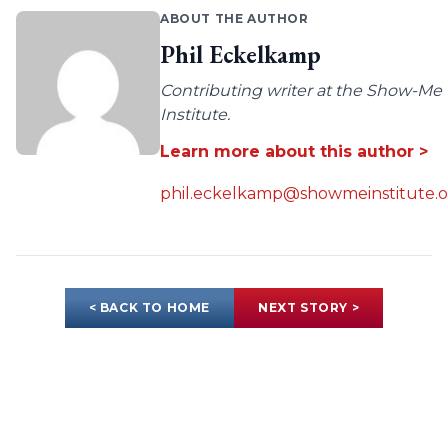
ABOUT THE AUTHOR
Phil Eckelkamp
Contributing writer at the Show-Me
Institute.
Learn more about this author >
phil.eckelkamp@showmeinstitute.o
< BACK TO HOME
NEXT STORY >