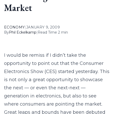
Market
ECONOMY
|
JANUARY 9, 2009
By
Phil Eckelkamp
|
Read Time 2 min
I would be remiss if I didn’t take the
opportunity to point out that the Consumer
Electronics Show (CES) started yesterday. This
is not only a great opportunity to showcase
the next — or even the next-next —
generation in electronics, but also to see
where consumers are pointing the market.
Great leaps and bounds have been debuted