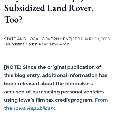
Subsidized Land Rover,
Too?
STATE AND LOCAL GOVERNMENT
|
FEBRUARY 19, 2010
By
Christine Harbin
|
Read Time 4 min
[NOTE: Since the original publication of
this blog entry, additional information has
been released about the filmmakers
accused of purchasing personal vehicles
using Iowa’s film tax credit program.
From
the
Iowa Republican
: