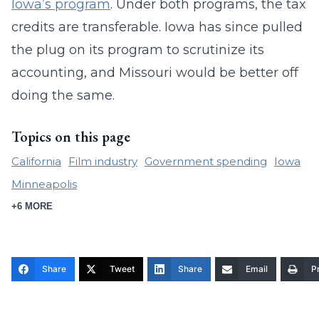
Iowa’s program
. Under both programs, the tax
credits are transferable. Iowa has since pulled
the plug on its program to scrutinize its
accounting, and Missouri would be better off
doing the same.
Topics on this page
California
Film industry
Government spending
Iowa
Minneapolis
+6 MORE
Share
Tweet
Share
Email
Pr