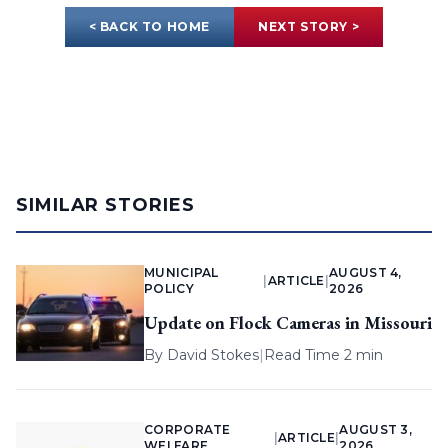
< BACK TO HOME
NEXT STORY >
SIMILAR STORIES
MUNICIPAL
AUGUST 4,
|
ARTICLE
|
POLICY
2026
Update on Flock Cameras in Missouri
By
David Stokes
|
Read Time 2 min
CORPORATE
AUGUST 3,
|
ARTICLE
|
WELFARE
2026