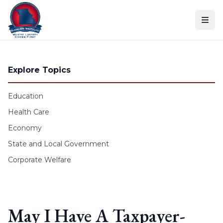
Skip to content
Explore Topics
Education
Health Care
Economy
State and Local Government
Corporate Welfare
May I Have A Taxpayer-