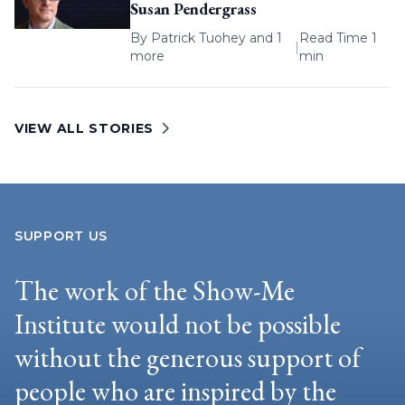
Susan Pendergrass
By
Patrick Tuohey
and 1
Read Time 1
|
more
min
VIEW ALL STORIES
SUPPORT US
The work of the Show-Me
Institute would not be possible
without the generous support of
people who are inspired by the