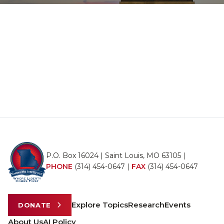
P.O. Box 16024 | Saint Louis, MO 63105 |
PHONE
(314) 454-0647
|
FAX
(314) 454-0647
Explore Topics
Research
Events
DONATE
About Us
AI Policy