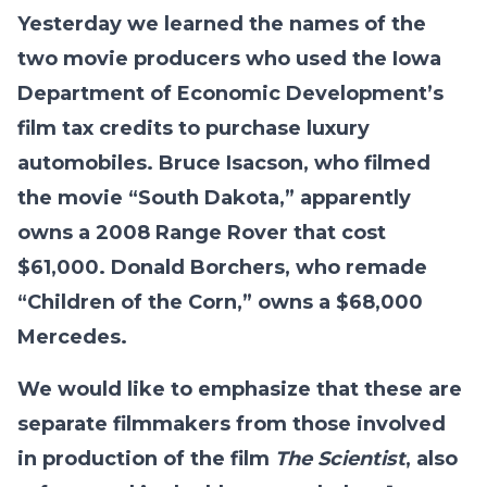
Yesterday we learned the names of the
two movie producers who used the Iowa
Department of Economic Development’s
film tax credits to purchase luxury
automobiles. Bruce Isacson, who filmed
the movie “South Dakota,” apparently
owns a 2008 Range Rover that cost
$61,000. Donald Borchers, who remade
“Children of the Corn,” owns a $68,000
Mercedes.
We would like to emphasize that these are
separate filmmakers from those involved
in production of the film
The Scientist
, also