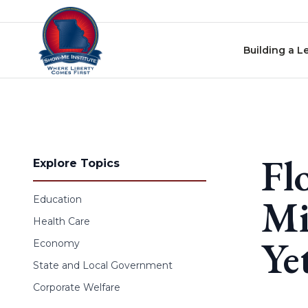
Skip to content
Building a L
Fl
Explore Topics
Mi
Education
Health Care
Ye
Economy
State and Local Government
Corporate Welfare