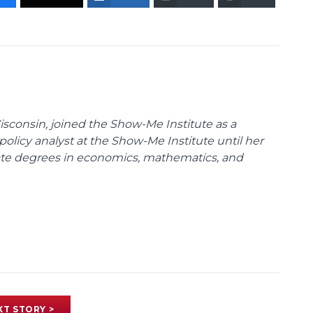
Wisconsin, joined the Show-Me Institute as a
policy analyst at the Show-Me Institute until her
uate degrees in economics, mathematics, and
XT STORY >