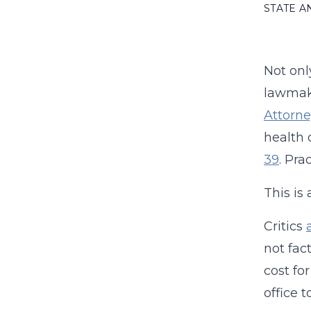
STATE 
Not onl
lawmake
Attorne
health 
39
. Pra
This is
Critics
not fact
cost fo
office 