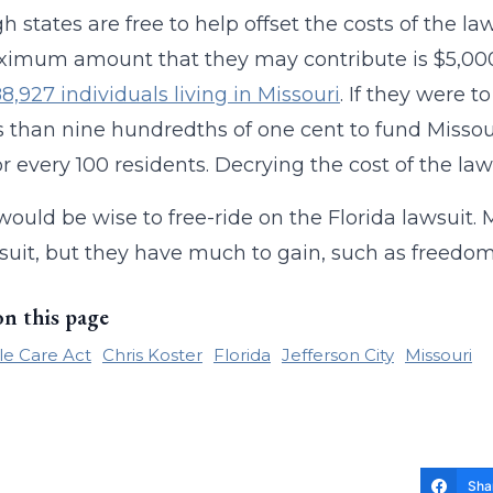
h states are free to help offset the costs of the la
imum amount that they may contribute is $5,000.
88,927 individuals living in Missouri
. If they were 
s than nine hundredths of one cent to fund Missouri
or every 100 residents. Decrying the cost of the l
would be wise to free-ride on the Florida lawsuit. 
suit, but they have much to gain, such as freedom 
on this page
le Care Act
Chris Koster
Florida
Jefferson City
Missouri
Sha