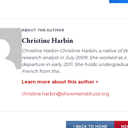
ABOUT THE AUTHOR
Christine Harbin
Christine Harbin Christine Harbin, a native of 
research analyst in July 2009. She worked as a 
departure in early 2011. She holds undergrad
French from the...
Learn more about this author >
christine.harbin@showmeinstitute.org
< BACK TO HOME
NE