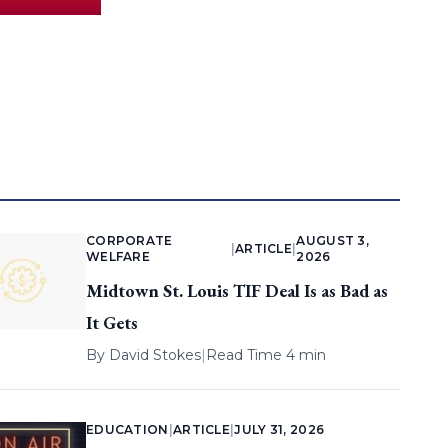
CORPORATE
AUGUST 3,
|
ARTICLE
|
WELFARE
2026
Midtown St. Louis TIF Deal Is as Bad as
It Gets
By
David Stokes
|
Read Time 4 min
EDUCATION
|
ARTICLE
|
JULY 31, 2026