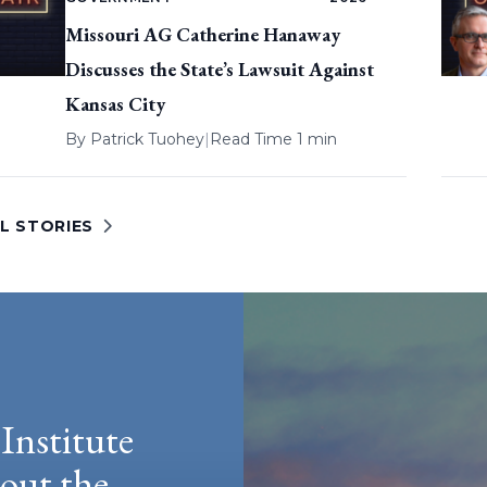
Missouri AG Catherine Hanaway
Discusses the State’s Lawsuit Against
Kansas City
By
Patrick Tuohey
|
Read Time 1 min
L STORIES
Institute
hout the