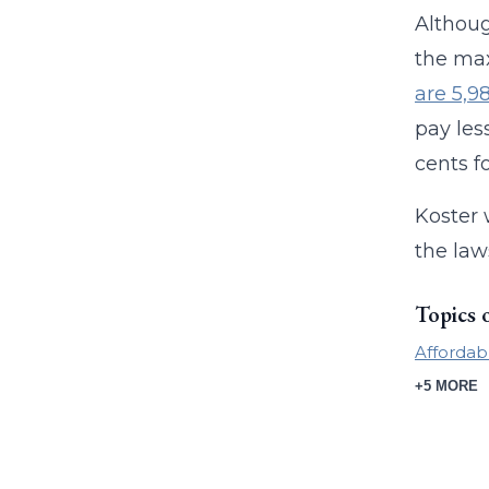
Althoug
the max
are 5,9
pay les
cents f
Koster 
the law
Topics 
Affordab
+5 MORE