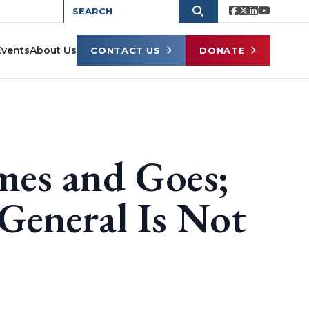
Events
About Us
CONTACT US
DONATE
mes and Goes;
General Is Not