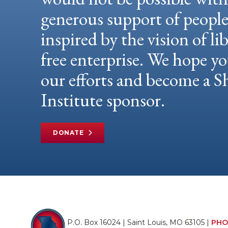
generous support of peopl
inspired by the vision of li
free enterprise. We hope yo
our efforts and become a
Institute sponsor.
DONATE
P.O. Box 16024 | Saint Louis, MO 63105 |
PHO