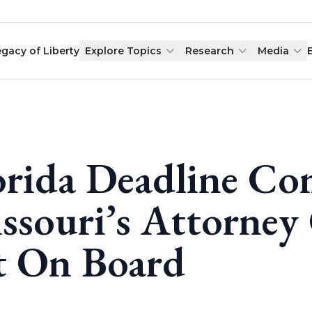
egacy of Liberty
Explore Topics
Research
Media
orida Deadline Co
ssouri’s Attorney 
t On Board