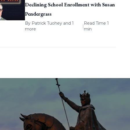
Declining School Enrollment with Susan
Pendergrass
By
Patrick Tuohey
and 1
Read Time 1
|
more
min