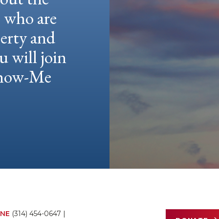
e who are
berty and
u will join
 Show-Me
NE
(314) 454-0647
|