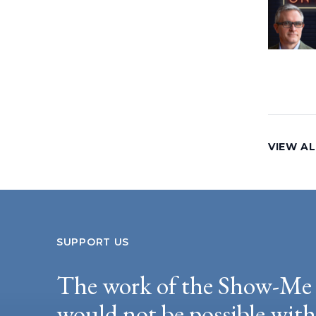
VIEW AL
SUPPORT US
The work of the Show-Me 
would not be possible wit