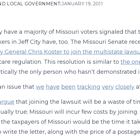
AND LOCAL GOVERNMENT
|
JANUARY 19, 2011
y have a majority of Missouri voters signaled that 
rs in Jeff City have, too. The Missouri Senate rece
y General Chris Koster to join the multistate lawsui
care regulation. This resolution is similar to
the on
ctically the only person who hasn’t demonstrated in
 an issue that
we
have
been
tracking
very
closely
a
argue
that joining the lawsuit will be a waste of 
ually true; Missouri will incur few costs by joining.
r the taxpayers of Missouri would be the time it t
to write the letter, along with the price of a postag