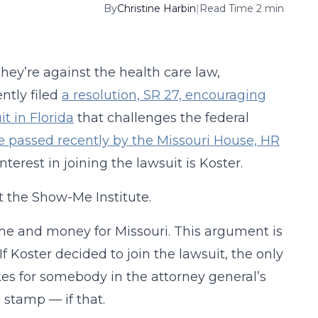
By
Christine Harbin
|
Read Time 2 min
they’re against the health care law,
ntly filed
a resolution, SR 27, encouraging
t in Florida
that challenges the federal
e passed recently by the Missouri House, HR
terest in joining the lawsuit is Koster.
t the Show-Me Institute.
time and money for Missouri. This argument is
 If Koster decided to join the lawsuit, the only
akes for somebody in the attorney general’s
e stamp — if that.