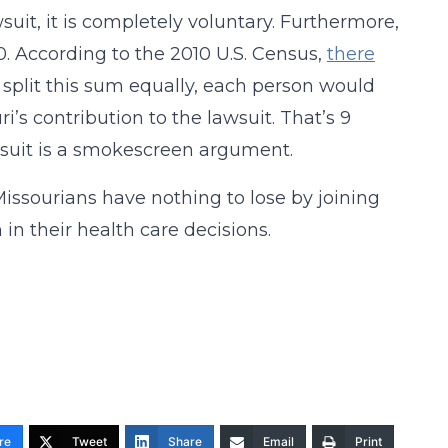
wsuit, it is completely voluntary. Furthermore,
 According to the 2010 U.S. Census,
there
to split this sum equally, each person would
’s contribution to the lawsuit. That’s 9
awsuit is a smokescreen argument.
Missourians have nothing to lose by joining
in their health care decisions.
re
Tweet
Share
Email
Print