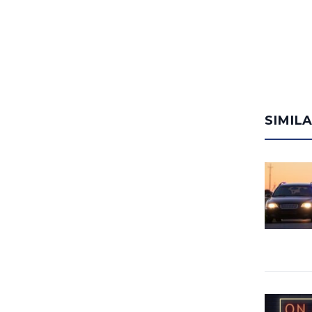
SIMIL