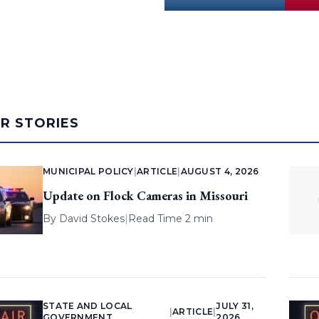
AR STORIES
MUNICIPAL POLICY
|
ARTICLE
|
AUGUST 4, 2026
Update on Flock Cameras in Missouri
By
David Stokes
|
Read Time 2 min
STATE AND LOCAL
JULY 31,
|
ARTICLE
|
GOVERNMENT
2026