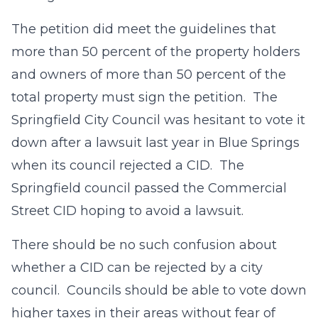
The petition did meet the guidelines that
more than 50 percent of the property holders
and owners of more than 50 percent of the
total property must sign the petition. The
Springfield City Council was hesitant to vote it
down after a lawsuit last year in Blue Springs
when its council rejected a CID. The
Springfield council passed the Commercial
Street CID hoping to avoid a lawsuit.
There should be no such confusion about
whether a CID can be rejected by a city
council. Councils should be able to vote down
higher taxes in their areas without fear of