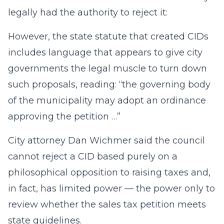
legally had the authority to reject it:
However, the state statute that created CIDs
includes language that appears to give city
governments the legal muscle to turn down
such proposals, reading: “the governing body
of the municipality may adopt an ordinance
approving the petition …”
City attorney Dan Wichmer said the council
cannot reject a CID based purely on a
philosophical opposition to raising taxes and,
in fact, has limited power — the power only to
review whether the sales tax petition meets
state guidelines.