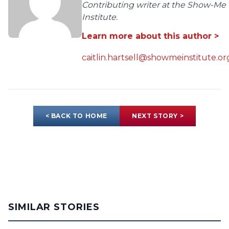
Contributing writer at the Show-Me
Institute.
Learn more about this author >
caitlin.hartsell@showmeinstitute.or
< BACK TO HOME
NEXT STORY >
SIMILAR STORIES