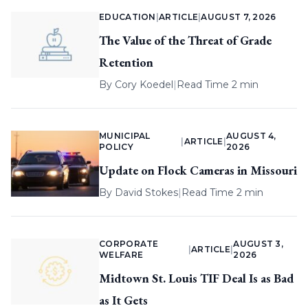
EDUCATION
|
ARTICLE
|
AUGUST 7, 2026
The Value of the Threat of Grade
Retention
By
Cory Koedel
|
Read Time 2 min
MUNICIPAL
AUGUST 4,
|
ARTICLE
|
POLICY
2026
Update on Flock Cameras in Missouri
By
David Stokes
|
Read Time 2 min
CORPORATE
AUGUST 3,
|
ARTICLE
|
WELFARE
2026
Midtown St. Louis TIF Deal Is as Bad
as It Gets