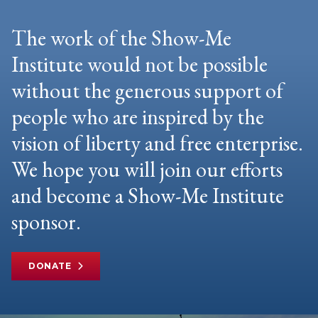
The work of the Show-Me
Institute would not be possible
without the generous support of
people who are inspired by the
vision of liberty and free enterprise.
We hope you will join our efforts
and become a Show-Me Institute
sponsor.
DONATE