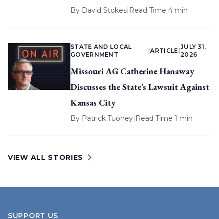
By
David Stokes
|
Read Time 4 min
STATE AND LOCAL
JULY 31,
|
ARTICLE
|
GOVERNMENT
2026
Missouri AG Catherine Hanaway
Discusses the State’s Lawsuit Against
Kansas City
By
Patrick Tuohey
|
Read Time 1 min
VIEW ALL STORIES
SUPPORT US