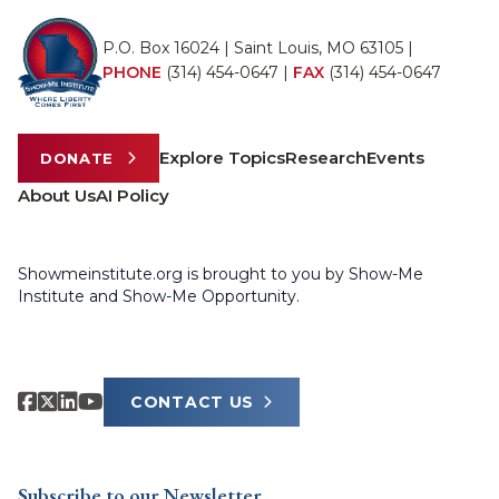
P.O. Box 16024 | Saint Louis, MO 63105 |
PHONE
(314) 454-0647
|
FAX
(314) 454-0647
Explore Topics
Research
Events
DONATE
About Us
AI Policy
Showmeinstitute.org is brought to you by Show-Me
Institute and Show-Me Opportunity.
CONTACT US
Subscribe to our Newsletter