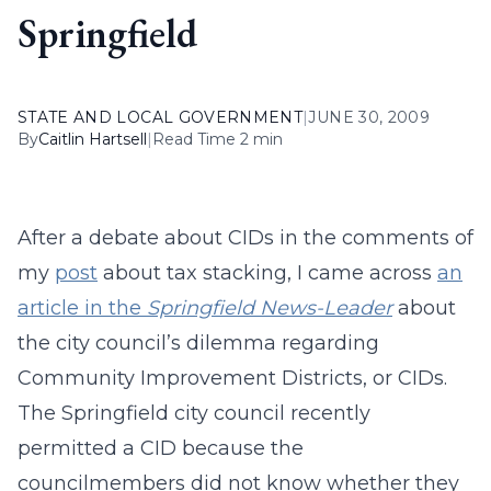
Springfield
STATE AND LOCAL GOVERNMENT
|
JUNE 30, 2009
By
Caitlin Hartsell
|
Read Time 2 min
After a debate about CIDs in the comments of
my
post
about tax stacking, I came across
an
article in the
Springfield News-Leader
about
the city council’s dilemma regarding
Community Improvement Districts, or CIDs.
The Springfield city council recently
permitted a CID because the
councilmembers did not know whether they