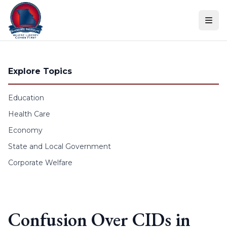
Skip to content
Explore Topics
Education
Health Care
Economy
State and Local Government
Corporate Welfare
Confusion Over CIDs in