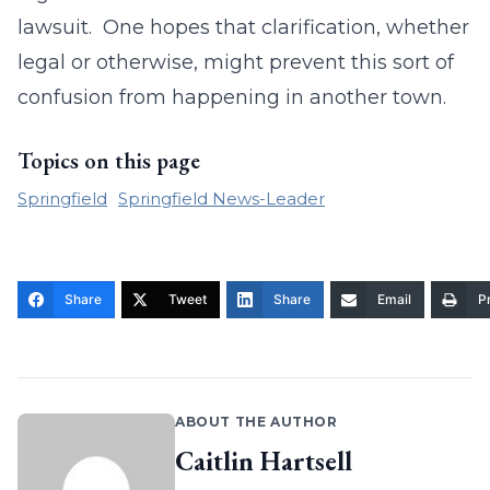
lawsuit. One hopes that clarification, whether
legal or otherwise, might prevent this sort of
confusion from happening in another town.
Topics on this page
Springfield
Springfield News-Leader
Share
Tweet
Share
Email
Pr
ABOUT THE AUTHOR
Caitlin Hartsell