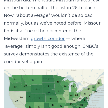
Missouri did. The result: Missouri ranked just
on the bottom half of the list in 26th place.
Now, “about average” wouldn’t be so bad
normally, but as we’ve noted before, Missouri
finds itself near the epicenter of the
Midwestern
growth corridor
— where
“average” simply isn’t good enough. CNBC’s
survey demonstrates the existence of the
corridor yet again.