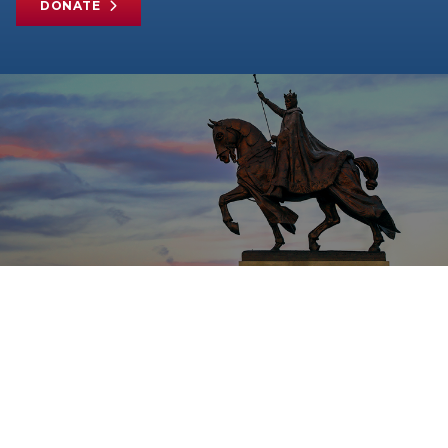
DONATE