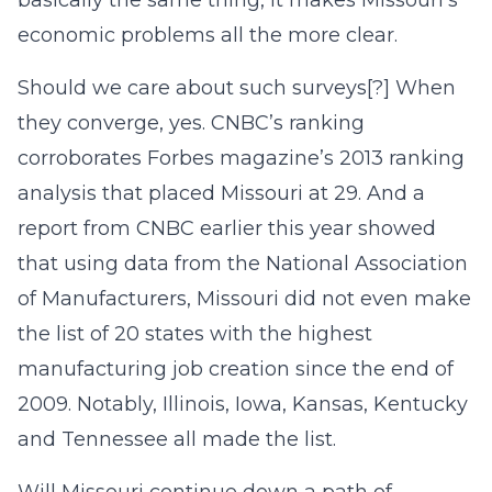
basically the same thing, it makes Missouri’s
economic problems all the more clear.
Should we care about such surveys[?] When
they converge, yes. CNBC’s ranking
corroborates Forbes magazine’s 2013 ranking
analysis that placed Missouri at 29. And a
report from CNBC earlier this year showed
that using data from the National Association
of Manufacturers, Missouri did not even make
the list of 20 states with the highest
manufacturing job creation since the end of
2009. Notably, Illinois, Iowa, Kansas, Kentucky
and Tennessee all made the list.