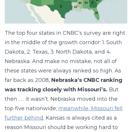
The top four states in CNBC’s survey are right
in the middle of the growth corridor: 1. South
Dakota, 2. Texas, 3. North Dakota, and 4.
Nebraska. And make no mistake, not all of
these states were always ranked so high. As
far back as 2008,
Nebraska’s CNBC ranking
was tracking closely with Missouri’s.
But
then . . . it wasn’t. Nebraska moved into the
top five nationwide;
meanwhile, Missouri fell
further behind
. Kansas is always cited as a
reason Missouri should be working hard to