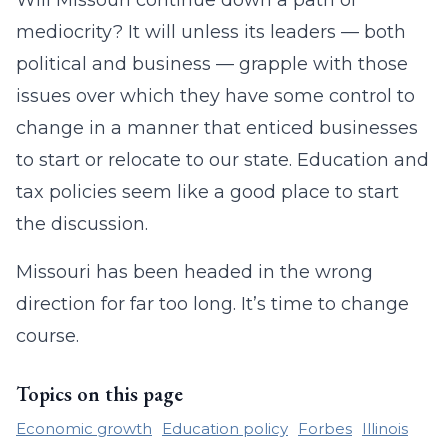
Will Missouri continue down a path of
mediocrity? It will unless its leaders — both
political and business — grapple with those
issues over which they have some control to
change in a manner that enticed businesses
to start or relocate to our state. Education and
tax policies seem like a good place to start
the discussion.
Missouri has been headed in the wrong
direction for far too long. It’s time to change
course.
Topics on this page
Economic growth
Education policy
Forbes
Illinois