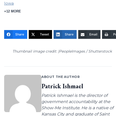
Iowa
+12 MORE
Share
Tweet
Share
Email
Pr
Thumbnail image credit: |PeopleImages / Shutterstock
ABOUT THE AUTHOR
Patrick Ishmael
Patrick Ishmael is the director of
government accountability at the
Show-Me Institute. He is a native of
Kansas City and graduate of Saint