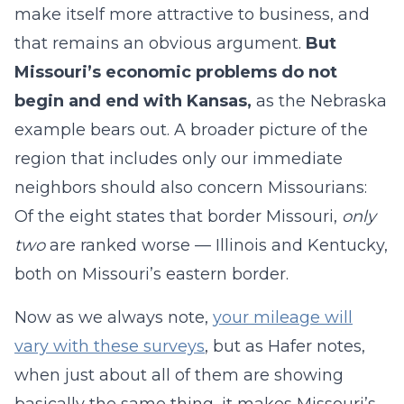
make itself more attractive to business, and
that remains an obvious argument.
But
Missouri’s economic problems do not
begin and end with Kansas,
as the Nebraska
example bears out. A broader picture of the
region that includes only our immediate
neighbors should also concern Missourians:
Of the eight states that border Missouri,
only
two
are ranked worse — Illinois and Kentucky,
both on Missouri’s eastern border.
Now as we always note,
your mileage will
vary with these surveys
, but as Hafer notes,
when just about all of them are showing