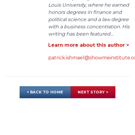
Louis University, where he earned
honors degrees in finance and
political science and a law degree
with a business concentration. His
writing has been featured...
Learn more about this author >
patrick.ishmael@showmeinstitute.o
< BACK TO HOME
NEXT STORY >