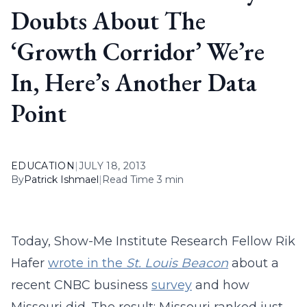
Doubts About The
‘Growth Corridor’ We’re
In, Here’s Another Data
Point
EDUCATION
|
JULY 18, 2013
By
Patrick Ishmael
|
Read Time 3 min
Today, Show-Me Institute Research Fellow Rik
Hafer
wrote in the
St. Louis Beacon
about a
recent CNBC business
survey
and how