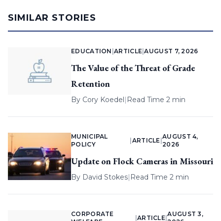
SIMILAR STORIES
EDUCATION
|
ARTICLE
|
AUGUST 7, 2026
The Value of the Threat of Grade
Retention
By
Cory Koedel
|
Read Time 2 min
MUNICIPAL
AUGUST 4,
|
ARTICLE
|
POLICY
2026
Update on Flock Cameras in Missouri
By
David Stokes
|
Read Time 2 min
CORPORATE
AUGUST 3,
|
ARTICLE
|