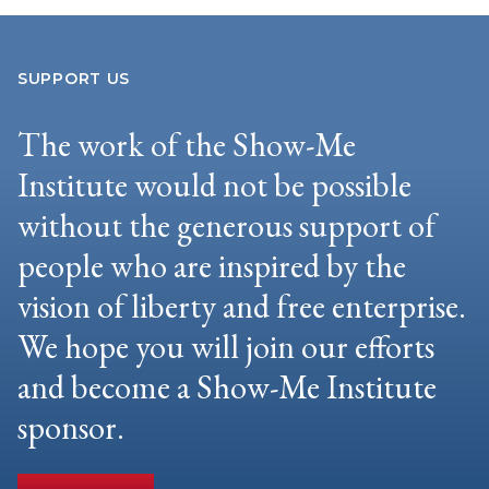
SUPPORT US
The work of the Show-Me
Institute would not be possible
without the generous support of
people who are inspired by the
vision of liberty and free enterprise.
We hope you will join our efforts
and become a Show-Me Institute
sponsor.