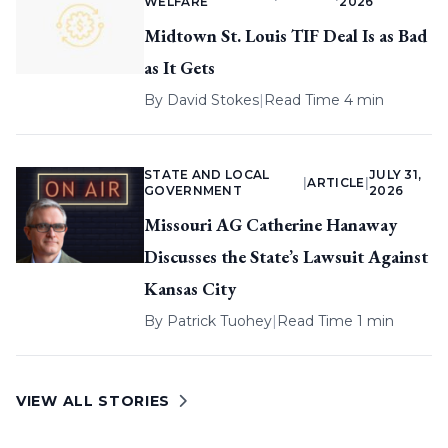
WELFARE
2026
Midtown St. Louis TIF Deal Is as Bad
as It Gets
By
David Stokes
|
Read Time 4 min
STATE AND LOCAL
JULY 31,
|
ARTICLE
|
GOVERNMENT
2026
Missouri AG Catherine Hanaway
Discusses the State’s Lawsuit Against
Kansas City
By
Patrick Tuohey
|
Read Time 1 min
VIEW ALL STORIES