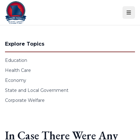
Skip to content
Explore Topics
Education
Health Care
Economy
State and Local Government
Corporate Welfare
In Case There Were Any