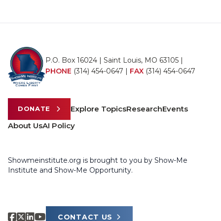
P.O. Box 16024 | Saint Louis, MO 63105 |
PHONE
(314) 454-0647
|
FAX
(314) 454-0647
Explore Topics
Research
Events
DONATE
About Us
AI Policy
Showmeinstitute.org is brought to you by Show-Me
Institute and Show-Me Opportunity.
CONTACT US