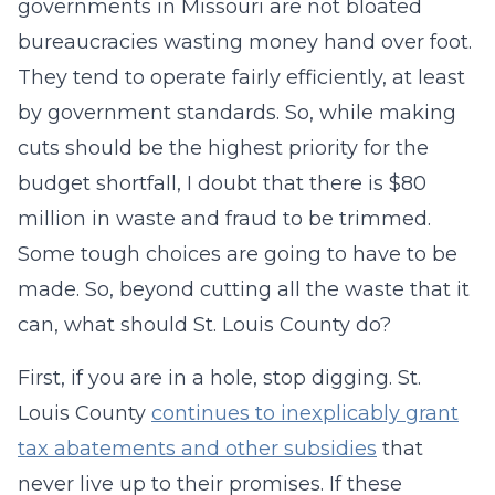
governments in Missouri are not bloated
bureaucracies wasting money hand over foot.
They tend to operate fairly efficiently, at least
by government standards. So, while making
cuts should be the highest priority for the
budget shortfall, I doubt that there is $80
million in waste and fraud to be trimmed.
Some tough choices are going to have to be
made. So, beyond cutting all the waste that it
can, what should St. Louis County do?
First, if you are in a hole, stop digging. St.
Louis County
continues to inexplicably grant
tax abatements and other subsidies
that
never live up to their promises. If these