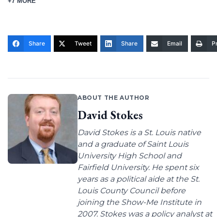
+7 MORE
Share
Tweet
Share
Email
Pr
ABOUT THE AUTHOR
David Stokes
David Stokes is a St. Louis native
and a graduate of Saint Louis
University High School and
Fairfield University. He spent six
years as a political aide at the St.
Louis County Council before
joining the Show-Me Institute in
2007. Stokes was a policy analyst at