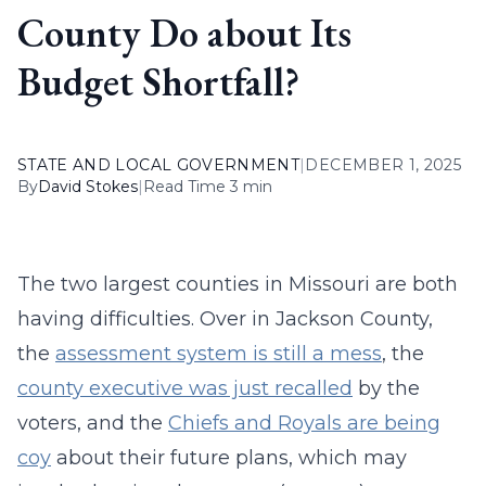
County Do about Its
Budget Shortfall?
STATE AND LOCAL GOVERNMENT
|
DECEMBER 1, 2025
By
David Stokes
|
Read Time 3 min
The two largest counties in Missouri are both
having difficulties. Over in Jackson County,
the
assessment system is still a mess
, the
county executive was just recalled
by the
voters, and the
Chiefs and Royals are being
coy
about their future plans, which may