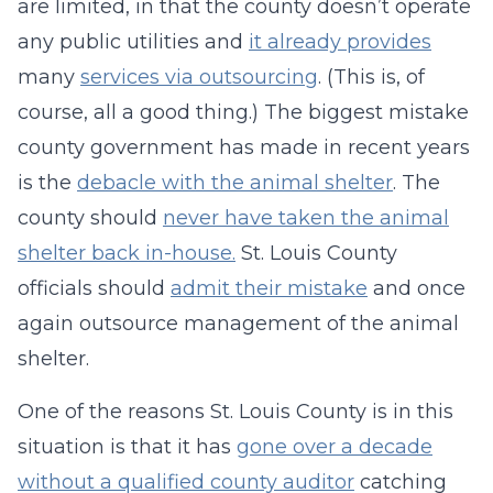
are limited, in that the county doesn’t operate
any public utilities and
it already provides
many
services via outsourcing
. (This is, of
course, all a good thing.) The biggest mistake
county government has made in recent years
is the
debacle with the animal shelter
. The
county should
never have taken the animal
shelter back in-house.
St. Louis County
officials should
admit their mistake
and once
again outsource management of the animal
shelter.
One of the reasons St. Louis County is in this
situation is that it has
gone over a decade
without a qualified county auditor
catching