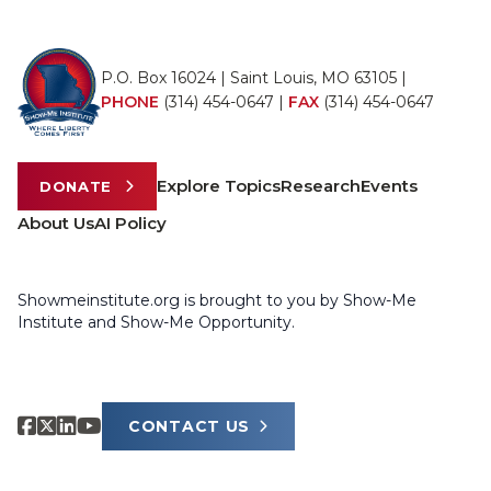
P.O. Box 16024 | Saint Louis, MO 63105 |
PHONE
(314) 454-0647
|
FAX
(314) 454-0647
Explore Topics
Research
Events
DONATE
About Us
AI Policy
Showmeinstitute.org is brought to you by Show-Me
Institute and Show-Me Opportunity.
CONTACT US