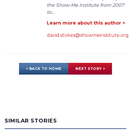
the Show-Me Institute from 2007
to...
Learn more about this author >
david.stokes@showmeinstitute.org
< BACK TO HOME
NEXT STORY >
SIMILAR STORIES