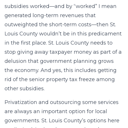
subsidies worked—and by “worked” I mean
generated long-term revenues that
outweighted the short-term costs—then St.
Louis County wouldn’t be in this predicament
in the first place. St. Louis County needs to
stop giving away taxpayer money as part of a
delusion that government planning grows
the economy. And yes, this includes getting
rid of the senior property tax freeze among
other subsidies.
Privatization and outsourcing some services
are always an important option for local
governments. St. Louis County’s options here