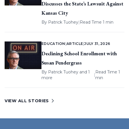
Discusses the State’s Lawsuit Against
Kansas City
By
Patrick Tuohey
|
Read Time 1 min
EDUCATION
|
ARTICLE
|
JULY 31, 2026
Declining School Enrollment with
Susan Pendergrass
By
Patrick Tuohey
and 1
Read Time 1
|
more
min
VIEW ALL STORIES