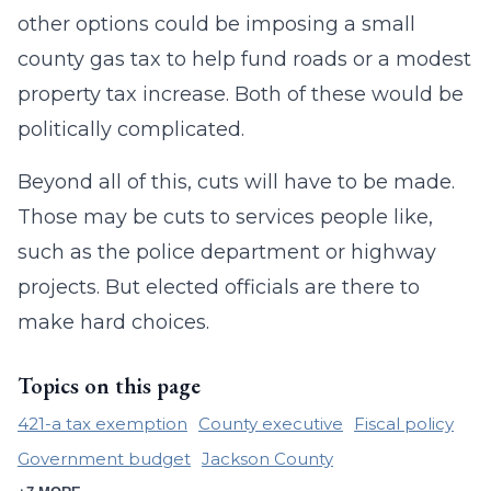
other options could be imposing a small
county gas tax to help fund roads or a modest
property tax increase. Both of these would be
politically complicated.
Beyond all of this, cuts will have to be made.
Those may be cuts to services people like,
such as the police department or highway
projects. But elected officials are there to
make hard choices.
Topics on this page
421-a tax exemption
County executive
Fiscal policy
Government budget
Jackson County