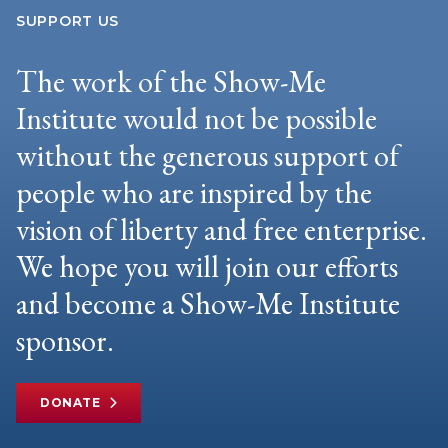
SUPPORT US
The work of the Show-Me
Institute would not be possible
without the generous support of
people who are inspired by the
vision of liberty and free enterprise.
We hope you will join our efforts
and become a Show-Me Institute
sponsor.
DONATE