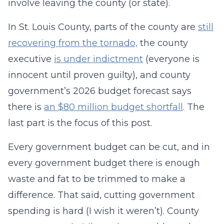
involve leaving the county (or state).
In St. Louis County, parts of the county are
still
recovering from the tornado,
the county
executive
is under indictment
(everyone is
innocent until proven guilty), and county
government’s 2026 budget forecast says
there is
an $80 million budget shortfall
. The
last part is the focus of this post.
Every government budget can be cut, and in
every government budget there is enough
waste and fat to be trimmed to make a
difference. That said, cutting government
spending is hard (I wish it weren’t). County