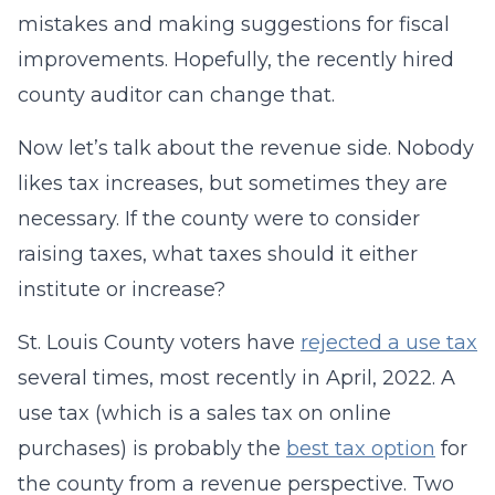
mistakes and making suggestions for fiscal
improvements. Hopefully, the recently hired
county auditor can change that.
Now let’s talk about the revenue side. Nobody
likes tax increases, but sometimes they are
necessary. If the county were to consider
raising taxes, what taxes should it either
institute or increase?
St. Louis County voters have
rejected a use tax
several times, most recently in April, 2022. A
use tax (which is a sales tax on online
purchases) is probably the
best tax option
for
the county from a revenue perspective. Two