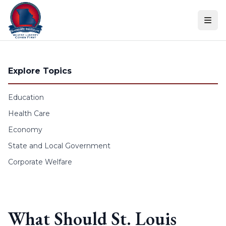
Skip to content
Explore Topics
Education
Health Care
Economy
State and Local Government
Corporate Welfare
What Should St. Louis