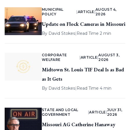
MUNICIPAL
AUGUST 4,
|
ARTICLE
|
POLICY
2026
Update on Flock Cameras in Missouri
By
David Stokes
|
Read Time 2 min
CORPORATE
AUGUST 3,
|
ARTICLE
|
WELFARE
2026
Midtown St. Louis TIF Deal Is as Bad
as It Gets
By
David Stokes
|
Read Time 4 min
STATE AND LOCAL
JULY 31,
|
ARTICLE
|
GOVERNMENT
2026
Missouri AG Catherine Hanaway