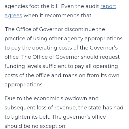
agencies foot the bill. Even the audit
report
agrees
when it recommends that:
The Office of Governor discontinue the
practice of using other agency appropriations
to pay the operating costs of the Governor’s
office. The Office of Governor should request
funding levels sufficient to pay all operating
costs of the office and mansion from its own
appropriations.
Due to the economic slowdown and
subsequent loss of revenue, the state has had
to tighten its belt. The governor’s office
should be no exception.