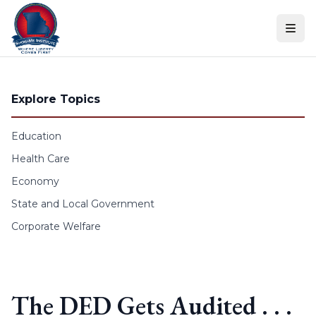
Skip to content
Explore Topics
Education
Health Care
Economy
State and Local Government
Corporate Welfare
The DED Gets Audited . . .