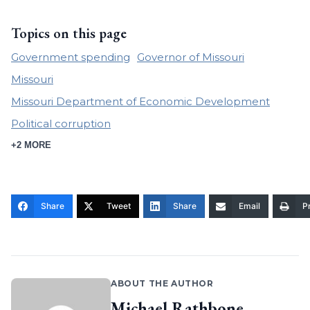
Topics on this page
Government spending
Governor of Missouri
Missouri
Missouri Department of Economic Development
Political corruption
+2 MORE
Share
Tweet
Share
Email
Pr
ABOUT THE AUTHOR
Michael Rathbone