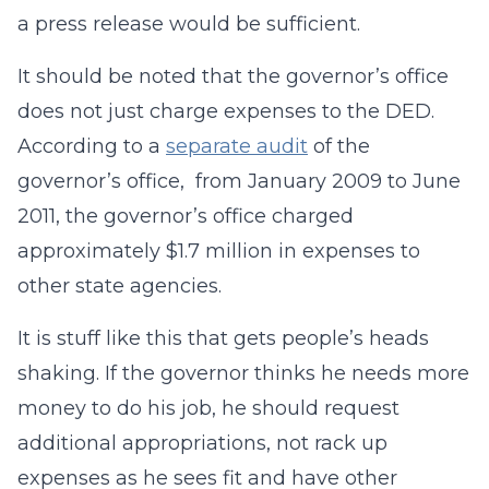
a press release would be sufficient.
It should be noted that the governor’s office
does not just charge expenses to the DED.
According to a
separate audit
of the
governor’s office, from January 2009 to June
2011, the governor’s office charged
approximately $1.7 million in expenses to
other state agencies.
It is stuff like this that gets people’s heads
shaking. If the governor thinks he needs more
money to do his job, he should request
additional appropriations, not rack up
expenses as he sees fit and have other