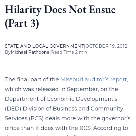
Hilarity Does Not Ensue
(Part 3)
STATE AND LOCAL GOVERNMENT
|
OCTOBER 19, 2012
By
Michael Rathbone
|
Read Time 2 min
The final part of the
Missouri auditor’s report
,
which was released in September, on the
Department of Economic Development’s
(DED) Division of Business and Community
Services (BCS) deals more with the governor’s
office than it does with the BCS. According to