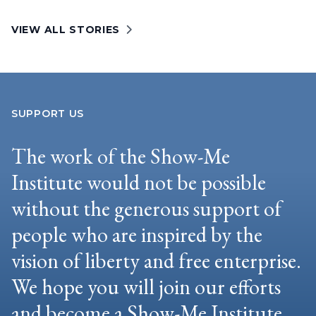
VIEW ALL STORIES
SUPPORT US
The work of the Show-Me
Institute would not be possible
without the generous support of
people who are inspired by the
vision of liberty and free enterprise.
We hope you will join our efforts
and become a Show-Me Institute