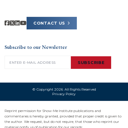
CONTACT US
Subscribe to our Newsletter
Email
(Required)
SUBSCRIBE
© Copyright 2026. All Rights Reserved
Privacy Policy
Reprint permission for Show-Me Institute publications and
commentaries is hereby granted, provided that proper credit is given to
the author. We request, but do not require, that those who reprint our
material notify us of publication for our records: