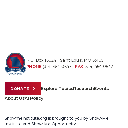
P.O. Box 16024 | Saint Louis, MO 63105 |
PHONE
(314) 454-0647
|
FAX
(314) 454-0647
Explore Topics
Research
Events
DONATE
About Us
AI Policy
Showmeinstitute.org is brought to you by Show-Me
Institute and Show-Me Opportunity.