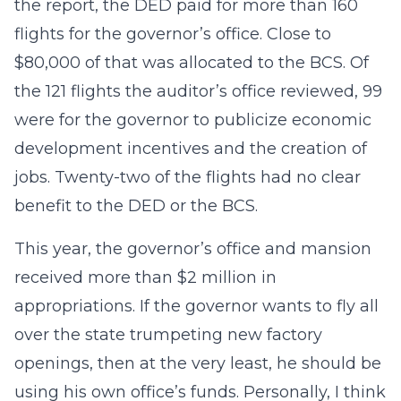
the report, the DED paid for more than 160
flights for the governor’s office. Close to
$80,000 of that was allocated to the BCS. Of
the 121 flights the auditor’s office reviewed, 99
were for the governor to publicize economic
development incentives and the creation of
jobs. Twenty-two of the flights had no clear
benefit to the DED or the BCS.
This year, the governor’s office and mansion
received more than $2 million in
appropriations. If the governor wants to fly all
over the state trumpeting new factory
openings, then at the very least, he should be
using his own office’s funds. Personally, I think