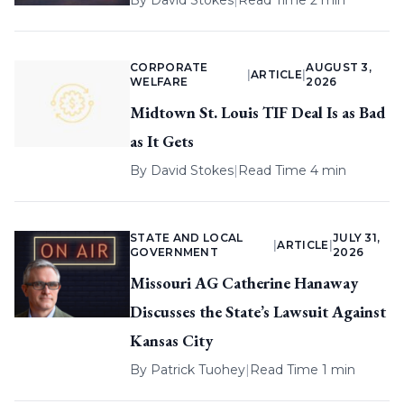
By
David Stokes
|
Read Time 2 min
CORPORATE
AUGUST 3,
|
ARTICLE
|
WELFARE
2026
Midtown St. Louis TIF Deal Is as Bad
as It Gets
By
David Stokes
|
Read Time 4 min
STATE AND LOCAL
JULY 31,
|
ARTICLE
|
GOVERNMENT
2026
Missouri AG Catherine Hanaway
Discusses the State’s Lawsuit Against
Kansas City
By
Patrick Tuohey
|
Read Time 1 min