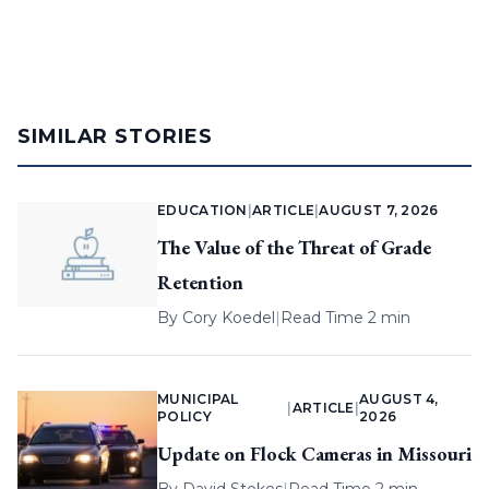
SIMILAR STORIES
EDUCATION
|
ARTICLE
|
AUGUST 7, 2026
The Value of the Threat of Grade
Retention
By
Cory Koedel
|
Read Time 2 min
MUNICIPAL
AUGUST 4,
|
ARTICLE
|
POLICY
2026
Update on Flock Cameras in Missouri