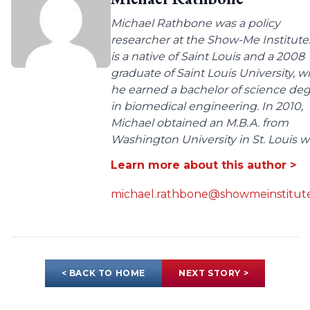
Michael Rathbone was a policy
researcher at the Show-Me Institute
is a native of Saint Louis and a 2008
graduate of Saint Louis University, 
he earned a bachelor of science de
in biomedical engineering. In 2010,
Michael obtained an M.B.A. from
Washington University in St. Louis wit
Learn more about this author >
michael.rathbone@showmeinstitute
< BACK TO HOME
NEXT STORY >