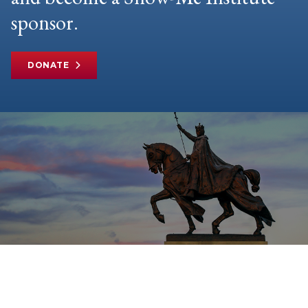
sponsor.
DONATE