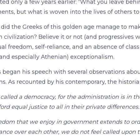
ed only a few years earlier: “What you leave behi
ts, but what is woven into the lives of others t
did the Greeks of this golden age manage to mak
 civilization? Believe it or not (and progressives wi
ual freedom, self-reliance, and an absence of cl
and especially Athenian) exceptionalism.
s began his speech with several observations abou
ns. As recounted by his contemporary, the historia
called a democracy, for the administration is in 
ord equal justice to all in their private differences.
edom that we enjoy in government extends to ordin
lance over each other, we do not feel called upon 