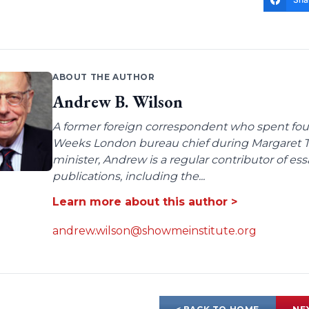
ABOUT THE AUTHOR
Andrew B. Wilson
A former foreign correspondent who spent four
Weeks London bureau chief during Margaret Tha
minister, Andrew is a regular contributor of e
publications, including the...
Learn more about this author >
andrew.wilson@showmeinstitute.org