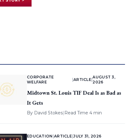
XT STORY >
CORPORATE
AUGUST 3,
|
ARTICLE
|
WELFARE
2026
Midtown St. Louis TIF Deal Is as Bad as
It Gets
By
David Stokes
|
Read Time 4 min
EDUCATION
|
ARTICLE
|
JULY 31, 2026