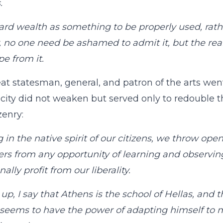
.
rd wealth as something to be properly used, rath
, no one need be ashamed to admit it, but the rea
pe from it.
at statesman, general, and patron of the arts w
r city did not weaken but served only to redouble t
zenry:
g in the native spirit of our citizens, we throw ope
ers from any opportunity of learning and observi
ally profit from our liberality.
up, I say that Athens is the school of Hellas, and 
seems to have the power of adapting himself to m