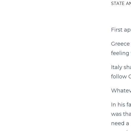
STATE 
First a
Greece 
feeling
Italy s
follow 
Whateve
In his 
was tha
need a 