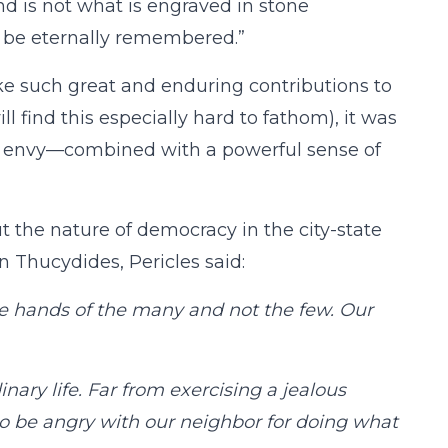
nd is not what is engraved in stone
o be eternally remembered.”
e such great and enduring contributions to
ll find this especially hard to fathom), it was
ass envy—combined with a powerful sense of
t the nature of democracy in the city-state
n Thucydides, Pericles said:
the hands of the many and not the few. Our
ary life. Far from exercising a jealous
to be angry with our neighbor for doing what