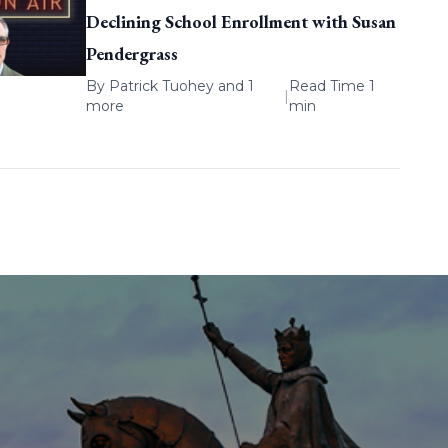
Declining School Enrollment with Susan
Pendergrass
By
Patrick Tuohey
and 1
Read Time 1
|
more
min