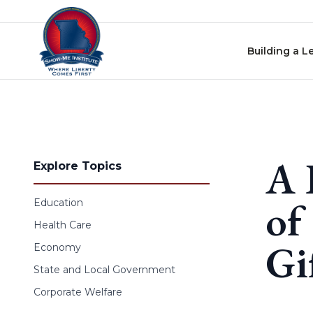
Skip to content
Building a L
A 
Explore Topics
of
Education
Health Care
Gi
Economy
State and Local Government
Corporate Welfare