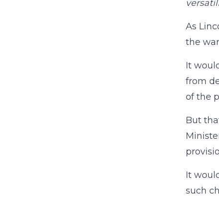
versatil
As Linc
the war
It woul
from de
of the p
But tha
Ministe
provisi
It woul
such ch