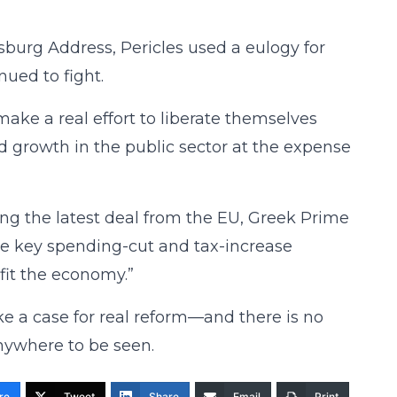
ysburg Address, Pericles used a eulogy for
nued to fight.
ake a real effort to liberate themselves
rowth in the public sector at the expense
ing the latest deal from the EU, Greek Prime
the key spending-cut and tax-increase
fit the economy.”
ke a case for real reform—and there is no
nywhere to be seen.
re
Tweet
Share
Email
Print