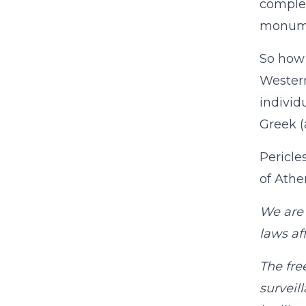
complet
monumen
So how 
Western
individ
Greek (
Pericle
of Athe
We are 
laws aff
The fre
surveil