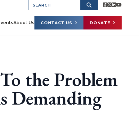
Events
About Us
CONTACT US
DONATE
 To the Problem
eks Demanding