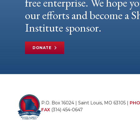
free enterprise. We hope yo
our efforts and become a
Institute sponsor.
DONATE
P.O. Box 16024 | Saint Louis, MO 63105 |
PHO
FAX
(314) 454-0647