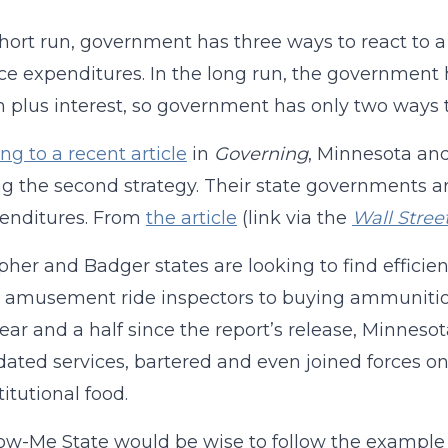
short run, government has three ways to react to a
ce expenditures. In the long run, the government h
n plus interest, so government has only two ways t
ng to a recent article
in
Governing
, Minnesota an
g the second strategy. Their state governments ar
penditures. From
the article
(link via the
Wall Stree
her and Badger states are looking to find effici
 amusement ride inspectors to buying ammunition 
year and a half since the report’s release, Minnes
dated services, bartered and even joined forces on
titutional food.
w-Me State would be wise to follow the example 