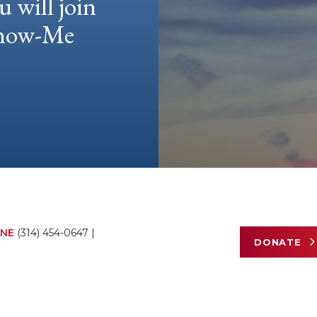
u will join
 Show-Me
NE
(314) 454-0647
|
DONATE