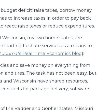
 budget deficit: raise taxes, borrow money,
as to increase taxes in order to pay back
o react: raise taxes or reduce expenditures.
d Wisconsin, my two home states, are
e starting to share services as a means to
t Journal
‘s Real Time Economics blog
):
encies and save money on everything from
and tires. The task has not been easy, but
ota and Wisconsin have shared resources,
 contracts for package delivery, software
of the Badger and Gopher states. Missouri