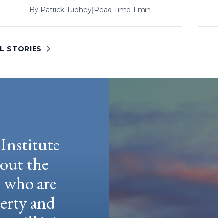
By
Patrick Tuohey
|
Read Time 1 min
L STORIES
Institute
hout the
e who are
berty and