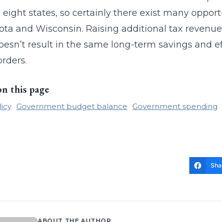
 eight states, so certainly there exist many opportu
ta and Wisconsin. Raising additional tax revenue
doesn’t result in the same long-term savings and e
orders.
on this page
licy
Government budget balance
Government spending
Sha
ABOUT THE AUTHOR