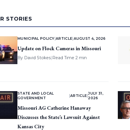
AR STORIES
MUNICIPAL POLICY
|
ARTICLE
|
AUGUST 4, 2026
Update on Flock Cameras in Missouri
By
David Stokes
|
Read Time 2 min
STATE AND LOCAL
JULY 31,
|
ARTICLE
|
GOVERNMENT
2026
Missouri AG Catherine Hanaway
Discusses the State’s Lawsuit Against
Kansas City