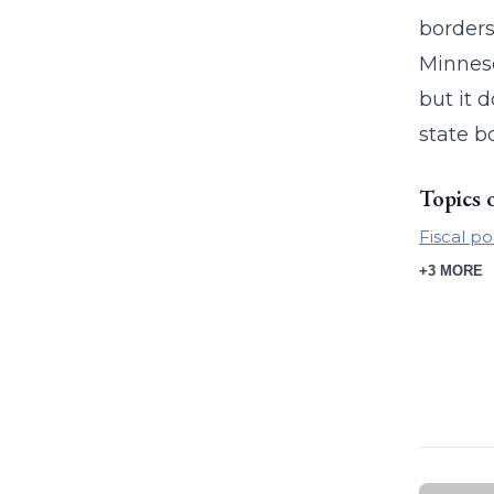
borders
Minneso
but it 
state b
Topics 
Fiscal po
+3 MORE