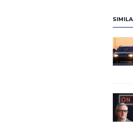
SIMIL