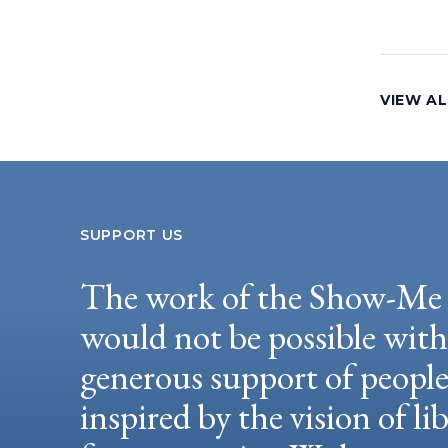
VIEW AL
SUPPORT US
The work of the Show-Me 
would not be possible wit
generous support of peopl
inspired by the vision of li