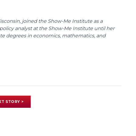
Wisconsin, joined the Show-Me Institute as a
policy analyst at the Show-Me Institute until her
uate degrees in economics, mathematics, and
XT STORY >