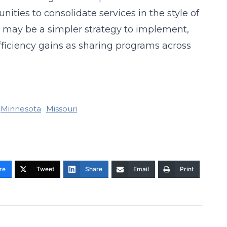
nities to consolidate services in the style of
 may be a simpler strategy to implement,
fficiency gains as sharing programs across
Minnesota
Missouri
re
Tweet
Share
Email
Print