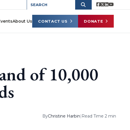
Events
About Us
CONTACT US
DONATE
and of 10,000
ds
By
Christine Harbin
|
Read Time 2 min