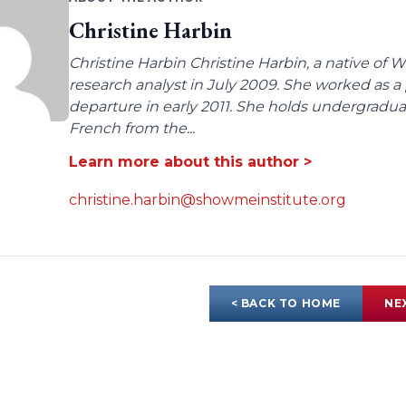
Christine Harbin
Christine Harbin Christine Harbin, a native of 
research analyst in July 2009. She worked as a 
departure in early 2011. She holds undergrad
French from the...
Learn more about this author >
christine.harbin@showmeinstitute.org
< BACK TO HOME
NE