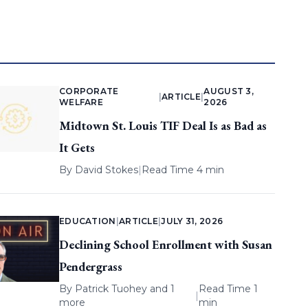
CORPORATE
AUGUST 3,
|
ARTICLE
|
WELFARE
2026
Midtown St. Louis TIF Deal Is as Bad as
It Gets
By
David Stokes
|
Read Time 4 min
EDUCATION
|
ARTICLE
|
JULY 31, 2026
Declining School Enrollment with Susan
Pendergrass
By
Patrick Tuohey
and 1
Read Time 1
|
more
min