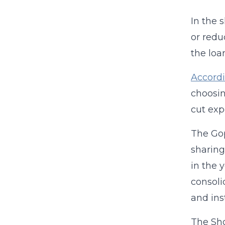
In the 
or redu
the loa
Accordi
choosin
cut ex
The Gop
sharing
in the 
consoli
and ins
The Sho