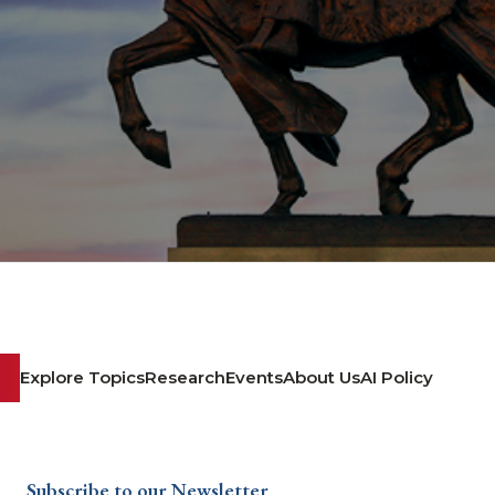
Explore Topics
Research
Events
About Us
AI Policy
Subscribe to our Newsletter