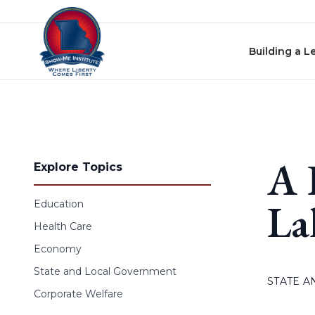
Skip to content
Building a L
A 
Explore Topics
La
Education
Health Care
Economy
State and Local Government
STATE 
Corporate Welfare