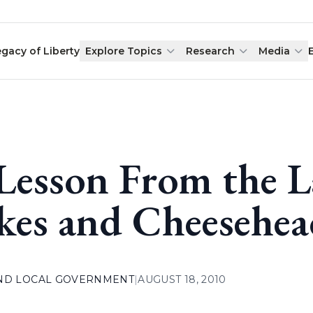
egacy of Liberty
Explore Topics
Research
Media
Lesson From the L
kes and Cheesehea
AND LOCAL GOVERNMENT
|
AUGUST 18, 2010