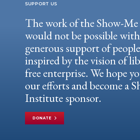
SUPPORT US
The work of the Show-Me 
would not be possible wit
generous support of peopl
inspired by the vision of li
free enterprise. We hope yo
our efforts and become a
Institute sponsor.
DONATE