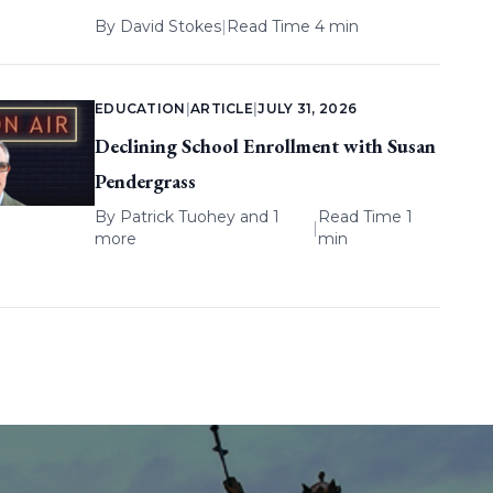
By
David Stokes
|
Read Time 4 min
EDUCATION
|
ARTICLE
|
JULY 31, 2026
Declining School Enrollment with Susan
Pendergrass
By
Patrick Tuohey
and 1
Read Time 1
|
more
min