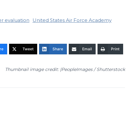
r evaluation
United States Air Force Academy
re
Tweet
Share
Email
Print
Thumbnail image credit: |PeopleImages / Shutterstock