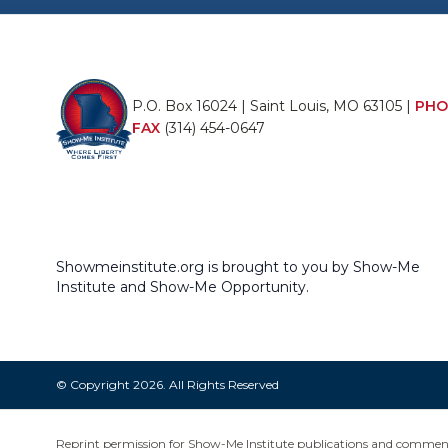
P.O. Box 16024 | Saint Louis, MO 63105 |
PHO
FAX
(314) 454-0647
Showmeinstitute.org is brought to you by Show-Me
Institute and Show-Me Opportunity.
© Copyright 2026. All Rights Reserved
Reprint permission for Show-Me Institute publications and commentar