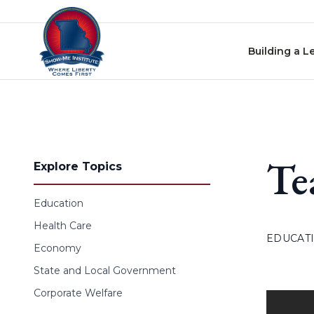
Skip to content
Building a L
Te
Explore Topics
Education
Health Care
EDUCAT
Economy
State and Local Government
Corporate Welfare