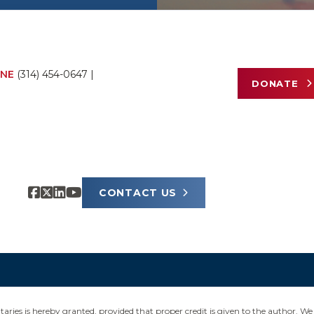
NE
(314) 454-0647
|
DONATE
CONTACT US
ies is hereby granted, provided that proper credit is given to the author. We 