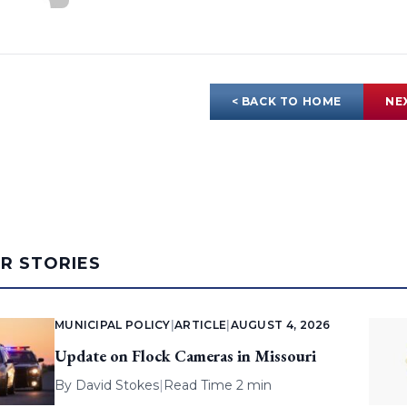
< BACK TO HOME
NE
AR STORIES
MUNICIPAL POLICY
|
ARTICLE
|
AUGUST 4, 2026
Update on Flock Cameras in Missouri
By
David Stokes
|
Read Time 2 min