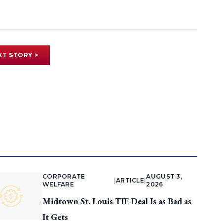
XT STORY >
CORPORATE
AUGUST 3,
|
ARTICLE
|
WELFARE
2026
Midtown St. Louis TIF Deal Is as Bad as
It Gets