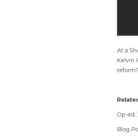
At a Sh
Kelvin 
reform
Related
Op-ed:
Blog Po