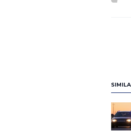
SIMIL