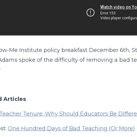
ow-Me Institute policy breakfast December 6th, St
Adams spoke of the difficulty of removing a bad tea
?
 Articles
Teacher Tenure: Why Should Educators Be Differ
st:
One Hundred Days of Bad Teaching (Or More)