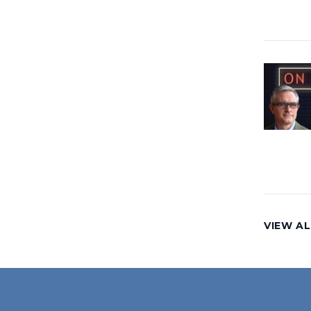
VIEW AL