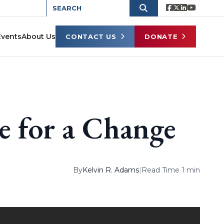
Events
About Us
CONTACT US
DONATE
e for a Change
By
Kelvin R. Adams
|
Read Time 1 min