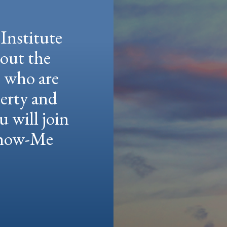
Institute
hout the
e who are
berty and
u will join
 Show-Me