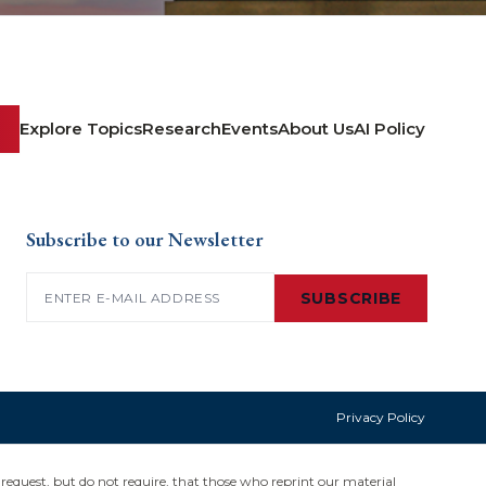
Explore Topics
Research
Events
About Us
AI Policy
Subscribe to our Newsletter
Email
(Required)
SUBSCRIBE
Privacy Policy
request, but do not require, that those who reprint our material