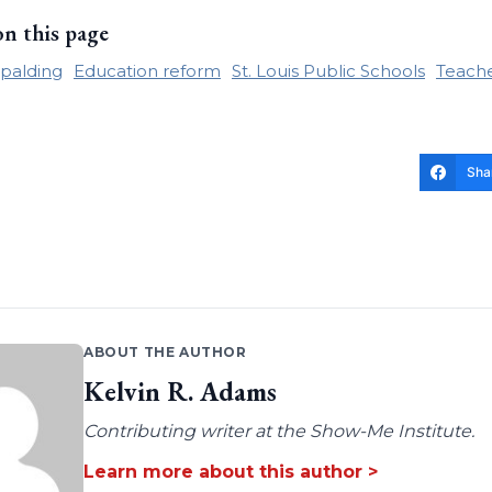
on this page
palding
Education reform
St. Louis Public Schools
Teache
Sha
ABOUT THE AUTHOR
Kelvin R. Adams
Contributing writer at the Show-Me Institute.
Learn more about this author >