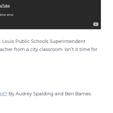
. Louis Public Schools Superintendent
cher from a city classroom. Isn’t it time for
ent?
By Audrey Spalding and Ben Barnes