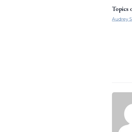
Topics 
Audrey S