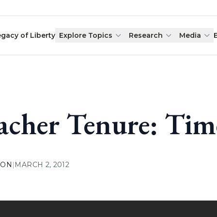
egacy of Liberty
Explore Topics
Research
Media
acher Tenure: Tim
ION
|
MARCH 2, 2012