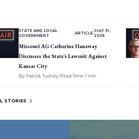
STATE AND LOCAL
JULY 31,
|
ARTICLE
|
GOVERNMENT
2026
Missouri AG Catherine Hanaway
Discusses the State’s Lawsuit Against
Kansas City
By
Patrick Tuohey
|
Read Time 1 min
L STORIES