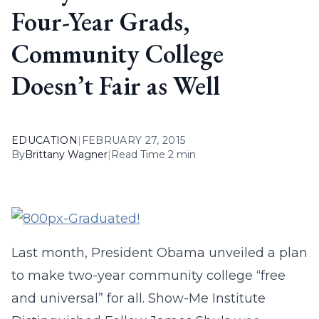
Four-Year Grads,
Community College
Doesn’t Fair as Well
EDUCATION
|
FEBRUARY 27, 2015
By
Brittany Wagner
|
Read Time 2 min
Last month, President Obama unveiled a plan
to make two-year community college “free
and universal” for all. Show-Me Institute