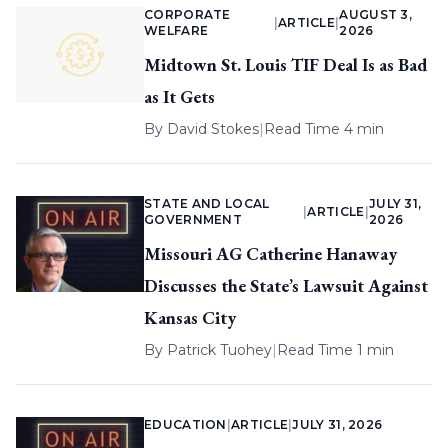
CORPORATE
AUGUST 3,
|
ARTICLE
|
WELFARE
2026
Midtown St. Louis TIF Deal Is as Bad
as It Gets
By
David Stokes
|
Read Time 4 min
STATE AND LOCAL
JULY 31,
|
ARTICLE
|
GOVERNMENT
2026
Missouri AG Catherine Hanaway
Discusses the State’s Lawsuit Against
Kansas City
By
Patrick Tuohey
|
Read Time 1 min
EDUCATION
|
ARTICLE
|
JULY 31, 2026