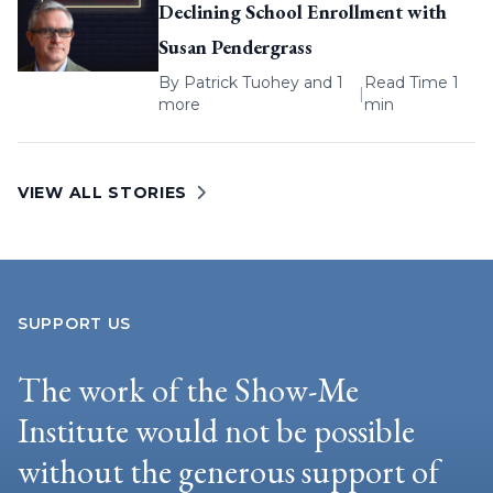
Declining School Enrollment with
Susan Pendergrass
By
Patrick Tuohey
and 1
Read Time 1
|
more
min
VIEW ALL STORIES
SUPPORT US
The work of the Show-Me
Institute would not be possible
without the generous support of