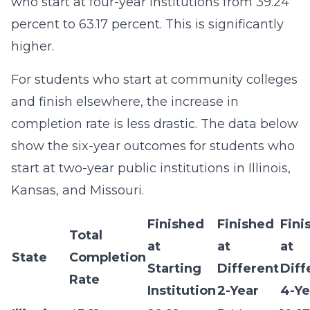
who start at four-year institutions from 39.24
percent to 63.17 percent. This is significantly
higher.
For students who start at community colleges
and finish elsewhere, the increase in
completion rate is less drastic. The data below
show the six-year outcomes for students who
start at two-year public institutions in Illinois,
Kansas, and Missouri.
Finished
Finished
Fini
Total
at
at
at
State
Completion
Starting
Different
Diff
Rate
Institution
2-Year
4-Ye