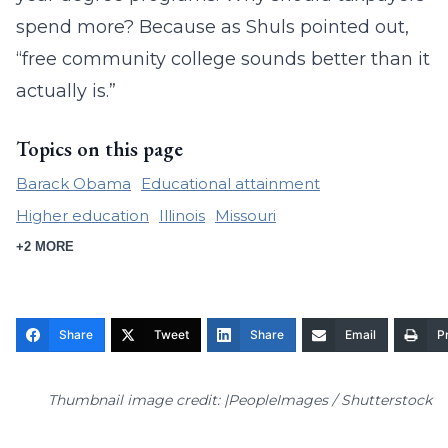
spend more? Because as Shuls pointed out,
“free community college sounds better than it
actually is.”
Topics on this page
Barack Obama
Educational attainment
Higher education
Illinois
Missouri
+2 MORE
Share
Tweet
Share
Email
Pr
Thumbnail image credit: |PeopleImages / Shutterstock