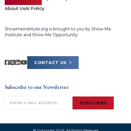
About Us
AI Policy
Showmeinstitute.org is brought to you by Show-Me
Institute and Show-Me Opportunity.
CONTACT US
Subscribe to our Newsletter
Email
(Required)
SUBSCRIBE
© Copyright 2026. All Rights Reserved