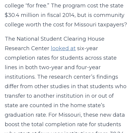
college “for free.” The program cost the state
$30.4 million in fiscal 2014, but is community
college worth the cost for Missouri taxpayers?
The National Student Clearing House
Research Center
looked at
six-year
completion rates for students across state
lines in both two-year and four-year
institutions. The research center’s findings
differ from other studies in that students who
transfer to another institution in or out of
state are counted in the home state’s
graduation rate. For Missouri, these new data
boost the total completion rate for students