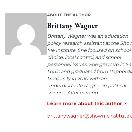
ABOUT THE AUTHOR
Brittany Wagner
Brittany Wagner was an education
policy research assistant at the Sho
Me Institute. She focused on school
choice, local control, and school
personnel issues. She grew up in Sa
Louis and graduated from Pepperdi
University in 2010 with an
undergraduate degree in political
science. After earning...
Learn more about this author >
brittany.wagner@showmeinstitute.