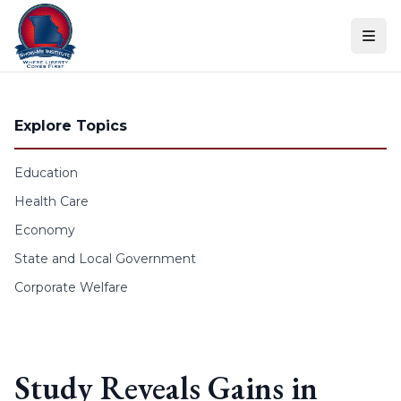
Skip to content
Explore Topics
Education
Health Care
Economy
State and Local Government
Corporate Welfare
Study Reveals Gains in