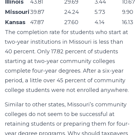
Illinois
43.81
29.69
3.44
10.67
Missouri
39.87
24.24
5.73
9.90
Kansas
47.87
27.60
4.14
16.13
The completion rate for students who start at
two-year institutions in Missouri is less than
40 percent. Only 17.82 percent of students
starting at two-year community colleges
complete four-year degrees. After a six-year
period, a little over 45 percent of community
college students were not enrolled anywhere.
Similar to other states, Missouri’s community
colleges do not seem to be successful at
retaining students or preparing them for four-
year degree programs. Why should taxpayers