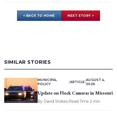
< BACK TO HOME
NEXT STORY >
SIMILAR STORIES
MUNICIPAL
AUGUST 4,
|
ARTICLE
|
POLICY
2026
Update on Flock Cameras in Missouri
By
David Stokes
|
Read Time 2 min