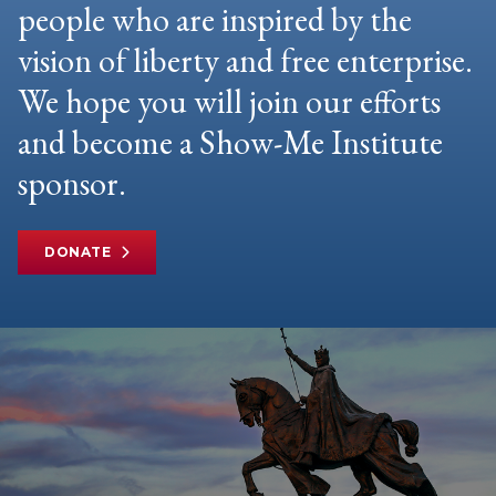
people who are inspired by the
vision of liberty and free enterprise.
We hope you will join our efforts
and become a Show-Me Institute
sponsor.
DONATE