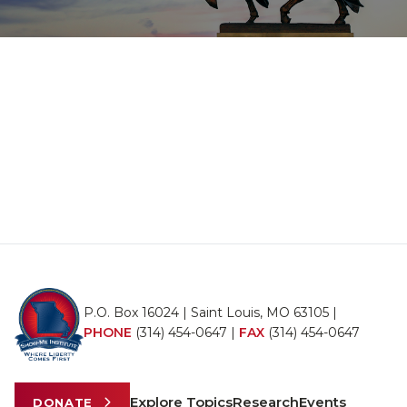
P.O. Box 16024 | Saint Louis, MO 63105 |
PHONE
(314) 454-0647
|
FAX
(314) 454-0647
Explore Topics
Research
Events
DONATE