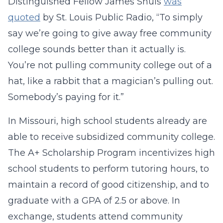
Distinguished Fellow James Shuls
was
quoted
by St. Louis Public Radio, “To simply
say we’re going to give away free community
college sounds better than it actually is.
You’re not pulling community college out of a
hat, like a rabbit that a magician’s pulling out.
Somebody’s paying for it.”
In Missouri, high school students already are
able to receive subsidized community college.
The A+ Scholarship Program incentivizes high
school students to perform tutoring hours, to
maintain a record of good citizenship, and to
graduate with a GPA of 2.5 or above. In
exchange, students attend community