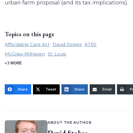
urban farm proposal (and its tax implications).
Topics on this page
Affordable Care Act
David Stokes
KTRS
McGraw Milhaven
St. Louis
+3 MORE
Share
Tweet
Share
Email
Pr
ABOUT THE AUTHOR