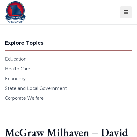
Skip to content
Explore Topics
Education
Health Care
Economy
State and Local Government
Corporate Welfare
McGraw Milhaven – David