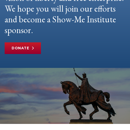
We hope you will join our efforts
and become a Show-Me Institute
sponsor.
DONATE