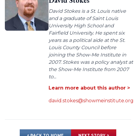
David Stokes
David Stokes is a St. Louis native
and a graduate of Saint Louis
University High School and
Fairfield University. He spent six
years as a political aide at the St.
Louis County Council before
joining the Show-Me Institute in
2007. Stokes was a policy analyst at
the Show-Me Institute from 2007
to...
Learn more about this author >
david.stokes@showmeinstitute.org
< BACK TO HOME
NEXT STORY >