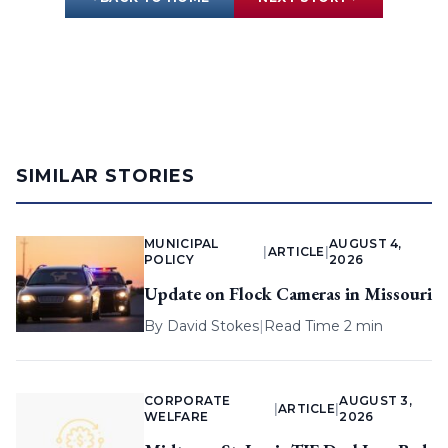
SIMILAR STORIES
MUNICIPAL
AUGUST 4,
|
ARTICLE
|
POLICY
2026
Update on Flock Cameras in Missouri
By
David Stokes
|
Read Time 2 min
CORPORATE
AUGUST 3,
|
ARTICLE
|
WELFARE
2026