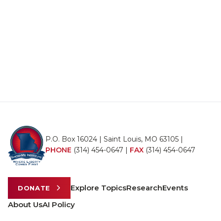
P.O. Box 16024 | Saint Louis, MO 63105 |
PHONE
(314) 454-0647
|
FAX
(314) 454-0647
Explore Topics
Research
Events
DONATE
About Us
AI Policy