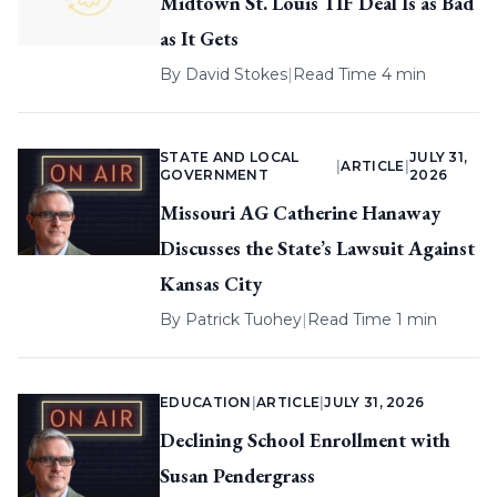
Midtown St. Louis TIF Deal Is as Bad
as It Gets
By
David Stokes
|
Read Time 4 min
STATE AND LOCAL
JULY 31,
|
ARTICLE
|
GOVERNMENT
2026
Missouri AG Catherine Hanaway
Discusses the State’s Lawsuit Against
Kansas City
By
Patrick Tuohey
|
Read Time 1 min
EDUCATION
|
ARTICLE
|
JULY 31, 2026
Declining School Enrollment with
Susan Pendergrass