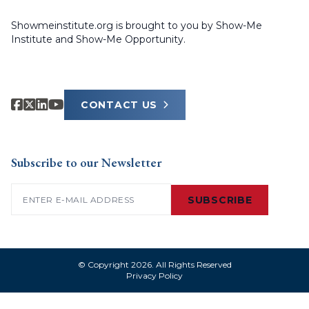
Showmeinstitute.org is brought to you by Show-Me
Institute and Show-Me Opportunity.
CONTACT US
Subscribe to our Newsletter
Email
(Required)
SUBSCRIBE
© Copyright 2026. All Rights Reserved
Privacy Policy