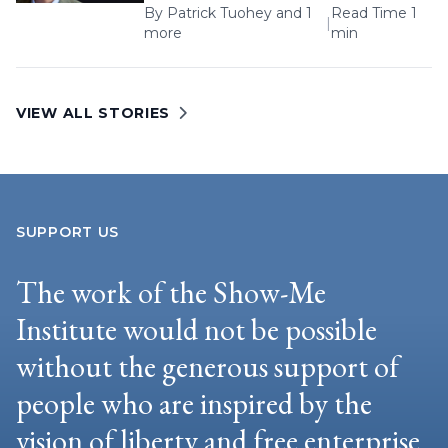
By
Patrick Tuohey
and 1
Read Time 1
|
more
min
VIEW ALL STORIES
SUPPORT US
The work of the Show-Me
Institute would not be possible
without the generous support of
people who are inspired by the
vision of liberty and free enterprise.