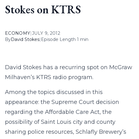
Stokes on KTRS
ECONOMY
|
JULY 9, 2012
By
David Stokes
|
Episode Length 1 min
David Stokes has a recurring spot on McGraw
Milhaven’s KTRS radio program.
Among the topics discussed in this
appearance: the Supreme Court decision
regarding the Affordable Care Act, the
possibility of Saint Louis city and county
sharing police resources, Schlafly Brewery’s