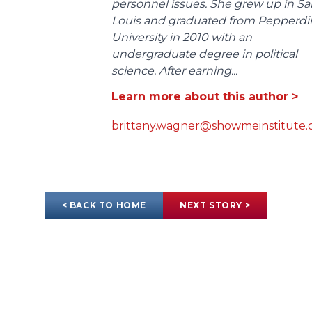
personnel issues. She grew up in Sa
Louis and graduated from Pepperdi
University in 2010 with an
undergraduate degree in political
science. After earning...
Learn more about this author >
brittany.wagner@showmeinstitute.
< BACK TO HOME
NEXT STORY >