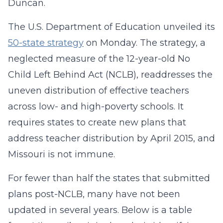
Duncan.
The U.S. Department of Education unveiled its
50-state strategy
on Monday. The strategy, a
neglected measure of the 12-year-old No
Child Left Behind Act (NCLB), readdresses the
uneven distribution of effective teachers
across low- and high-poverty schools. It
requires states to create new plans that
address teacher distribution by April 2015, and
Missouri is not immune.
For fewer than half the states that submitted
plans post-NCLB, many have not been
updated in several years. Below is a table