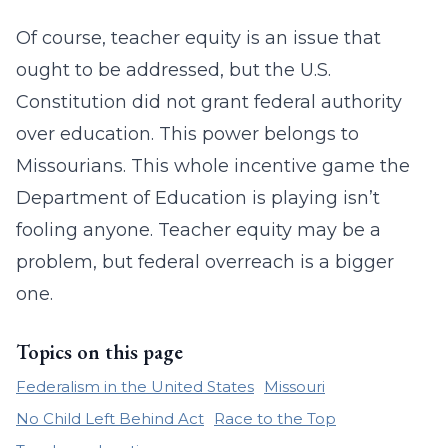
Of course, teacher equity is an issue that
ought to be addressed, but the U.S.
Constitution did not grant federal authority
over education. This power belongs to
Missourians. This whole incentive game the
Department of Education is playing isn’t
fooling anyone. Teacher equity may be a
problem, but federal overreach is a bigger
one.
Topics on this page
Federalism in the United States
Missouri
No Child Left Behind Act
Race to the Top