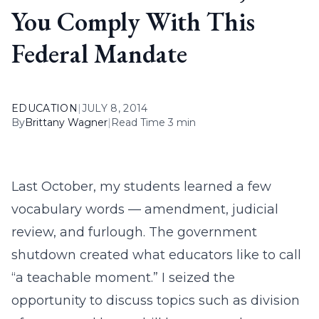
You Comply With This
Federal Mandate
EDUCATION
|
JULY 8, 2014
By
Brittany Wagner
|
Read Time 3 min
Last October, my students learned a few
vocabulary words — amendment, judicial
review, and furlough. The government
shutdown created what educators like to call
“a teachable moment.” I seized the
opportunity to discuss topics such as division