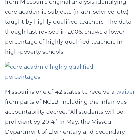
from Missouri’s original analysis identifying
core academic subjects (math, science, etc.)
taught by highly qualified teachers. The data,
though last revised in 2006, shows a lower
percentage of highly qualified teachers in
high-poverty schools.
Missouri is one of 42 states to receive a
waiver
from parts of NCLB, including the infamous
accountability decree, “All students will be
proficient by 2014.” In May, the Missouri
Department of Elementary and Secondary