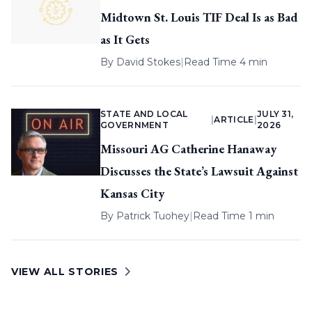
Midtown St. Louis TIF Deal Is as Bad
as It Gets
By
David Stokes
|
Read Time 4 min
STATE AND LOCAL
JULY 31,
|
ARTICLE
|
GOVERNMENT
2026
Missouri AG Catherine Hanaway
Discusses the State’s Lawsuit Against
Kansas City
By
Patrick Tuohey
|
Read Time 1 min
VIEW ALL STORIES