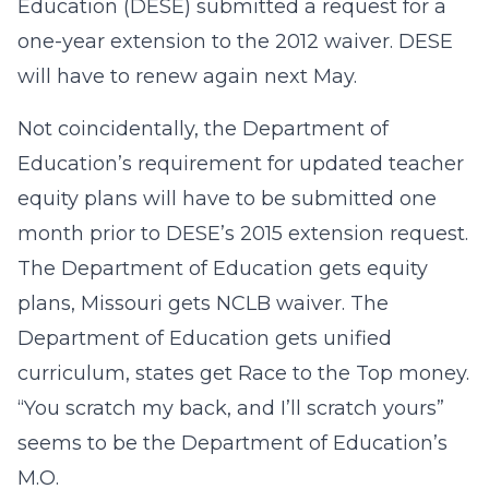
Education (DESE) submitted a request for a
one-year extension to the 2012 waiver. DESE
will have to renew again next May.
Not coincidentally, the Department of
Education’s requirement for updated teacher
equity plans will have to be submitted one
month prior to DESE’s 2015 extension request.
The Department of Education gets equity
plans, Missouri gets NCLB waiver. The
Department of Education gets unified
curriculum, states get Race to the Top money.
“You scratch my back, and I’ll scratch yours”
seems to be the Department of Education’s
M.O.