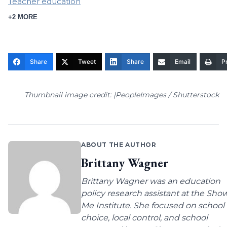
Teacher education
+2 MORE
Share
Tweet
Share
Email
Pr
Thumbnail image credit: |PeopleImages / Shutterstock
ABOUT THE AUTHOR
Brittany Wagner
Brittany Wagner was an education
policy research assistant at the Sho
Me Institute. She focused on school
choice, local control, and school