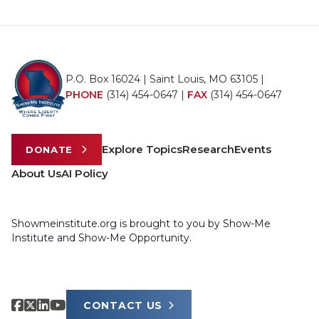
P.O. Box 16024 | Saint Louis, MO 63105 |
PHONE
(314) 454-0647
|
FAX
(314) 454-0647
Explore Topics
Research
Events
DONATE
About Us
AI Policy
Showmeinstitute.org is brought to you by Show-Me
Institute and Show-Me Opportunity.
CONTACT US