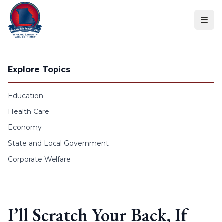
Skip to content
Explore Topics
Education
Health Care
Economy
State and Local Government
Corporate Welfare
I’ll Scratch Your Back, If