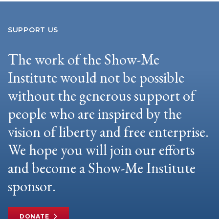
SUPPORT US
The work of the Show-Me
Institute would not be possible
without the generous support of
people who are inspired by the
vision of liberty and free enterprise.
We hope you will join our efforts
and become a Show-Me Institute
sponsor.
DONATE