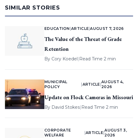
SIMILAR STORIES
EDUCATION
|
ARTICLE
|
AUGUST 7, 2026
The Value of the Threat of Grade
Retention
By
Cory Koedel
|
Read Time 2 min
MUNICIPAL
AUGUST 4,
|
ARTICLE
|
POLICY
2026
Update on Flock Cameras in Missouri
By
David Stokes
|
Read Time 2 min
CORPORATE
AUGUST 3,
|
ARTICLE
|
WELFARE
2026