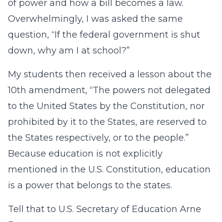
of power and how a bill becomes a law.
Overwhelmingly, I was asked the same
question, “If the federal government is shut
down, why am I at school?”
My students then received a lesson about the
10th amendment, “The powers not delegated
to the United States by the Constitution, nor
prohibited by it to the States, are reserved to
the States respectively, or to the people.”
Because education is not explicitly
mentioned in the U.S. Constitution, education
is a power that belongs to the states.
Tell that to U.S. Secretary of Education Arne