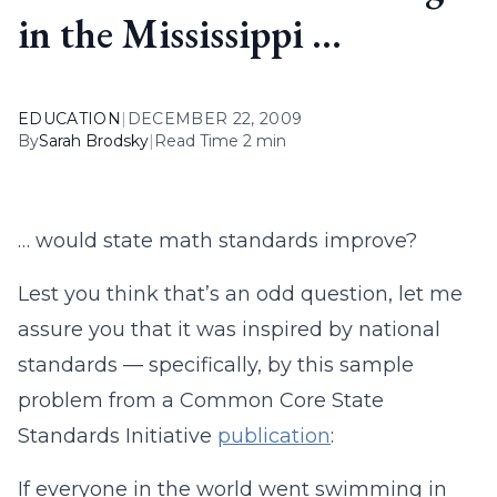
in the Mississippi …
EDUCATION
|
DECEMBER 22, 2009
By
Sarah Brodsky
|
Read Time 2 min
… would state math standards improve?
Lest you think that’s an odd question, let me
assure you that it was inspired by national
standards — specifically, by this sample
problem from a Common Core State
Standards Initiative
publication
:
If everyone in the world went swimming in