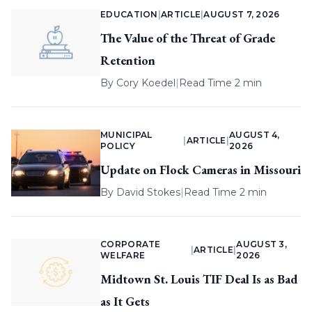
EDUCATION
|
ARTICLE
|
AUGUST 7, 2026
The Value of the Threat of Grade
Retention
By
Cory Koedel
|
Read Time 2 min
MUNICIPAL
AUGUST 4,
|
ARTICLE
|
POLICY
2026
Update on Flock Cameras in Missouri
By
David Stokes
|
Read Time 2 min
CORPORATE
AUGUST 3,
|
ARTICLE
|
WELFARE
2026
Midtown St. Louis TIF Deal Is as Bad
as It Gets