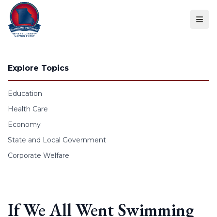
Skip to content
Explore Topics
Education
Health Care
Economy
State and Local Government
Corporate Welfare
If We All Went Swimming