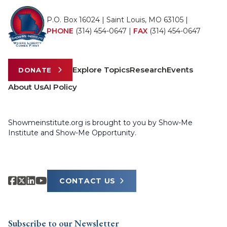
P.O. Box 16024 | Saint Louis, MO 63105 |
PHONE
(314) 454-0647
|
FAX
(314) 454-0647
Explore Topics
Research
Events
DONATE
About Us
AI Policy
Showmeinstitute.org is brought to you by Show-Me
Institute and Show-Me Opportunity.
CONTACT US
Subscribe to our Newsletter