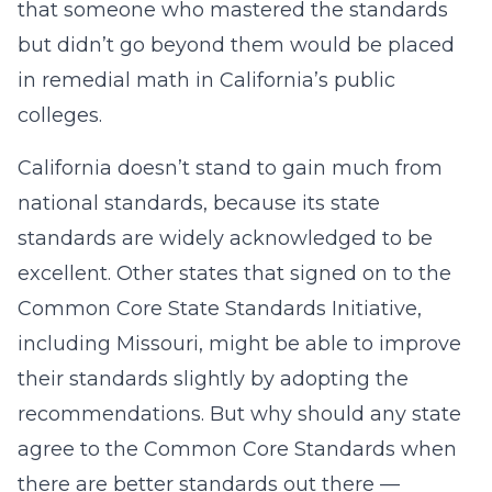
that someone who mastered the standards
but didn’t go beyond them would be placed
in remedial math in California’s public
colleges.
California doesn’t stand to gain much from
national standards, because its state
standards are widely acknowledged to be
excellent. Other states that signed on to the
Common Core State Standards Initiative,
including Missouri, might be able to improve
their standards slightly by adopting the
recommendations. But why should any state
agree to the Common Core Standards when
there are better standards out there —