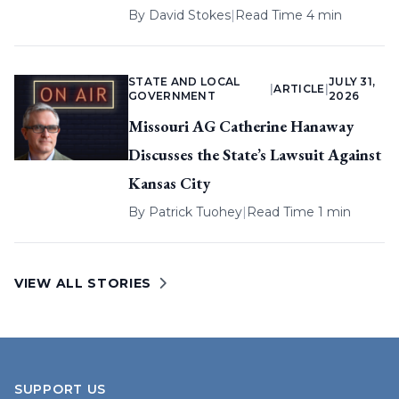
By
David Stokes
|
Read Time 4 min
STATE AND LOCAL
JULY 31,
|
ARTICLE
|
GOVERNMENT
2026
Missouri AG Catherine Hanaway
Discusses the State’s Lawsuit Against
Kansas City
By
Patrick Tuohey
|
Read Time 1 min
VIEW ALL STORIES
SUPPORT US