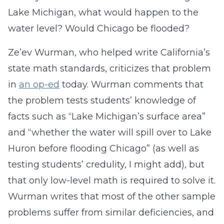
Lake Michigan, what would happen to the
water level? Would Chicago be flooded?
Ze’ev Wurman, who helped write California’s
state math standards, criticizes that problem
in
an op-ed
today. Wurman comments that
the problem tests students’ knowledge of
facts such as “Lake Michigan’s surface area”
and “whether the water will spill over to Lake
Huron before flooding Chicago” (as well as
testing students’ credulity, I might add), but
that only low-level math is required to solve it.
Wurman writes that most of the other sample
problems suffer from similar deficiencies, and