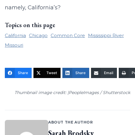
namely, California’s?
Topics on this page
California
Chicago
Common Core
Mississippi River
Missouri
Share
Tweet
Share
Email
Pr
Thumbnail image credit: |PeopleImages / Shutterstock
ABOUT THE AUTHOR
Sarah Brodsky