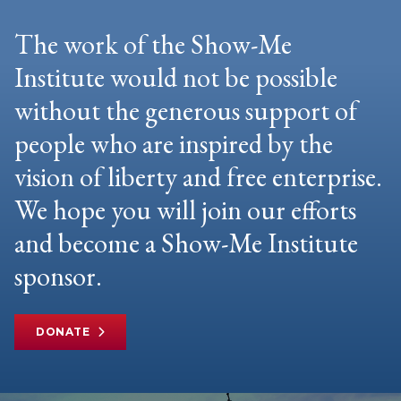
The work of the Show-Me
Institute would not be possible
without the generous support of
people who are inspired by the
vision of liberty and free enterprise.
We hope you will join our efforts
and become a Show-Me Institute
sponsor.
DONATE