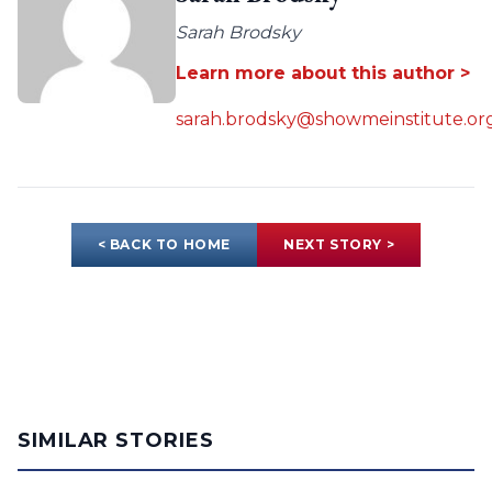
Sarah Brodsky
Learn more about this author >
sarah.brodsky@showmeinstitute.or
< BACK TO HOME
NEXT STORY >
SIMILAR STORIES