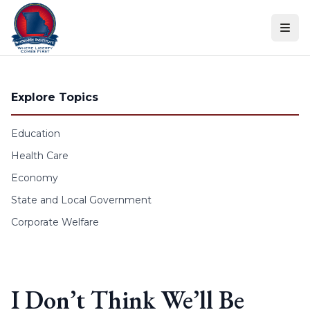
Skip to content
Explore Topics
Education
Health Care
Economy
State and Local Government
Corporate Welfare
I Don’t Think We’ll Be