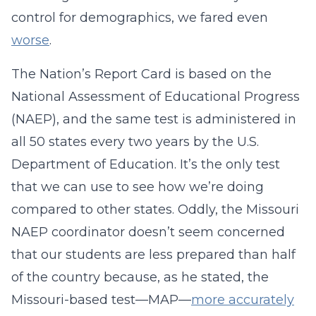
control for demographics, we fared even
worse
.
The Nation’s Report Card is based on the
National Assessment of Educational Progress
(NAEP), and the same test is administered in
all 50 states every two years by the U.S.
Department of Education. It’s the only test
that we can use to see how we’re doing
compared to other states. Oddly, the Missouri
NAEP coordinator doesn’t seem concerned
that our students are less prepared than half
of the country because, as he stated, the
Missouri-based test—MAP—
more accurately