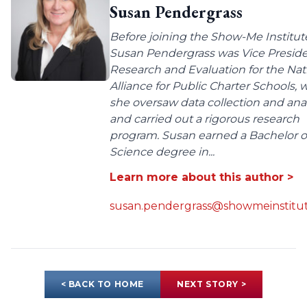
Susan Pendergrass
Before joining the Show-Me Institut
Susan Pendergrass was Vice Preside
Research and Evaluation for the Nat
Alliance for Public Charter Schools,
she oversaw data collection and anal
and carried out a rigorous research
program. Susan earned a Bachelor o
Science degree in...
Learn more about this author >
susan.pendergrass@showmeinstitut
< BACK TO HOME
NEXT STORY >