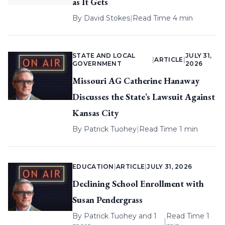
as It Gets
By
David Stokes
|
Read Time 4 min
STATE AND LOCAL
JULY 31,
|
ARTICLE
|
GOVERNMENT
2026
Missouri AG Catherine Hanaway
Discusses the State’s Lawsuit Against
Kansas City
By
Patrick Tuohey
|
Read Time 1 min
EDUCATION
|
ARTICLE
|
JULY 31, 2026
Declining School Enrollment with
Susan Pendergrass
By
Patrick Tuohey
and 1
Read Time 1
|