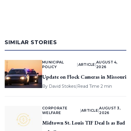
SIMILAR STORIES
MUNICIPAL
AUGUST 4,
|
ARTICLE
|
POLICY
2026
Update on Flock Cameras in Missouri
By
David Stokes
|
Read Time 2 min
CORPORATE
AUGUST 3,
|
ARTICLE
|
WELFARE
2026
Midtown St. Louis TIF Deal Is as Bad