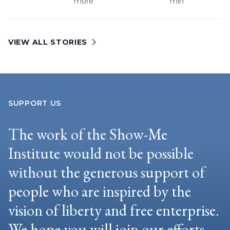
more
min
VIEW ALL STORIES
SUPPORT US
The work of the Show-Me
Institute would not be possible
without the generous support of
people who are inspired by the
vision of liberty and free enterprise.
We hope you will join our efforts