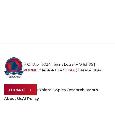
P.O. Box 16024 | Saint Louis, MO 63105 |
PHONE
(314) 454-0647
|
FAX
(314) 454-0647
Explore Topics
Research
Events
DONATE
About Us
AI Policy