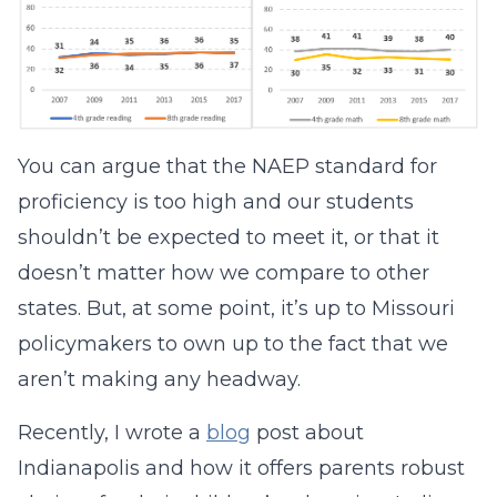
You can argue that the NAEP standard for
proficiency is too high and our students
shouldn’t be expected to meet it, or that it
doesn’t matter how we compare to other
states. But, at some point, it’s up to Missouri
policymakers to own up to the fact that we
aren’t making any headway.
Recently, I wrote a
blog
post about
Indianapolis and how it offers parents robust