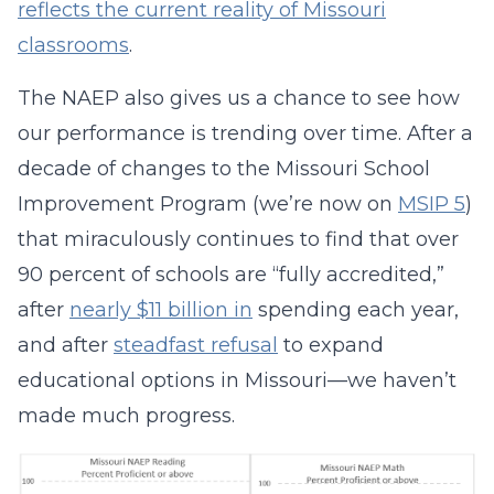
reflects the current reality of Missouri
classrooms
.
The NAEP also gives us a chance to see how
our performance is trending over time. After a
decade of changes to the Missouri School
Improvement Program (we’re now on
MSIP 5
)
that miraculously continues to find that over
90 percent of schools are “fully accredited,”
after
nearly $11 billion in
spending each year,
and after
steadfast refusal
to expand
educational options in Missouri—we haven’t
made much progress.