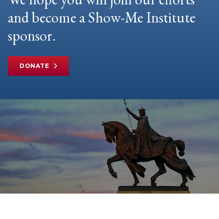
and become a Show-Me Institute
sponsor.
DONATE