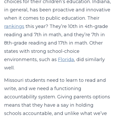
choices for their children’s education. Indiana,
in general, has been proactive and innovative
when it comes to public education. Their
rankings
this year? They’re 10th in 4th-grade
reading and 7th in math, and they’re 7th in
8th-grade reading and 17th in math. Other
states with strong school-choice
environments, such as
Florida
, did similarly
well.
Missouri students need to learn to read and
write, and we need a functioning
accountability system. Giving parents options
means that they have a say in holding
schools accountable, and unlike what we’ve