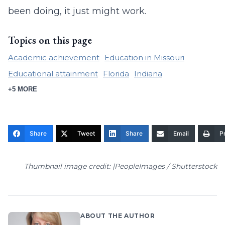
been doing, it just might work.
Topics on this page
Academic achievement
Education in Missouri
Educational attainment
Florida
Indiana
+5 MORE
Share
Tweet
Share
Email
Pr
Thumbnail image credit: |PeopleImages / Shutterstock
ABOUT THE AUTHOR