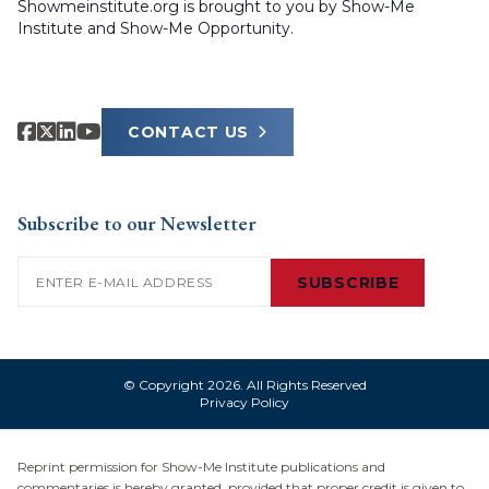
Showmeinstitute.org is brought to you by Show-Me
Institute and Show-Me Opportunity.
CONTACT US
Subscribe to our Newsletter
Email
(Required)
SUBSCRIBE
© Copyright 2026. All Rights Reserved
Privacy Policy
Reprint permission for Show-Me Institute publications and
commentaries is hereby granted, provided that proper credit is given to