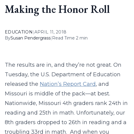
Making the Honor Roll
EDUCATION
|
APRIL 11, 2018
By
Susan Pendergrass
|
Read Time 2 min
The results are in, and they’re not great. On
Tuesday, the U.S. Department of Education
released the
Nation’s Report Card
, and
Missouri is middle of the pack—at best.
Nationwide, Missouri 4th graders rank 24th in
reading and 25th in math. Unfortunately, our
8th graders dropped to 26th in reading and a
troubling 33rd in math. And when you