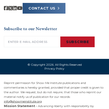
CONTACT US
Subscribe to our Newsletter
Email
(Required)
SUBSCRIBE
© Copyright 2026. All Rights Reserved
Privacy Policy
Reprint permission for Show-Me Institute publications and
commentaries is hereby granted, provided that proper credit is given to
the author. We request, but do not require, that those who reprint our
material notify us of publication for our records:
info@showmeinstitute.org
Mission Statement
– Advancing liberty with responsibility by