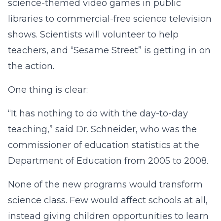
science-themed video games in public
libraries to commercial-free science television
shows. Scientists will volunteer to help
teachers, and “Sesame Street” is getting in on
the action.
One thing is clear:
“It has nothing to do with the day-to-day
teaching,” said Dr. Schneider, who was the
commissioner of education statistics at the
Department of Education from 2005 to 2008.
None of the new programs would transform
science class. Few would affect schools at all,
instead giving children opportunities to learn