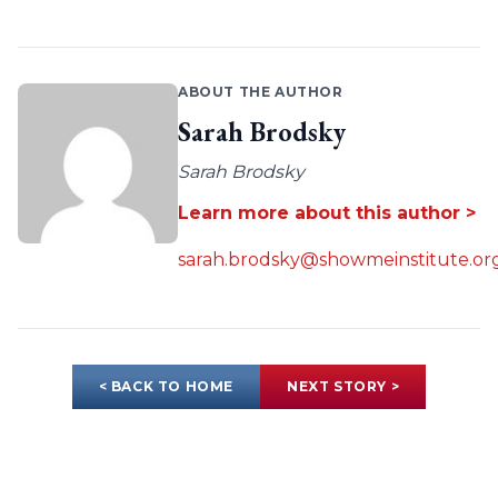
ABOUT THE AUTHOR
Sarah Brodsky
Sarah Brodsky
Learn more about this author >
sarah.brodsky@showmeinstitute.or
< BACK TO HOME
NEXT STORY >