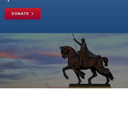
DONATE