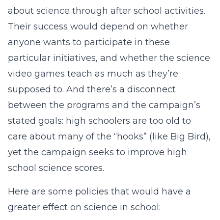
about science through after school activities.
Their success would depend on whether
anyone wants to participate in these
particular initiatives, and whether the science
video games teach as much as they’re
supposed to. And there’s a disconnect
between the programs and the campaign’s
stated goals: high schoolers are too old to
care about many of the “hooks” (like Big Bird),
yet the campaign seeks to improve high
school science scores.
Here are some policies that would have a
greater effect on science in school: