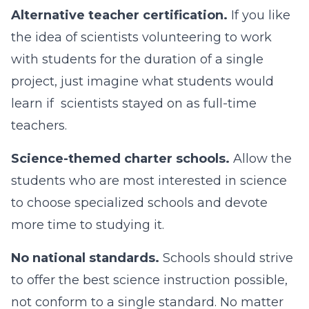
Alternative teacher certification.
If you like
the idea of scientists volunteering to work
with students for the duration of a single
project, just imagine what students would
learn if scientists stayed on as full-time
teachers.
Science-themed charter schools.
Allow the
students who are most interested in science
to choose specialized schools and devote
more time to studying it.
No national standards.
Schools should strive
to offer the best science instruction possible,
not conform to a single standard. No matter