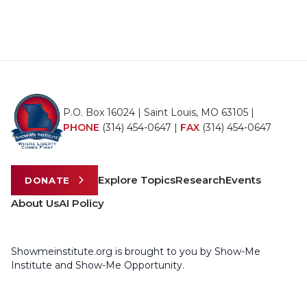
P.O. Box 16024 | Saint Louis, MO 63105 |
PHONE
(314) 454-0647
|
FAX
(314) 454-0647
Explore Topics
Research
Events
DONATE
About Us
AI Policy
Showmeinstitute.org is brought to you by Show-Me
Institute and Show-Me Opportunity.