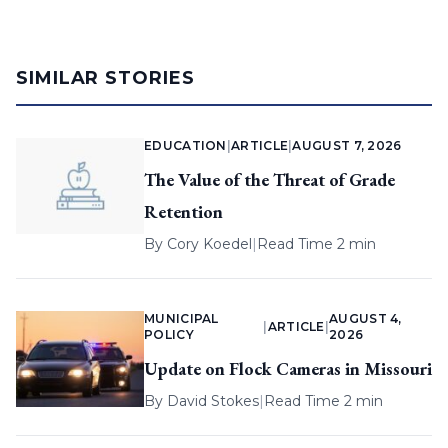
SIMILAR STORIES
EDUCATION
|
ARTICLE
|
AUGUST 7, 2026
The Value of the Threat of Grade
Retention
By
Cory Koedel
|
Read Time 2 min
MUNICIPAL
AUGUST 4,
|
ARTICLE
|
POLICY
2026
Update on Flock Cameras in Missouri
By
David Stokes
|
Read Time 2 min