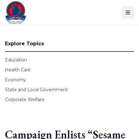
Skip to content
Explore Topics
Education
Health Care
Economy
State and Local Government
Corporate Welfare
Campaign Enlists “Sesame