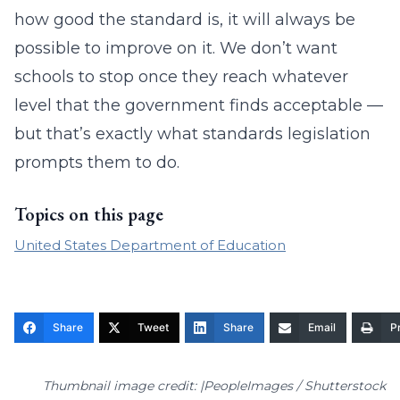
how good the standard is, it will always be
possible to improve on it. We don’t want
schools to stop once they reach whatever
level that the government finds acceptable —
but that’s exactly what standards legislation
prompts them to do.
Topics on this page
United States Department of Education
Share
Tweet
Share
Email
Pr
Thumbnail image credit: |PeopleImages / Shutterstock