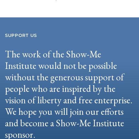
SUPPORT US
The work of the Show-Me
Institute would not be possible
without the generous support of
people who are inspired by the
vision of liberty and free enterprise.
We hope you will join our efforts
and become a Show-Me Institute
sponsor.