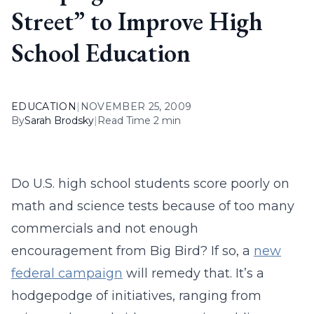
Street” to Improve High
School Education
EDUCATION
|
NOVEMBER 25, 2009
By
Sarah Brodsky
|
Read Time 2 min
Do U.S. high school students score poorly on
math and science tests because of too many
commercials and not enough
encouragement from Big Bird? If so, a
new
federal campaign
will remedy that. It’s a
hodgepodge of initiatives, ranging from