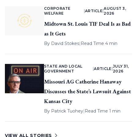
CORPORATE
AUGUST 3,
|
ARTICLE
|
WELFARE
2026
Midtown St. Louis TIF Deal Is as Bad
as It Gets
By
David Stokes
|
Read Time 4 min
STATE AND LOCAL
JULY 31,
|
ARTICLE
|
GOVERNMENT
2026
Missouri AG Catherine Hanaway
Discusses the State’s Lawsuit Against
Kansas City
By
Patrick Tuohey
|
Read Time 1 min
VIEW ALL STORIES