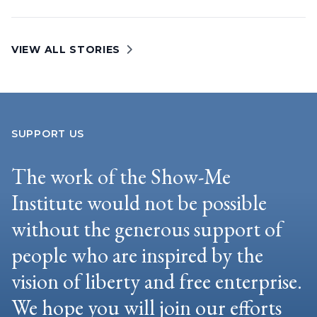
VIEW ALL STORIES
SUPPORT US
The work of the Show-Me
Institute would not be possible
without the generous support of
people who are inspired by the
vision of liberty and free enterprise.
We hope you will join our efforts