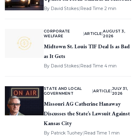
By
David Stokes
|
Read Time 2 min
CORPORATE
AUGUST 3,
|
ARTICLE
|
WELFARE
2026
Midtown St. Louis TIF Deal Is as Bad
as It Gets
By
David Stokes
|
Read Time 4 min
STATE AND LOCAL
JULY 31,
|
ARTICLE
|
GOVERNMENT
2026
Missouri AG Catherine Hanaway
Discusses the State’s Lawsuit Against
Kansas City
By
Patrick Tuohey
|
Read Time 1 min