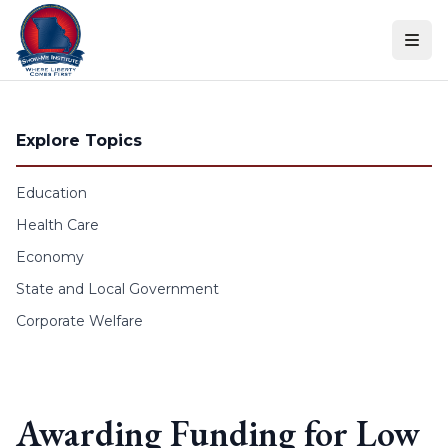
Skip to content
Explore Topics
Education
Health Care
Economy
State and Local Government
Corporate Welfare
Awarding Funding for Low