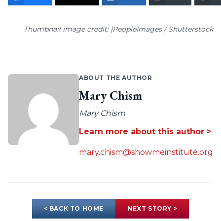
Thumbnail image credit: |PeopleImages / Shutterstock
ABOUT THE AUTHOR
Mary Chism
Mary Chism
Learn more about this author >
mary.chism@showmeinstitute.org
< BACK TO HOME
NEXT STORY >