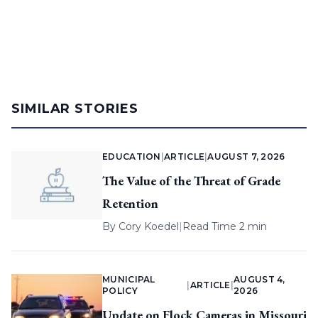
SIMILAR STORIES
EDUCATION
|
ARTICLE
|
AUGUST 7, 2026
The Value of the Threat of Grade
Retention
By
Cory Koedel
|
Read Time 2 min
MUNICIPAL
AUGUST 4,
|
ARTICLE
|
POLICY
2026
Update on Flock Cameras in Missouri