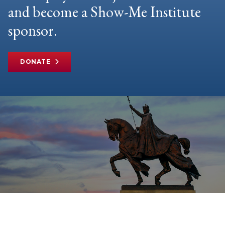
and become a Show-Me Institute
sponsor.
DONATE