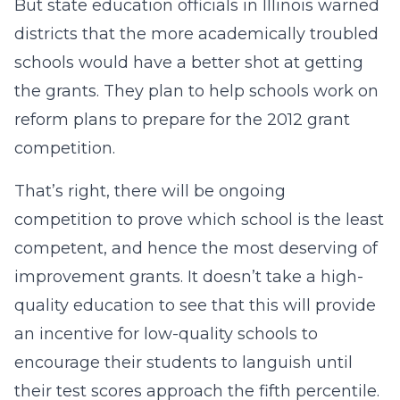
But state education officials in Illinois warned
districts that the more academically troubled
schools would have a better shot at getting
the grants. They plan to help schools work on
reform plans to prepare for the 2012 grant
competition.
That’s right, there will be ongoing
competition to prove which school is the least
competent, and hence the most deserving of
improvement grants. It doesn’t take a high-
quality education to see that this will provide
an incentive for low-quality schools to
encourage their students to languish until
their test scores approach the fifth percentile.