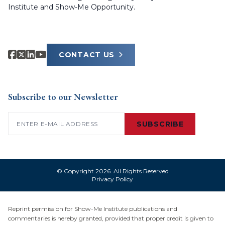
Institute and Show-Me Opportunity.
CONTACT US
Subscribe to our Newsletter
Email
(Required)
SUBSCRIBE
© Copyright 2026. All Rights Reserved
Privacy Policy
Reprint permission for Show-Me Institute publications and
commentaries is hereby granted, provided that proper credit is given to