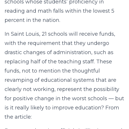
schools whose students’ proficiency in
reading and math falls within the lowest 5
percent in the nation.
In Saint Louis, 21 schools will receive funds,
with the requirement that they undergo
drastic changes of administration, such as
replacing half of the teaching staff. These
funds, not to mention the thoughtful
revamping of educational systems that are
clearly not working, represent the possibility
for positive change in the worst schools — but
is it really likely to improve education? From
the article: