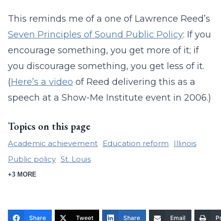
This reminds me of a one of Lawrence Reed’s
Seven Principles of Sound Public Policy
: If you
encourage something, you get more of it; if
you discourage something, you get less of it.
(
Here’s a video
of Reed delivering this as a
speech at a Show-Me Institute event in 2006.)
Topics on this page
Academic achievement
Education reform
Illinois
Public policy
St. Louis
+3 MORE
Share
Tweet
Share
Email
Pr