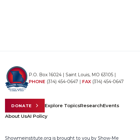
P.O. Box 16024 | Saint Louis, MO 63105 |
PHONE
(314) 454-0647
|
FAX
(314) 454-0647
Explore Topics
Research
Events
DONATE
About Us
AI Policy
Showmeinstitute.org is brought to you by Show-Me