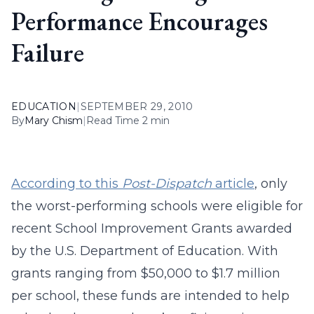
Performance Encourages
Failure
EDUCATION
|
SEPTEMBER 29, 2010
By
Mary Chism
|
Read Time 2 min
According to this
Post-Dispatch
article
, only
the worst-performing schools were eligible for
recent School Improvement Grants awarded
by the U.S. Department of Education. With
grants ranging from $50,000 to $1.7 million
per school, these funds are intended to help