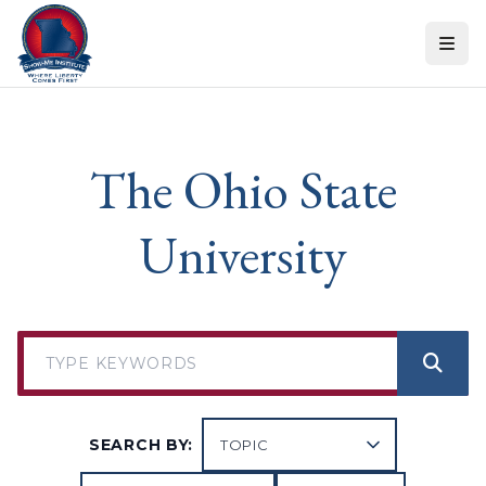
Skip to content
The Ohio State
University
SEARCH BY: