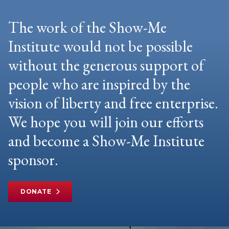
The work of the Show-Me
Institute would not be possible
without the generous support of
people who are inspired by the
vision of liberty and free enterprise.
We hope you will join our efforts
and become a Show-Me Institute
sponsor.
DONATE