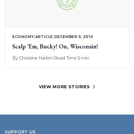
ECONOMY
|
ARTICLE
|
DECEMBER 9, 2010
Scalp ‘Em, Bucky! On, Wisconsin!
By
Christine Harbin
|
Read Time 5 min
VIEW MORE STORIES
SUPPORT US