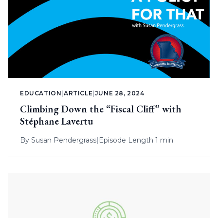
EDUCATION
|
ARTICLE
|
JUNE 28, 2024
Climbing Down the “Fiscal Cliff” with
Stéphane Lavertu
By
Susan Pendergrass
|
Episode Length 1 min