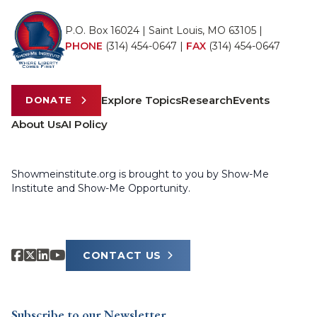
P.O. Box 16024 | Saint Louis, MO 63105 |
PHONE
(314) 454-0647
|
FAX
(314) 454-0647
Explore Topics
Research
Events
DONATE
About Us
AI Policy
Showmeinstitute.org is brought to you by Show-Me
Institute and Show-Me Opportunity.
CONTACT US
Subscribe to our Newsletter