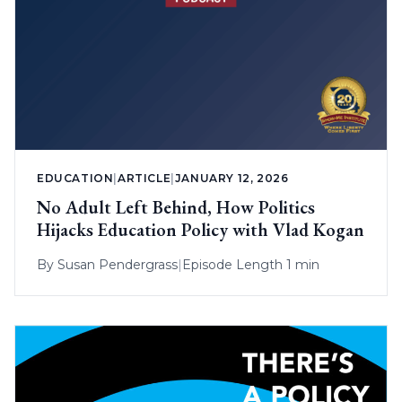
EDUCATION
|
ARTICLE
|
JANUARY 12, 2026
No Adult Left Behind, How Politics
Hijacks Education Policy with Vlad Kogan
By
Susan Pendergrass
|
Episode Length 1 min