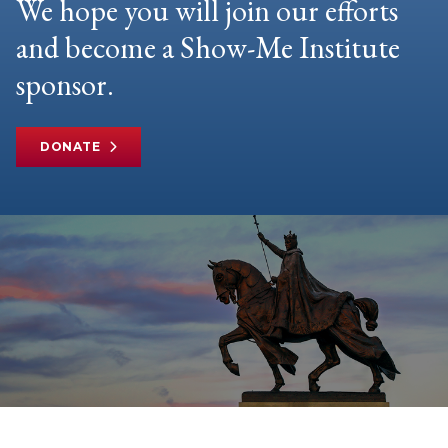
We hope you will join our efforts
and become a Show-Me Institute
sponsor.
DONATE