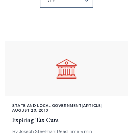
STATE AND LOCAL GOVERNMENT
|
ARTICLE
|
AUGUST 20, 2010
Expiring Tax Cuts
By
Joseph Steelman
|
Read Time 6 min