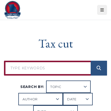
Skip to content
Tax cut
SEARCH BY: