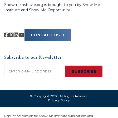
Showmeinstitute.org is brought to you by Show-Me
Institute and Show-Me Opportunity.
CONTACT US
Subscribe to our Newsletter
Email
(Required)
SUBSCRIBE
© Copyright 2026. All Rights Reserved
Privacy Policy
Reprint permission for Show-Me Institute publications and