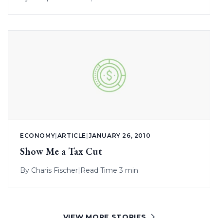
ECONOMY
|
ARTICLE
|
JANUARY 26, 2010
Show Me a Tax Cut
By
Charis Fischer
|
Read Time 3 min
VIEW MORE STORIES