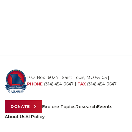
P.O. Box 16024 | Saint Louis, MO 63105 |
PHONE
(314) 454-0647
|
FAX
(314) 454-0647
Explore Topics
Research
Events
DONATE
About Us
AI Policy