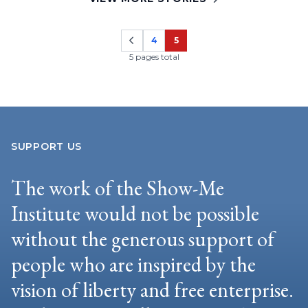
4
5
Page
Page
5 pages total
SUPPORT US
The work of the Show-Me
Institute would not be possible
without the generous support of
people who are inspired by the
vision of liberty and free enterprise.