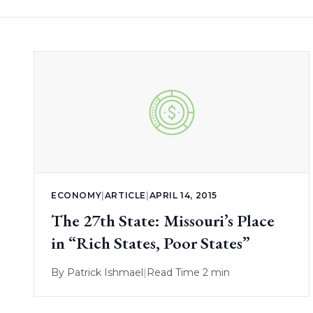
ECONOMY
|
ARTICLE
|
APRIL 14, 2015
The 27th State: Missouri’s Place
in “Rich States, Poor States”
By
Patrick Ishmael
|
Read Time 2 min