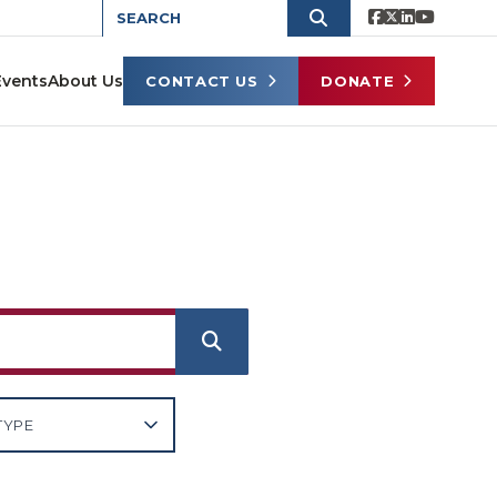
Events
About Us
CONTACT US
DONATE