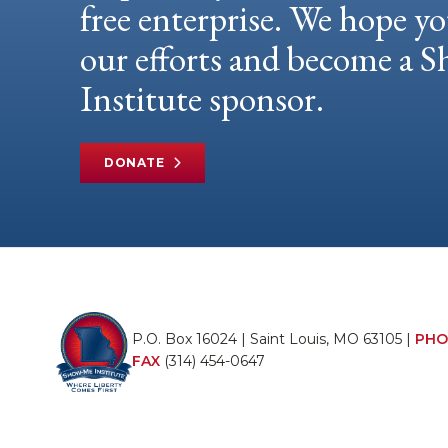
free enterprise. We hope yo
our efforts and become a
Institute sponsor.
DONATE
P.O. Box 16024 | Saint Louis, MO 63105 |
PHO
FAX
(314) 454-0647