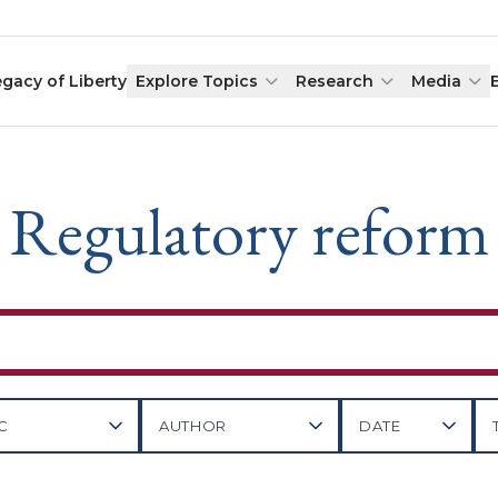
egacy of Liberty
Explore Topics
Research
Media
Regulatory reform