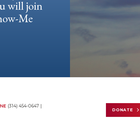
u will join
 Show-Me
NE
(314) 454-0647
|
DONATE