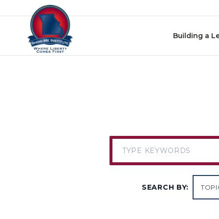
Skip to content
Building a L
SEARCH BY: