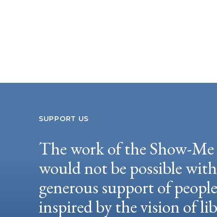
SUPPORT US
The work of the Show-Me 
would not be possible wit
generous support of peopl
inspired by the vision of li