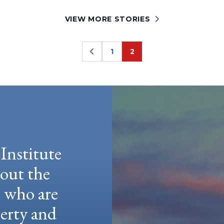
VIEW MORE STORIES
1
2
Page
Page
Institute
hout the
e who are
berty and