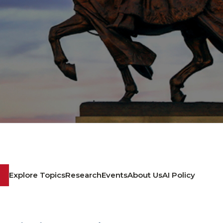
Explore Topics
Research
Events
About Us
AI Policy