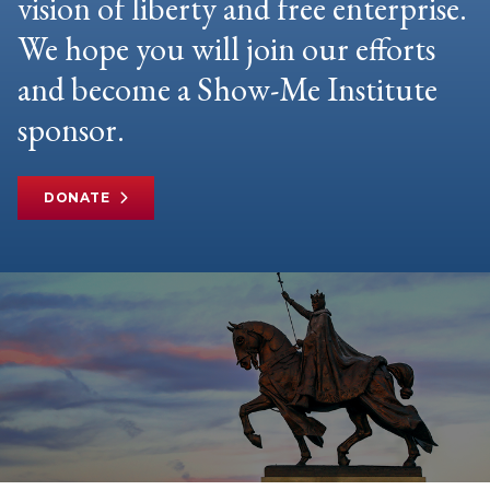
vision of liberty and free enterprise.
We hope you will join our efforts
and become a Show-Me Institute
sponsor.
DONATE