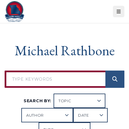
Skip to content
Michael Rathbone
SEARCH BY: