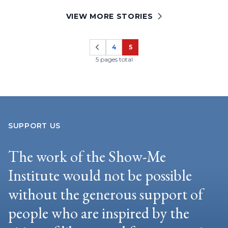
VIEW MORE STORIES
4
5
Page
Page
5 pages total
SUPPORT US
The work of the Show-Me
Institute would not be possible
without the generous support of
people who are inspired by the