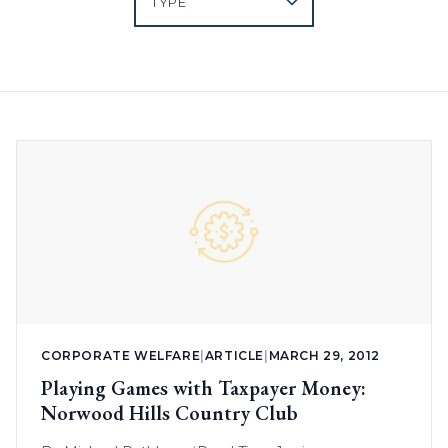
CORPORATE WELFARE
|
ARTICLE
|
MARCH 29, 2012
Playing Games with Taxpayer Money:
Norwood Hills Country Club