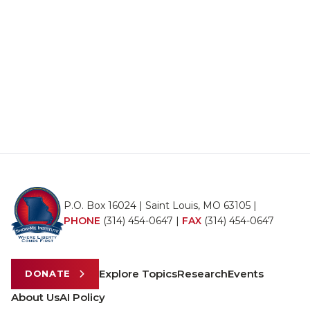
P.O. Box 16024 | Saint Louis, MO 63105 |
PHONE
(314) 454-0647
|
FAX
(314) 454-0647
Explore Topics
Research
Events
DONATE
About Us
AI Policy