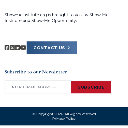
Showmeinstitute.org is brought to you by Show-Me
Institute and Show-Me Opportunity.
CONTACT US
Subscribe to our Newsletter
Email
(Required)
SUBSCRIBE
© Copyright 2026. All Rights Reserved
Privacy Policy