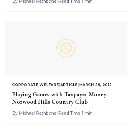
By
Michael Rathbone
|
Read Time 1 min
CORPORATE WELFARE
|
ARTICLE
|
MARCH 29, 2012
Playing Games with Taxpayer Money:
Norwood Hills Country Club
By
Michael Rathbone
|
Read Time 1 min