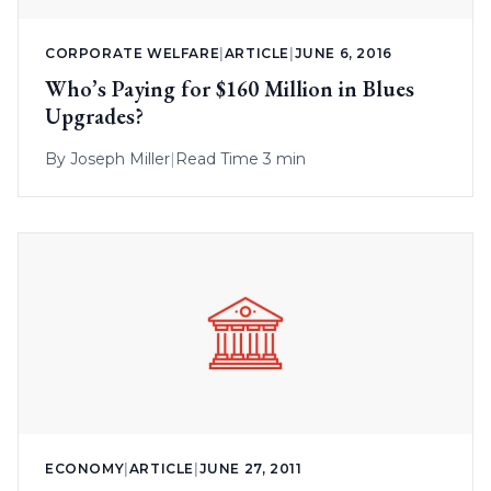
CORPORATE WELFARE
|
ARTICLE
|
JUNE 6, 2016
Who’s Paying for $160 Million in Blues
Upgrades?
By
Joseph Miller
|
Read Time 3 min
ECONOMY
|
ARTICLE
|
JUNE 27, 2011