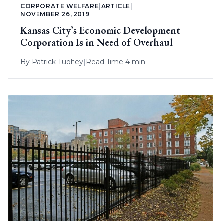
CORPORATE WELFARE
|
ARTICLE
|
NOVEMBER 26, 2019
Kansas City’s Economic Development
Corporation Is in Need of Overhaul
By
Patrick Tuohey
|
Read Time 4 min