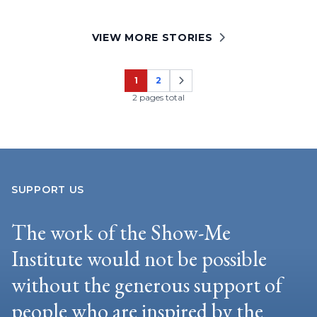
VIEW MORE STORIES
1
2
Page
Page
2 pages total
SUPPORT US
The work of the Show-Me
Institute would not be possible
without the generous support of
people who are inspired by the