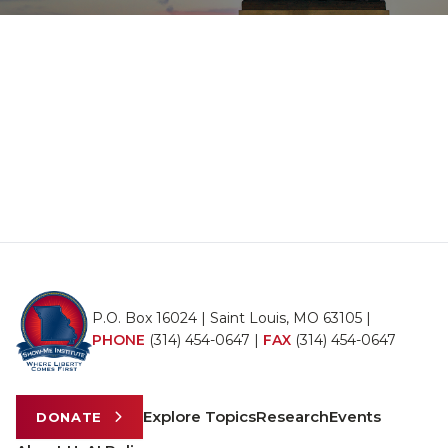
P.O. Box 16024 | Saint Louis, MO 63105 |
PHONE
(314) 454-0647
|
FAX
(314) 454-0647
Explore Topics
Research
Events
DONATE