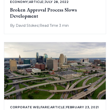
ECONOMY
|
ARTICLE
|
JULY 28, 2022
Broken Approval Process Slows
Development
By
David Stokes
|
Read Time 3 min
CORPORATE WELFARE
|
ARTICLE
|
FEBRUARY 23, 2021