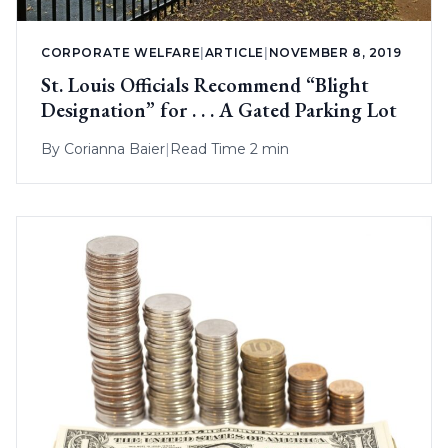
CORPORATE WELFARE
|
ARTICLE
|
NOVEMBER 8, 2019
St. Louis Officials Recommend “Blight
Designation” for . . . A Gated Parking Lot
By
Corianna Baier
|
Read Time 2 min