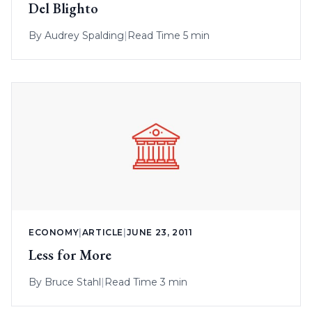
Del Blighto
By
Audrey Spalding
|
Read Time 5 min
ECONOMY
|
ARTICLE
|
JUNE 23, 2011
Less for More
By
Bruce Stahl
|
Read Time 3 min