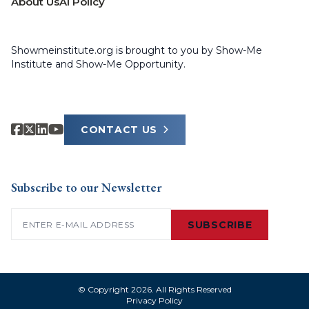
About Us
AI Policy
Showmeinstitute.org is brought to you by Show-Me
Institute and Show-Me Opportunity.
CONTACT US
Subscribe to our Newsletter
Email
(Required)
SUBSCRIBE
© Copyright 2026. All Rights Reserved
Privacy Policy