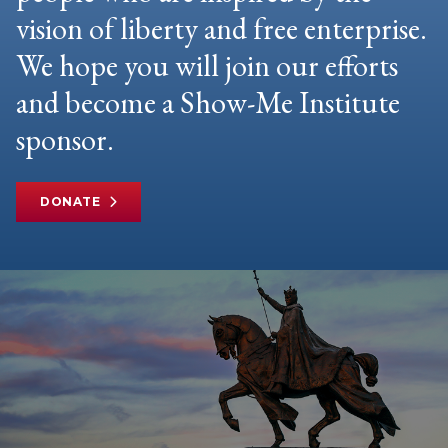
vision of liberty and free enterprise.
We hope you will join our efforts
and become a Show-Me Institute
sponsor.
DONATE