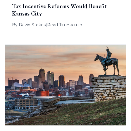
Tax Incentive Reforms Would Benefit
Kansas City
By
David Stokes
|
Read Time 4 min