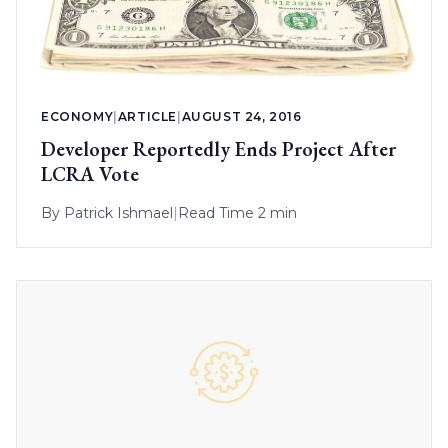
ECONOMY
|
ARTICLE
|
AUGUST 24, 2016
Developer Reportedly Ends Project After
LCRA Vote
By
Patrick Ishmael
|
Read Time 2 min