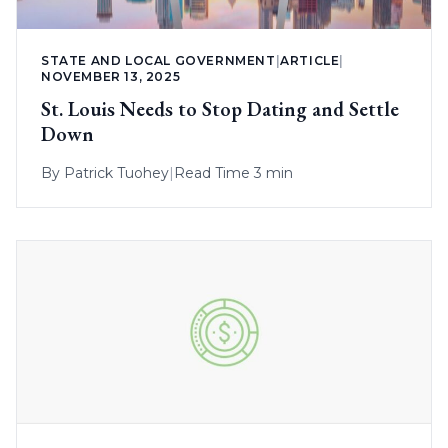
STATE AND LOCAL GOVERNMENT
|
ARTICLE
|
NOVEMBER 13, 2025
St. Louis Needs to Stop Dating and Settle
Down
By
Patrick Tuohey
|
Read Time 3 min