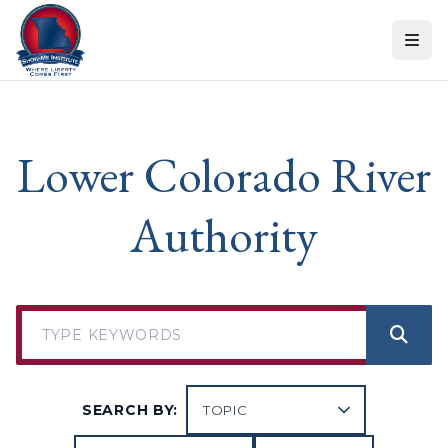
Skip to content
Lower Colorado River
Authority
SEARCH BY: