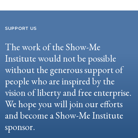
SUPPORT US
The work of the Show-Me
Institute would not be possible
without the generous support of
people who are inspired by the
vision of liberty and free enterprise.
We hope you will join our efforts
and become a Show-Me Institute
sponsor.