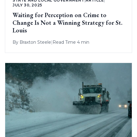
STATE AND LOCAL GOVERNMENT
|
ARTICLE
|
JULY 30, 2025
Waiting for Perception on Crime to
Change Is Not a Winning Strategy for St.
Louis
By
Braxton Steele
|
Read Time 4 min