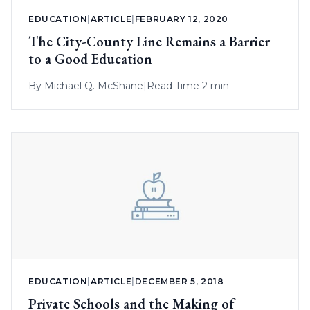
EDUCATION
|
ARTICLE
|
FEBRUARY 12, 2020
The City-County Line Remains a Barrier
to a Good Education
By
Michael Q. McShane
|
Read Time 2 min
EDUCATION
|
ARTICLE
|
DECEMBER 5, 2018
Private Schools and the Making of