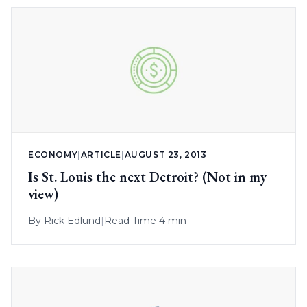
ECONOMY
|
ARTICLE
|
AUGUST 23, 2013
Is St. Louis the next Detroit? (Not in my
view)
By
Rick Edlund
|
Read Time 4 min