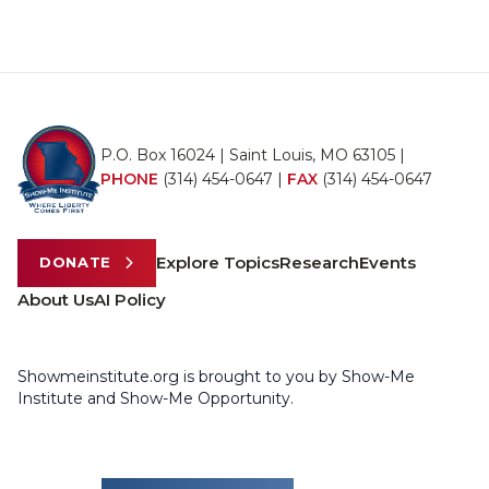
P.O. Box 16024 | Saint Louis, MO 63105 |
PHONE
(314) 454-0647
|
FAX
(314) 454-0647
Explore Topics
Research
Events
DONATE
About Us
AI Policy
Showmeinstitute.org is brought to you by Show-Me
Institute and Show-Me Opportunity.