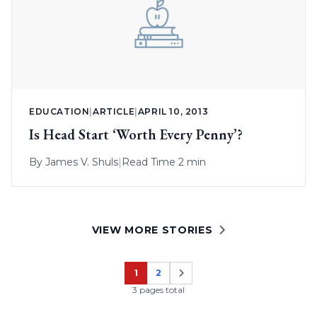
EDUCATION
|
ARTICLE
|
APRIL 10, 2013
Is Head Start ‘Worth Every Penny’?
By
James V. Shuls
|
Read Time 2 min
VIEW MORE STORIES
1
2
Page
Page
3 pages total