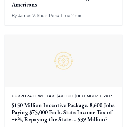
Americans
By
James V. Shuls
|
Read Time 2 min
CORPORATE WELFARE
|
ARTICLE
|
DECEMBER 3, 2013
$150 Million Incentive Package. 8,600 Jobs
Paying $75,000 Each. State Income Tax of
~6%, Repaying the State … $39 Million?