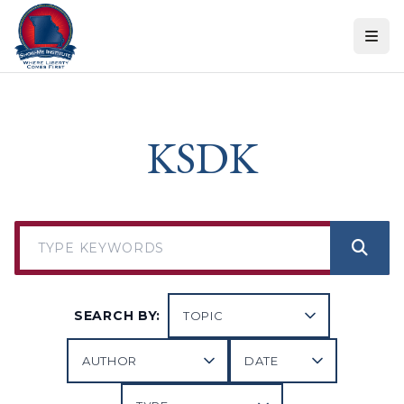
Skip to content
KSDK
SEARCH BY: