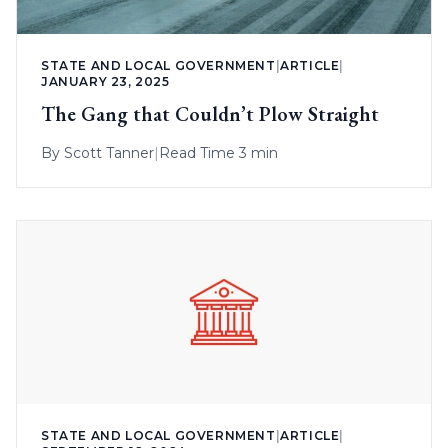
STATE AND LOCAL GOVERNMENT
|
ARTICLE
|
JANUARY 23, 2025
The Gang that Couldn’t Plow Straight
By
Scott Tanner
|
Read Time 3 min
STATE AND LOCAL GOVERNMENT
|
ARTICLE
|