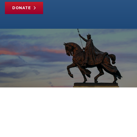
DONATE