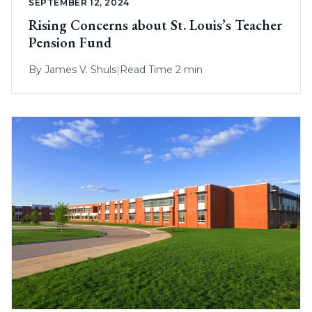
SEPTEMBER 12, 2024
Rising Concerns about St. Louis’s Teacher
Pension Fund
By
James V. Shuls
|
Read Time 2 min