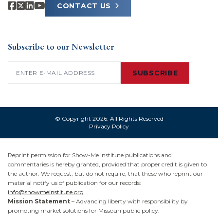
CONTACT US
Subscribe to our Newsletter
Email
(Required)
SUBSCRIBE
© Copyright 2026. All Rights Reserved
Privacy Policy
Reprint permission for Show-Me Institute publications and
commentaries is hereby granted, provided that proper credit is given to
the author. We request, but do not require, that those who reprint our
material notify us of publication for our records:
info@showmeinstitute.org
Mission Statement
– Advancing liberty with responsibility by
promoting market solutions for Missouri public policy.