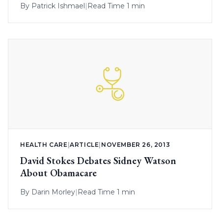
By
Patrick Ishmael
|
Read Time 1 min
HEALTH CARE
|
ARTICLE
|
NOVEMBER 26, 2013
David Stokes Debates Sidney Watson
About Obamacare
By
Darin Morley
|
Read Time 1 min