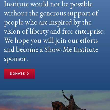
Institute would not be possible
without the generous support of
people who are inspired by the
vision of liberty and free enterprise.
We hope you will join our efforts
and become a Show-Me Institute
sponsor.
DONATE