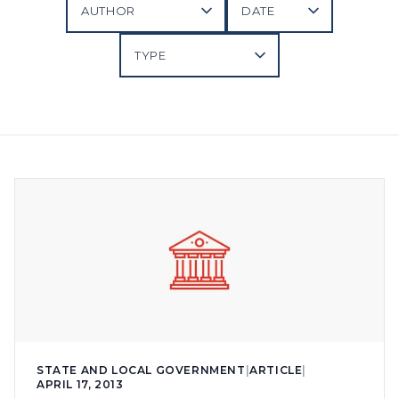
STATE AND LOCAL GOVERNMENT
|
ARTICLE
|
APRIL 17, 2013