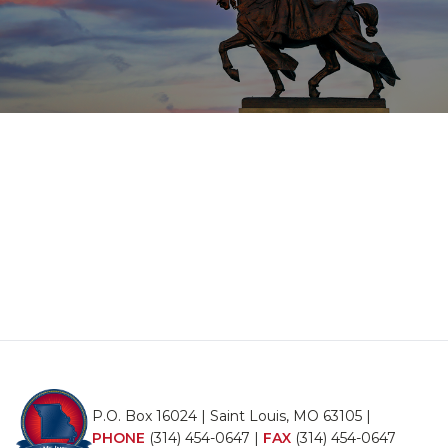
P.O. Box 16024 | Saint Louis, MO 63105 |
PHONE
(314) 454-0647
|
FAX
(314) 454-0647