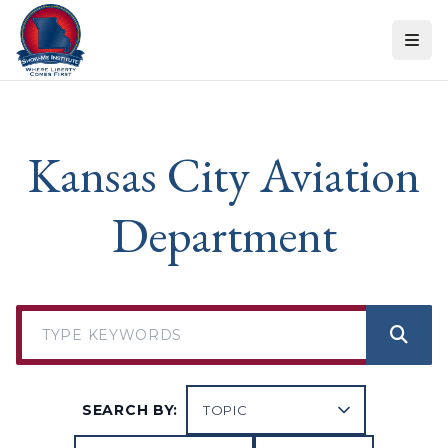
Skip to content
Kansas City Aviation
Department
SEARCH BY: