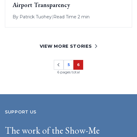
Airport Transparency
By
Patrick Tuohey
|
Read Time 2 min
VIEW MORE STORIES
5
6
Page
Page
6 pages total
SUPPORT US
The work of the Show-Me