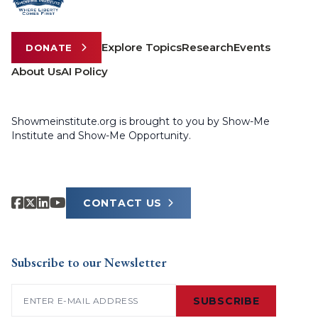
Explore Topics
Research
Events
DONATE
About Us
AI Policy
Showmeinstitute.org is brought to you by Show-Me
Institute and Show-Me Opportunity.
CONTACT US
Subscribe to our Newsletter
Email
(Required)
SUBSCRIBE