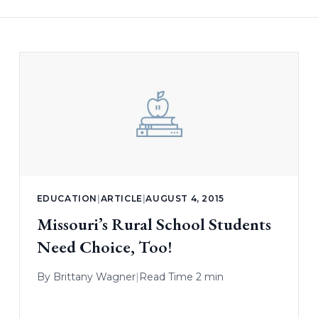
EDUCATION
|
ARTICLE
|
AUGUST 4, 2015
Missouri’s Rural School Students
Need Choice, Too!
By
Brittany Wagner
|
Read Time 2 min