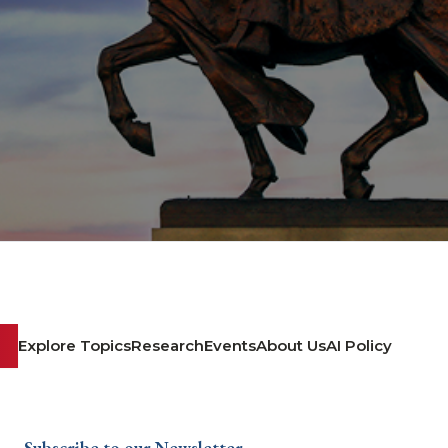
Explore Topics
Research
Events
About Us
AI Policy
Subscribe to our Newsletter