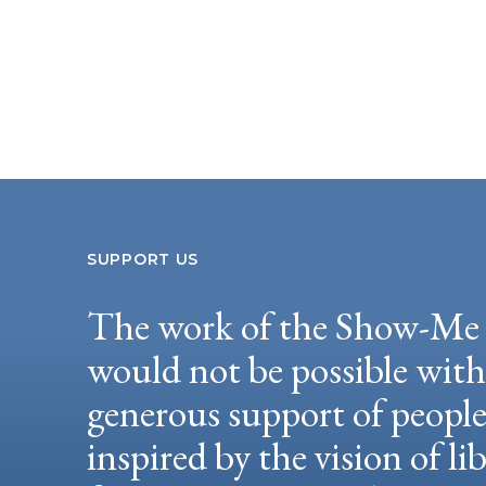
SUPPORT US
The work of the Show-Me 
would not be possible wit
generous support of peopl
inspired by the vision of li