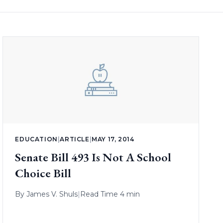
EDUCATION
|
ARTICLE
|
MAY 17, 2014
Senate Bill 493 Is Not A School
Choice Bill
By
James V. Shuls
|
Read Time 4 min