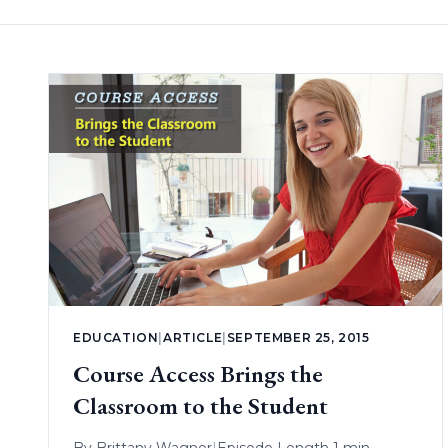
EDUCATION
|
ARTICLE
|
SEPTEMBER 25, 2015
Course Access Brings the
Classroom to the Student