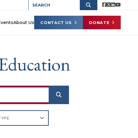
Events
About Us
CONTACT US
DONATE
 Education