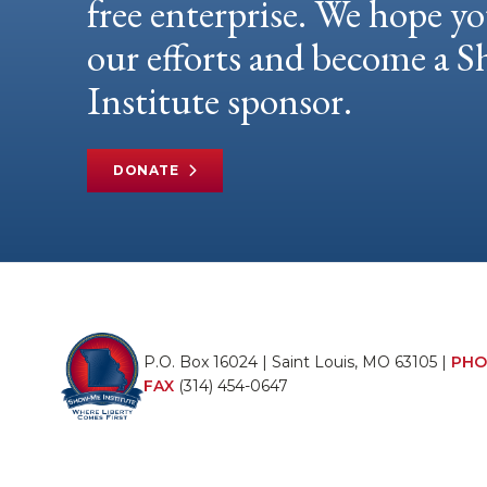
free enterprise. We hope yo
our efforts and become a
Institute sponsor.
DONATE
P.O. Box 16024 | Saint Louis, MO 63105 |
PHO
FAX
(314) 454-0647