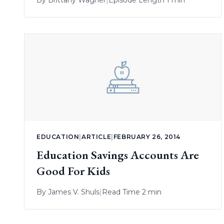
By
Brittany Wagner
|
Episode Length 1 min
EDUCATION
|
ARTICLE
|
FEBRUARY 26, 2014
Education Savings Accounts Are
Good For Kids
By
James V. Shuls
|
Read Time 2 min