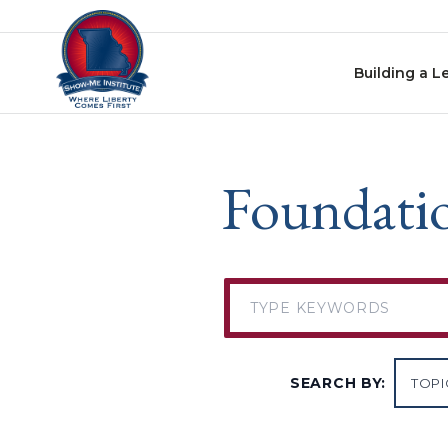
Skip to content
Building a L
Foundatio
SEARCH BY: