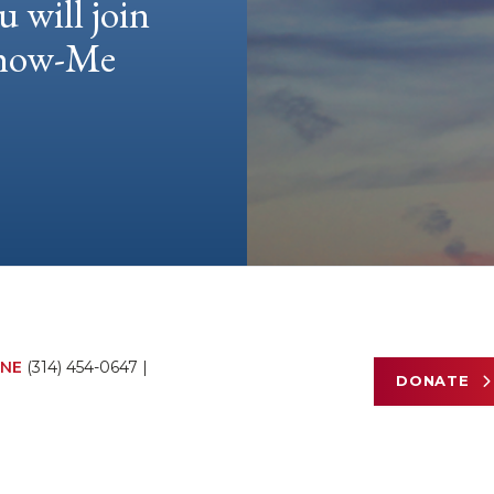
u will join
 Show-Me
NE
(314) 454-0647
|
DONATE