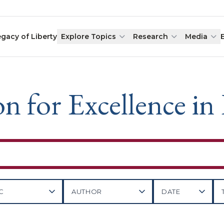
egacy of Liberty
Explore Topics
Research
Media
n for Excellence in