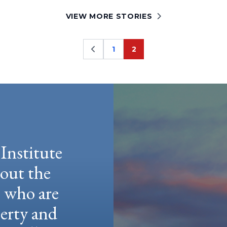
VIEW MORE STORIES
1
2
Page
Page
Institute
hout the
e who are
berty and