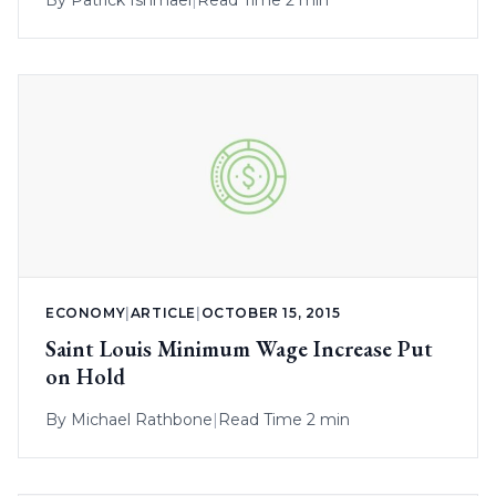
ECONOMY
|
ARTICLE
|
OCTOBER 15, 2015
Saint Louis Minimum Wage Increase Put
on Hold
By
Michael Rathbone
|
Read Time 2 min