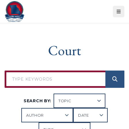
Skip to content
Court
SEARCH BY: