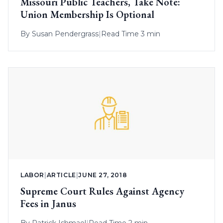
Missouri Public Teachers, Take Note:
Union Membership Is Optional
By
Susan Pendergrass
|
Read Time 3 min
LABOR
|
ARTICLE
|
JUNE 27, 2018
Supreme Court Rules Against Agency
Fees in Janus
By
Patrick Ishmael
|
Read Time 2 min