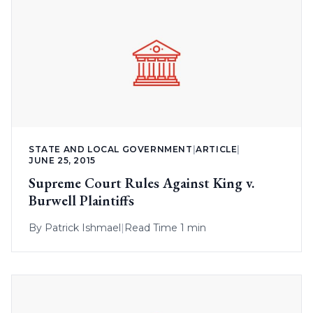
STATE AND LOCAL GOVERNMENT
|
ARTICLE
|
JUNE 25, 2015
Supreme Court Rules Against King v.
Burwell Plaintiffs
By
Patrick Ishmael
|
Read Time 1 min