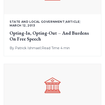
STATE AND LOCAL GOVERNMENT
|
ARTICLE
|
MARCH 12, 2013
Opting-In, Opting-Out – And Burdens
On Free Speech
By
Patrick Ishmael
|
Read Time 4 min