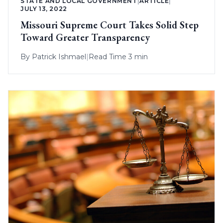
STATE AND LOCAL GOVERNMENT
|
ARTICLE
|
JULY 13, 2022
Missouri Supreme Court Takes Solid Step
Toward Greater Transparency
By
Patrick Ishmael
|
Read Time 3 min