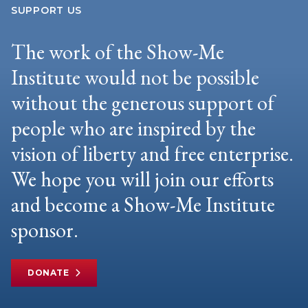
SUPPORT US
The work of the Show-Me
Institute would not be possible
without the generous support of
people who are inspired by the
vision of liberty and free enterprise.
We hope you will join our efforts
and become a Show-Me Institute
sponsor.
DONATE