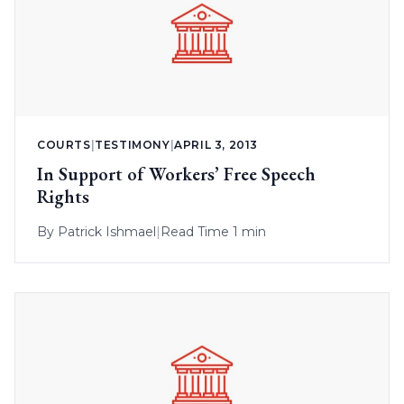
COURTS
|
TESTIMONY
|
APRIL 3, 2013
In Support of Workers’ Free Speech
Rights
By
Patrick Ishmael
|
Read Time 1 min