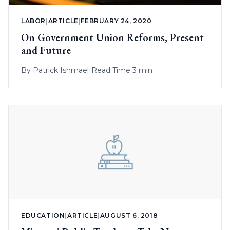
LABOR
|
ARTICLE
|
FEBRUARY 24, 2020
On Government Union Reforms, Present
and Future
By
Patrick Ishmael
|
Read Time 3 min
EDUCATION
|
ARTICLE
|
AUGUST 6, 2018