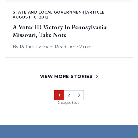
STATE AND LOCAL GOVERNMENT
|
ARTICLE
|
AUGUST 16, 2012
A Voter ID Victory In Pennsylvania:
Missouri, Take Note
By
Patrick Ishmael
|
Read Time 2 min
VIEW MORE STORIES
1
2
Page
Page
2 pages total