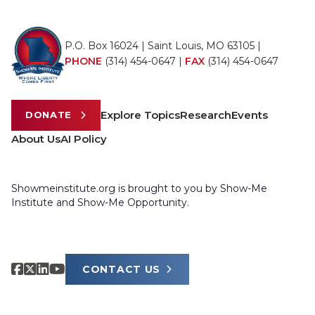
P.O. Box 16024 | Saint Louis, MO 63105 |
PHONE
(314) 454-0647
|
FAX
(314) 454-0647
Explore Topics
Research
Events
DONATE
About Us
AI Policy
Showmeinstitute.org is brought to you by Show-Me
Institute and Show-Me Opportunity.
CONTACT US