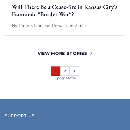
Will There Be a Cease-fire in Kansas City’s
Economic “Border War”?
By
Patrick Ishmael
|
Read Time 2 min
VIEW MORE STORIES
1
2
Page
Page
2 pages total
SUPPORT US