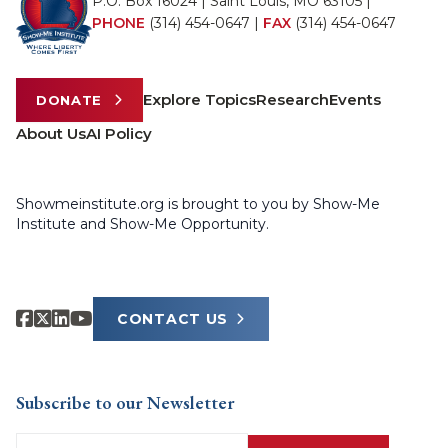
P.O. Box 16024 | Saint Louis, MO 63105 |
PHONE
(314) 454-0647
|
FAX
(314) 454-0647
Explore Topics
Research
Events
DONATE
About Us
AI Policy
Showmeinstitute.org is brought to you by Show-Me
Institute and Show-Me Opportunity.
CONTACT US
Subscribe to our Newsletter
Email
(Required)