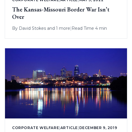
The Kansas-Missouri Border War Isn’t
Over
By
David Stokes
and 1 more
|
Read Time 4 min
CORPORATE WELFARE
|
ARTICLE
|
DECEMBER 9, 2019