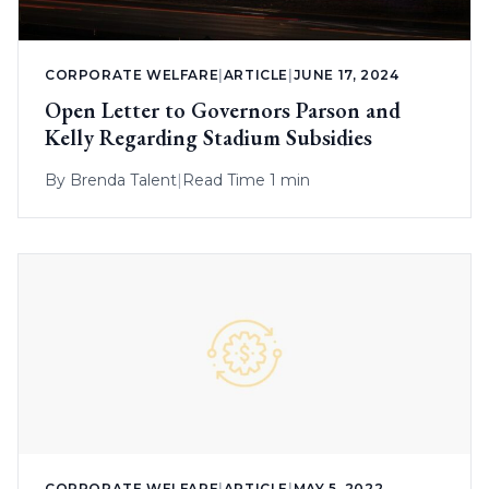
CORPORATE WELFARE
|
ARTICLE
|
JUNE 17, 2024
Open Letter to Governors Parson and
Kelly Regarding Stadium Subsidies
By
Brenda Talent
|
Read Time 1 min
CORPORATE WELFARE
|
ARTICLE
|
MAY 5, 2022