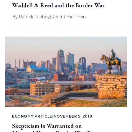
Waddell & Reed and the Border War
By
Patrick Tuohey
|
Read Time 1 min
ECONOMY
|
ARTICLE
|
NOVEMBER 5, 2019
Skepticism Is Warranted on