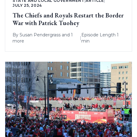
STATE AND LOCAL GOVERNMENT
|
ARTICLE
|
JULY 25, 2024
The Chiefs and Royals Restart the Border
War with Patrick Tuohey
By
Susan Pendergrass
and 1
Episode Length 1
|
more
min