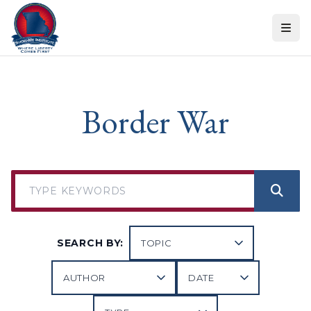
Skip to content
Border War
SEARCH BY: