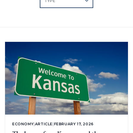
ECONOMY
|
ARTICLE
|
FEBRUARY 17, 2026