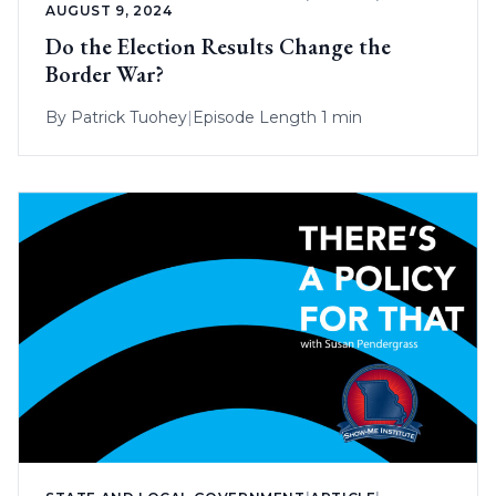
AUGUST 9, 2024
Do the Election Results Change the
Border War?
By
Patrick Tuohey
|
Episode Length 1 min