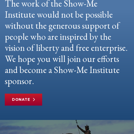
The work of the Show-Me
Institute would not be possible
without the generous support of
people who are inspired by the
vision of liberty and free enterprise.
We hope you will join our efforts
and become a Show-Me Institute
sponsor.
DONATE