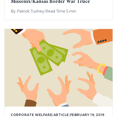
Missouri/Kansas Border War Truce
By
Patrick Tuohey
|
Read Time 5 min
CORPORATE WELFARE
|
ARTICLE
|
FEBRUARY 19, 2019