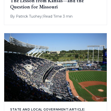
The Lesson from Kansas—and the
Question for Missouri
By
Patrick Tuohey
|
Read Time 3 min
STATE AND LOCAL GOVERNMENT
|
ARTICLE
|