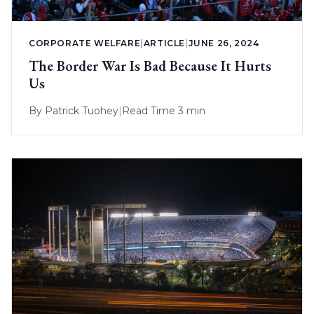
CORPORATE WELFARE
|
ARTICLE
|
JUNE 26, 2024
The Border War Is Bad Because It Hurts
Us
By
Patrick Tuohey
|
Read Time 3 min