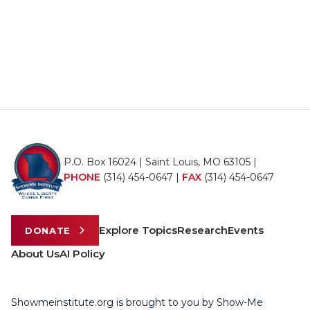
P.O. Box 16024 | Saint Louis, MO 63105 |
PHONE
(314) 454-0647
|
FAX
(314) 454-0647
Explore Topics
Research
Events
DONATE
About Us
AI Policy
Showmeinstitute.org is brought to you by Show-Me