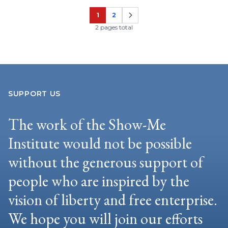
1
2
Page
Page
2 pages total
SUPPORT US
The work of the Show-Me
Institute would not be possible
without the generous support of
people who are inspired by the
vision of liberty and free enterprise.
We hope you will join our efforts