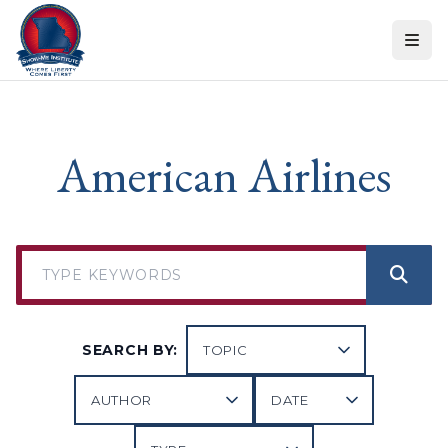
Skip to content
American Airlines
SEARCH BY: