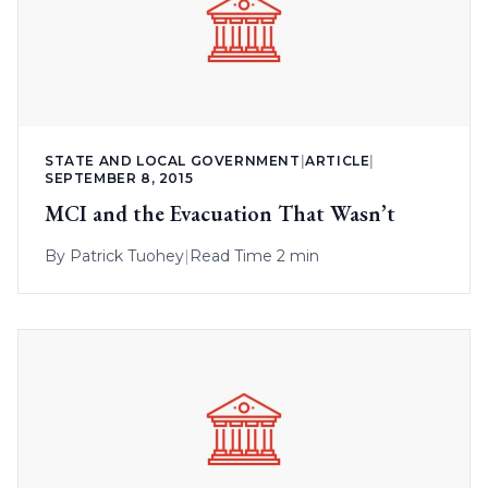
STATE AND LOCAL GOVERNMENT
|
ARTICLE
|
SEPTEMBER 8, 2015
MCI and the Evacuation That Wasn’t
By
Patrick Tuohey
|
Read Time 2 min