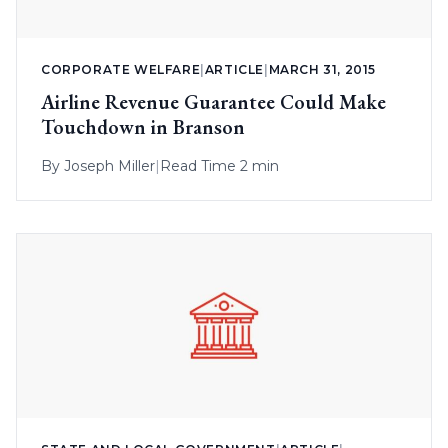
CORPORATE WELFARE
|
ARTICLE
|
MARCH 31, 2015
Airline Revenue Guarantee Could Make
Touchdown in Branson
By
Joseph Miller
|
Read Time 2 min