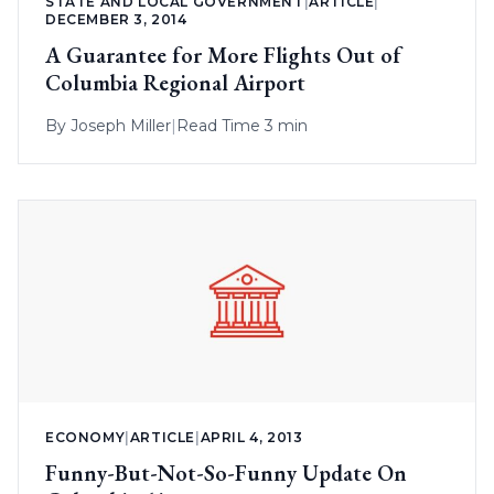
STATE AND LOCAL GOVERNMENT
|
ARTICLE
|
DECEMBER 3, 2014
A Guarantee for More Flights Out of
Columbia Regional Airport
By
Joseph Miller
|
Read Time 3 min
ECONOMY
|
ARTICLE
|
APRIL 4, 2013
Funny-But-Not-So-Funny Update On