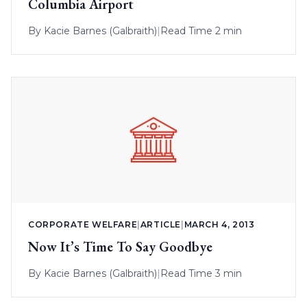
Columbia Airport
By
Kacie Barnes (Galbraith)
|
Read Time 2 min
CORPORATE WELFARE
|
ARTICLE
|
MARCH 4, 2013
Now It’s Time To Say Goodbye
By
Kacie Barnes (Galbraith)
|
Read Time 3 min