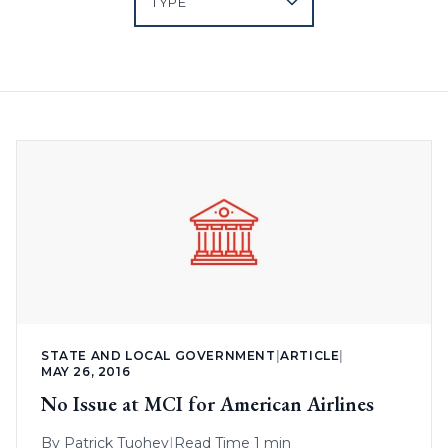
STATE AND LOCAL GOVERNMENT
|
ARTICLE
|
MAY 26, 2016
No Issue at MCI for American Airlines
By
Patrick Tuohey
|
Read Time 1 min