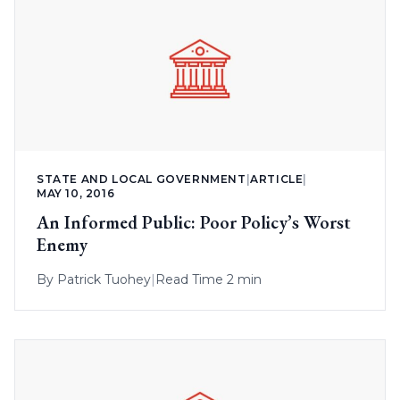
STATE AND LOCAL GOVERNMENT
|
ARTICLE
|
MAY 10, 2016
An Informed Public: Poor Policy’s Worst
Enemy
By
Patrick Tuohey
|
Read Time 2 min