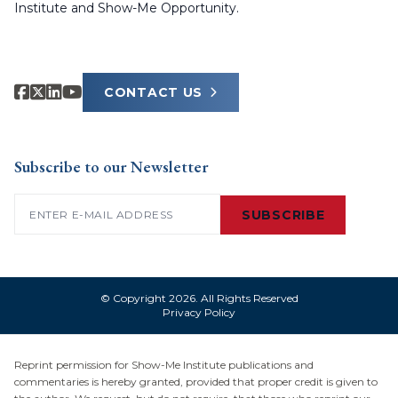
Institute and Show-Me Opportunity.
CONTACT US
Subscribe to our Newsletter
Email
(Required)
SUBSCRIBE
© Copyright 2026. All Rights Reserved
Privacy Policy
Reprint permission for Show-Me Institute publications and
commentaries is hereby granted, provided that proper credit is given to