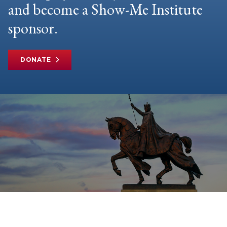
and become a Show-Me Institute
sponsor.
DONATE