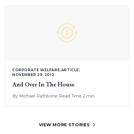
CORPORATE WELFARE
|
ARTICLE
|
NOVEMBER 29, 2012
And Over In The House
By
Michael Rathbone
|
Read Time 2 min
VIEW MORE STORIES