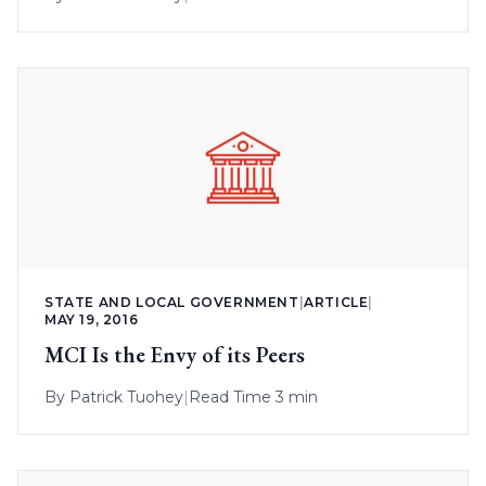
STATE AND LOCAL GOVERNMENT
|
ARTICLE
|
MAY 19, 2016
MCI Is the Envy of its Peers
By
Patrick Tuohey
|
Read Time 3 min