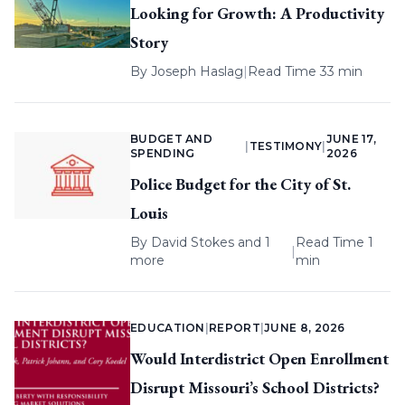
Looking for Growth: A Productivity
Story
By
Joseph Haslag
|
Read Time 33 min
BUDGET AND
JUNE 17,
|
TESTIMONY
|
SPENDING
2026
Police Budget for the City of St.
Louis
By
David Stokes
and 1
Read Time 1
|
more
min
EDUCATION
|
REPORT
|
JUNE 8, 2026
Would Interdistrict Open Enrollment
Disrupt Missouri’s School Districts?