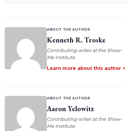
ABOUT THE AUTHOR
Kenneth R. Troske
Contributing writer at the Show-
Me Institute.
Learn more about this author >
ABOUT THE AUTHOR
Aaron Yelowitz
Contributing writer at the Show-
Me Institute.