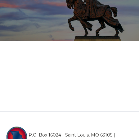
P.O. Box 16024 | Saint Louis, MO 63105 |