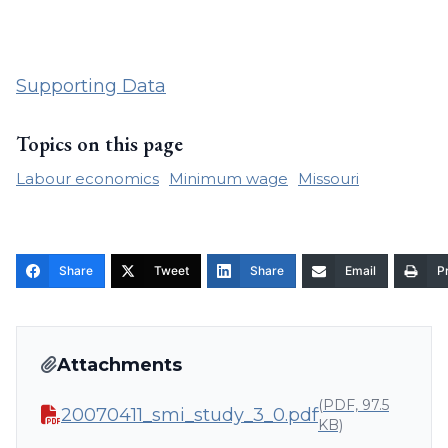
Supporting Data
Topics on this page
Labour economics
Minimum wage
Missouri
Share
Tweet
Share
Email
Pr
Attachments
(PDF, 97.5
20070411_smi_study_3_0.pdf
KB)