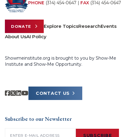
PHONE
(314) 454-0647
|
FAX
(314) 454-0647
Explore Topics
Research
Events
DONATE
About Us
AI Policy
Showmeinstitute.org is brought to you by Show-Me
Institute and Show-Me Opportunity.
CONTACT US
Subscribe to our Newsletter
Email
(Required)
SUBSCRIBE