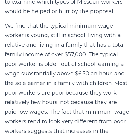
to examine which types of Missouri workers
would be helped or hurt by the proposal.
We find that the typical minimum wage
worker is young, still in school, living with a
relative and living in a family that has a total
family income of over $57,000. The typical
poor worker is older, out of school, earning a
wage substantially above $6.50 an hour, and
the sole earner in a family with children. Most
poor workers are poor because they work
relatively few hours, not because they are
paid low wages. The fact that minimum wage
workers tend to look very different from poor
workers suggests that increases in the