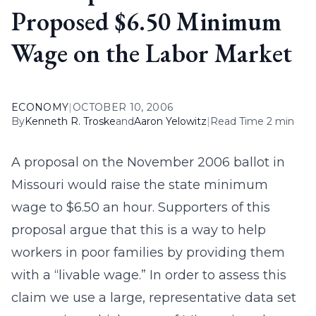
Proposed $6.50 Minimum
Wage on the Labor Market
ECONOMY
|
OCTOBER 10, 2006
By
Kenneth R. Troske
and
Aaron Yelowitz
|
Read Time 2 min
A proposal on the November 2006 ballot in
Missouri would raise the state minimum
wage to $6.50 an hour. Supporters of this
proposal argue that this is a way to help
workers in poor families by providing them
with a “livable wage.” In order to assess this
claim we use a large, representative data set