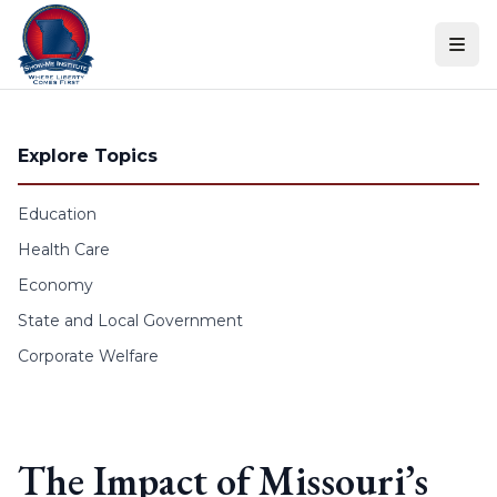
Skip to content
Explore Topics
Education
Health Care
Economy
State and Local Government
Corporate Welfare
The Impact of Missouri’s