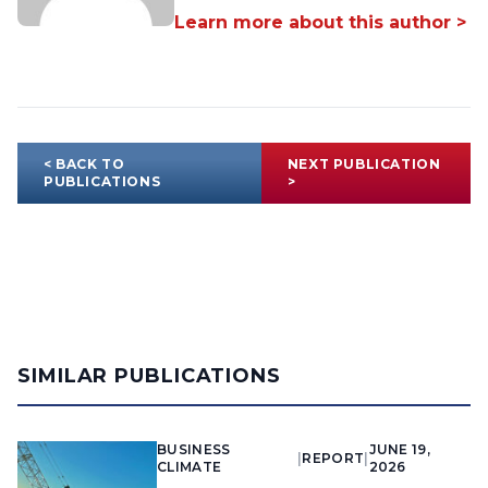
Learn more about this author >
< BACK TO
NEXT PUBLICATION
PUBLICATIONS
>
SIMILAR PUBLICATIONS
BUSINESS
JUNE 19,
|
REPORT
|
CLIMATE
2026