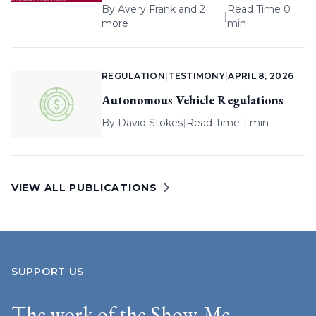
By
Avery Frank
and 2
Read Time 0
|
more
min
REGULATION
|
TESTIMONY
|
APRIL 8, 2026
Autonomous Vehicle Regulations
By
David Stokes
|
Read Time 1 min
VIEW ALL PUBLICATIONS
SUPPORT US
The work of the Show-Me