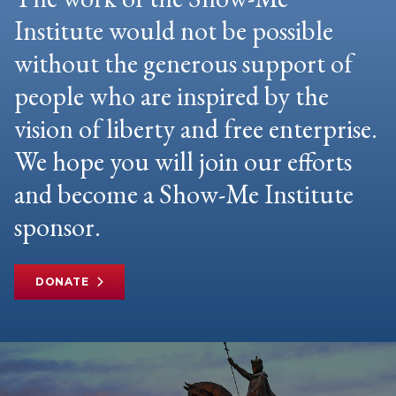
Institute would not be possible
without the generous support of
people who are inspired by the
vision of liberty and free enterprise.
We hope you will join our efforts
and become a Show-Me Institute
sponsor.
DONATE