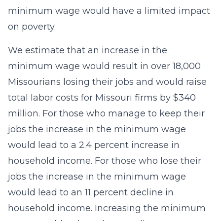
minimum wage would have a limited impact
on poverty.
We estimate that an increase in the
minimum wage would result in over 18,000
Missourians losing their jobs and would raise
total labor costs for Missouri firms by $340
million. For those who manage to keep their
jobs the increase in the minimum wage
would lead to a 2.4 percent increase in
household income. For those who lose their
jobs the increase in the minimum wage
would lead to an 11 percent decline in
household income. Increasing the minimum