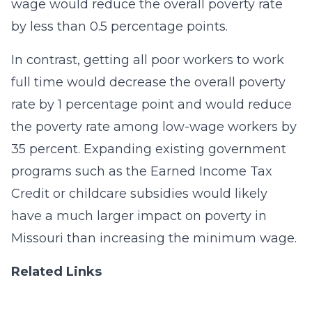
wage would reduce the overall poverty rate
by less than 0.5 percentage points.
In contrast, getting all poor workers to work
full time would decrease the overall poverty
rate by 1 percentage point and would reduce
the poverty rate among low-wage workers by
35 percent. Expanding existing government
programs such as the Earned Income Tax
Credit or childcare subsidies would likely
have a much larger impact on poverty in
Missouri than increasing the minimum wage.
Related Links