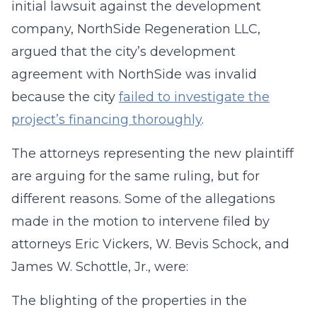
initial lawsuit against the development
company, NorthSide Regeneration LLC,
argued that the city’s development
agreement with NorthSide was invalid
because the city
failed to investigate the
project’s financing thoroughly
.
The attorneys representing the new plaintiff
are arguing for the same ruling, but for
different reasons. Some of the allegations
made in the motion to intervene filed by
attorneys Eric Vickers, W. Bevis Schock, and
James W. Schottle, Jr., were:
The blighting of the properties in the