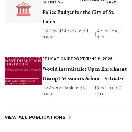
SPENDING
2026
Police Budget for the City of St.
Louis
By
David Stokes
and 1
Read Time 1
|
more
min
EDUCATION
|
REPORT
|
JUNE 8, 2026
Would Interdistrict Open Enrollment
Disrupt Missouri’s School Districts?
By
Avery Frank
and 2
Read Time 0
|
more
min
VIEW ALL PUBLICATIONS