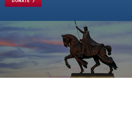
DONATE