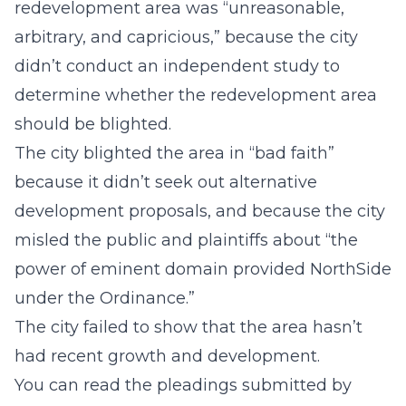
redevelopment area was “unreasonable,
arbitrary, and capricious,” because the city
didn’t conduct an independent study to
determine whether the redevelopment area
should be blighted.
The city blighted the area in “bad faith”
because it didn’t seek out alternative
development proposals, and because the city
misled the public and plaintiffs about “the
power of eminent domain provided NorthSide
under the Ordinance.”
The city failed to show that the area hasn’t
had recent growth and development.
You can read the pleadings submitted by