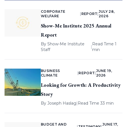
CORPORATE
JULY 28,
|
REPORT
|
WELFARE
2026
Show-Me Institute 2025 Annual
Report
By
Show-Me Institute
Read Time 1
|
Staff
min
BUSINESS
JUNE 19,
|
REPORT
|
CLIMATE
2026
Looking for Growth: A Productivity
Story
By
Joseph Haslag
|
Read Time 33 min
BUDGET AND
JUNE 17,
|
TESTIMONY
|