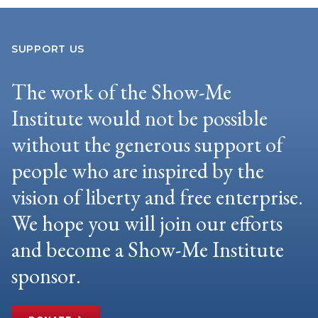
SUPPORT US
The work of the Show-Me
Institute would not be possible
without the generous support of
people who are inspired by the
vision of liberty and free enterprise.
We hope you will join our efforts
and become a Show-Me Institute
sponsor.