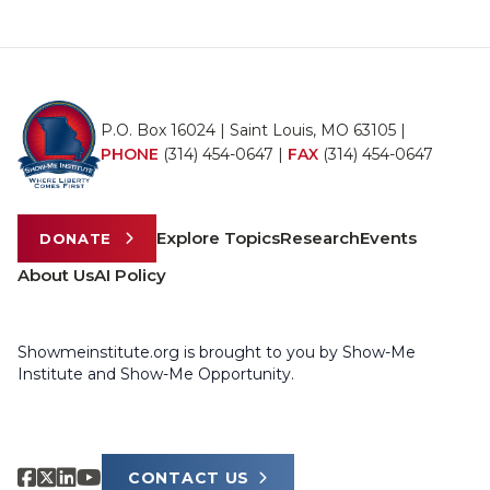
P.O. Box 16024 | Saint Louis, MO 63105 |
PHONE
(314) 454-0647
|
FAX
(314) 454-0647
Explore Topics
Research
Events
DONATE
About Us
AI Policy
Showmeinstitute.org is brought to you by Show-Me
Institute and Show-Me Opportunity.
CONTACT US