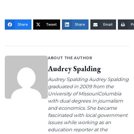
Share
Tweet
Share
Email
Pr
ABOUT THE AUTHOR
Audrey Spalding
Audrey Spalding Audrey Spalding
graduated in 2009 from the
University of MissouriColumbia
with dual degrees in journalism
and economics. She became
fascinated with local government
issues while working as an
education reporter at the