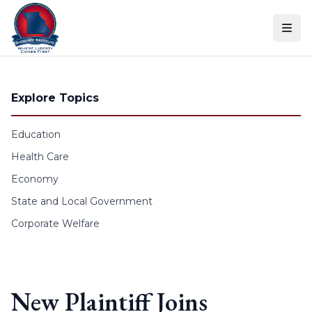
Skip to content
Explore Topics
Education
Health Care
Economy
State and Local Government
Corporate Welfare
New Plaintiff Joins