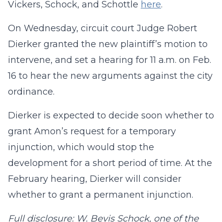
Vickers, Schock, and Schottle
here
.
On Wednesday, circuit court Judge Robert
Dierker granted the new plaintiff’s motion to
intervene, and set a hearing for 11 a.m. on Feb.
16 to hear the new arguments against the city
ordinance.
Dierker is expected to decide soon whether to
grant Amon’s request for a temporary
injunction, which would stop the
development for a short period of time. At the
February hearing, Dierker will consider
whether to grant a permanent injunction.
Full disclosure: W. Bevis Schock, one of the