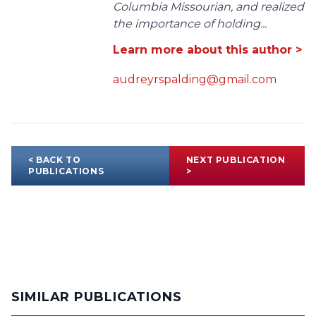
Columbia Missourian, and realized
the importance of holding...
Learn more about this author >
audreyrspalding@gmail.com
< BACK TO
NEXT PUBLICATION
PUBLICATIONS
>
SIMILAR PUBLICATIONS