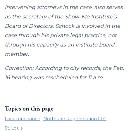
intervening attorneys in the case, also serves
as the secretary of the Show-Me Institute’s
Board of Directors. Schock is involved in the
case through his private legal practice, not
through his capacity as an institute board
member.
Correction: According to city records, the Feb.
16 hearing was rescheduled for 11 a.m.
Topics on this page
Local ordinance
Northside Regeneration LLC
St. Louis