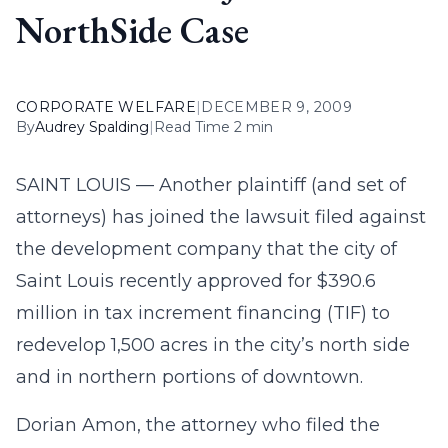
NorthSide Case
CORPORATE WELFARE
|
DECEMBER 9, 2009
By
Audrey Spalding
|
Read Time 2 min
SAINT LOUIS — Another plaintiff (and set of
attorneys) has joined the lawsuit filed against
the development company that the city of
Saint Louis recently approved for $390.6
million in tax increment financing (TIF) to
redevelop 1,500 acres in the city’s north side
and in northern portions of downtown.
Dorian Amon, the attorney who filed the