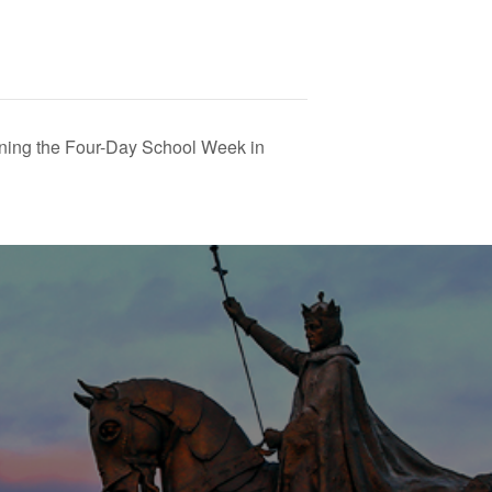
ning the Four-Day School Week in