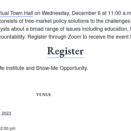
rtual Town Hall
on Wednesday, December 6 at 11:00 a.m. T
onsists of free-market policy solutions to the challenges 
lysts about a broad range of issues including education, h
ountability. Register through Zoom to receive the event 
Register
e Institute and Show-Me Opportunity.
VENUE
, 2023
12:00 pm