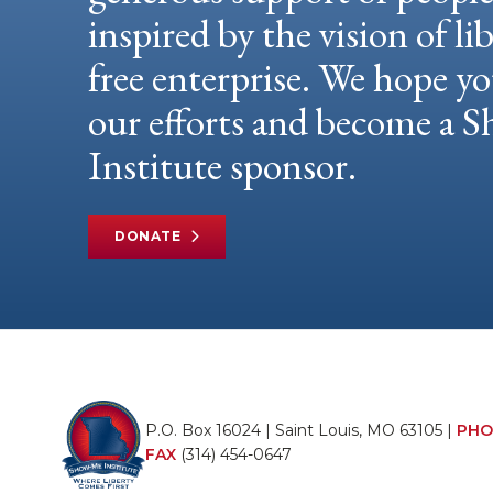
inspired by the vision of li
free enterprise. We hope yo
our efforts and become a
Institute sponsor.
DONATE
P.O. Box 16024 | Saint Louis, MO 63105 |
PHO
FAX
(314) 454-0647