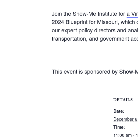
Join the Show-Me Institute for
a Vi
2024 Blueprint for Missouri, which c
our expert policy directors and ana
transportation, and government acc
This event is sponsored by Show-M
DETAILS
Date:
December 6
Time:
11:00 am - 