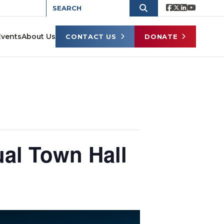
Events
About Us
CONTACT US
DONATE
ual Town Hall