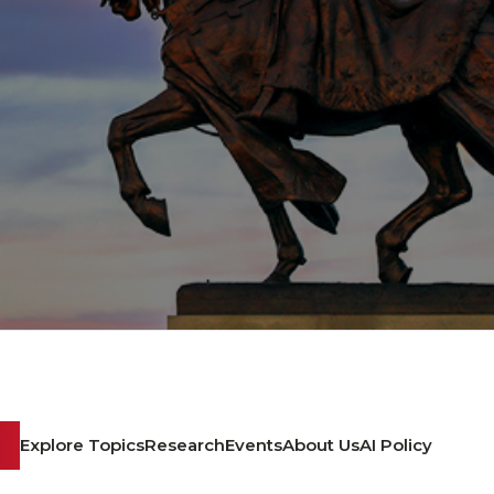
Explore Topics
Research
Events
About Us
AI Policy