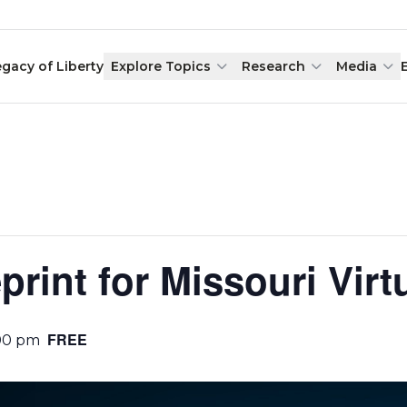
egacy of Liberty
Explore Topics
Research
Media
print for Missouri Virt
FREE
00 pm