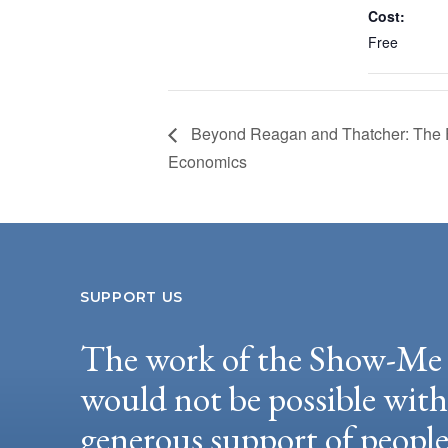
Cost:
Free
Beyond Reagan and Thatcher: The F
Economics
SUPPORT US
The work of the Show-Me 
would not be possible wit
generous support of peopl