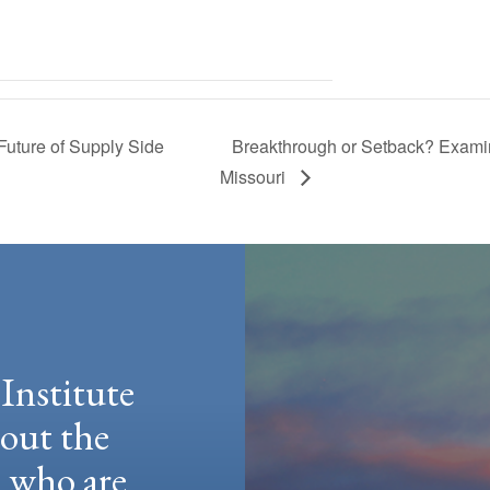
uture of Supply Side
Breakthrough or Setback? Exami
Missouri
Institute
hout the
e who are