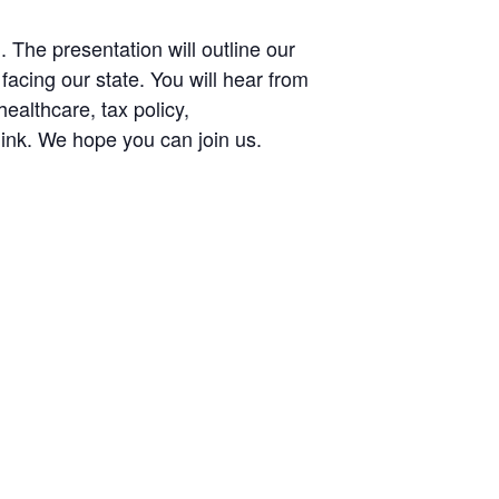
he presentation will outline our
facing our state. You will hear from
ealthcare, tax policy,
link. We hope you can join us.