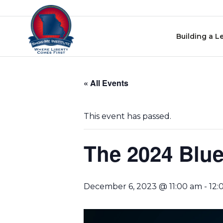
Skip
Skip to content
to
events
Building a L
navigation
Skip
to
« All Events
events
content
This event has passed.
The 2024 Blue
December 6, 2023 @ 11:00 am
-
12: