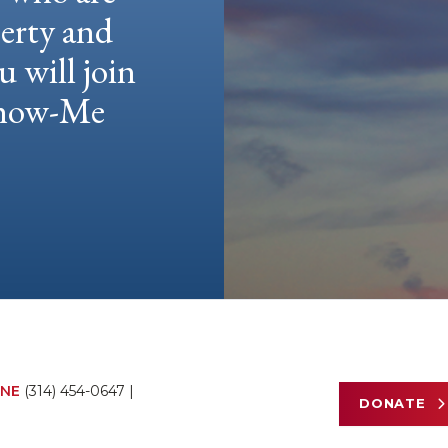
berty and
u will join
 Show-Me
NE
(314) 454-0647
|
DONATE