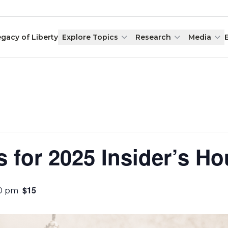
egacy of Liberty
Explore Topics
Research
Media
s for 2025 Insider’s Ho
$15
00 pm