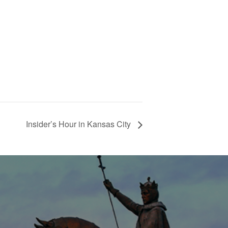
Insider’s Hour in Kansas City