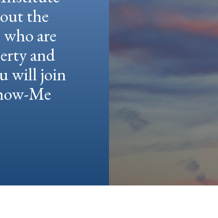
hout the
e who are
berty and
u will join
 Show-Me