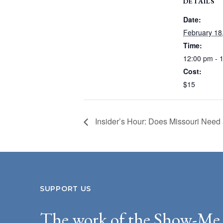
DETAILS
Date:
February 18
Time:
12:00 pm - 
Cost:
$15
Insider’s Hour: Does Missouri Nee
SUPPORT US
The work of the Show-Me 