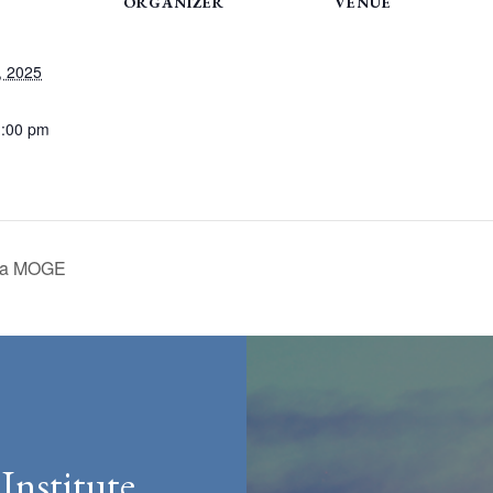
ORGANIZER
VENUE
, 2025
1:00 pm
d a MOGE
Institute