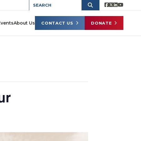
Events
About Us
CONTACT US
DONATE
ur