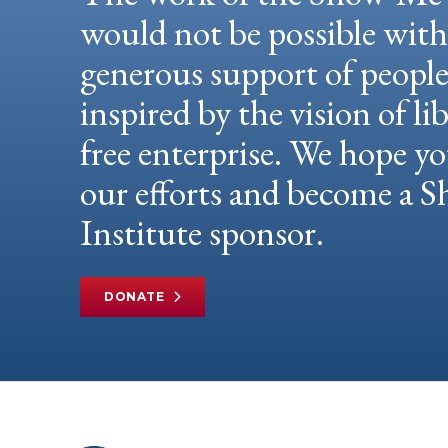
would not be possible wit
generous support of peopl
inspired by the vision of li
free enterprise. We hope yo
our efforts and become a
Institute sponsor.
DONATE