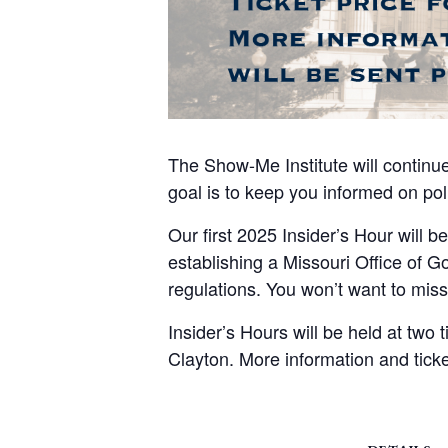
The Show-Me Institute will continue
goal is to keep you informed on poli
Our first 2025 Insider’s Hour will 
establishing a Missouri Office of 
regulations. You won’t want to miss 
Insider’s Hours will be held at two
Clayton. More information and ticke