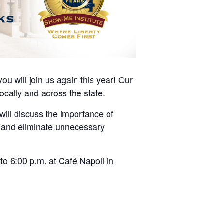
u will join us again this year! Our
locally and across the state.
will discuss the importance of
g and eliminate unnecessary
to 6:00 p.m. at Café Napoli in