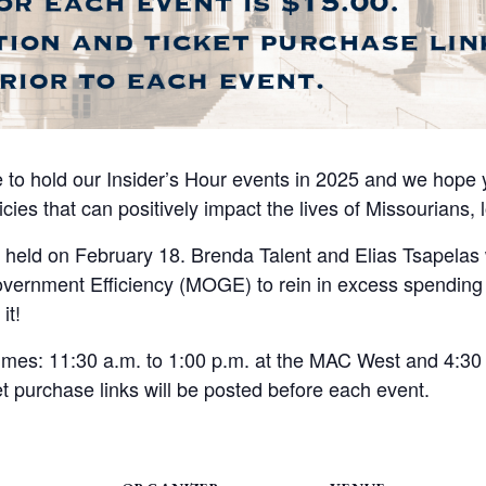
 to hold our Insider’s Hour events in 2025 and we hope yo
cies that can positively impact the lives of Missourians, 
be held on February 18. Brenda Talent and Elias Tsapelas 
Government Efficiency (MOGE) to rein in excess spendin
it!
 times: 11:30 a.m. to 1:00 p.m. at the MAC West and 4:30 
t purchase links will be posted before each event.