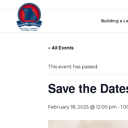
Skip
Skip to content
to
events
Building a L
navigation
Skip
to
« All Events
events
content
This event has passed.
Save the Date
February 18, 2025 @ 12:00 pm
-
1: