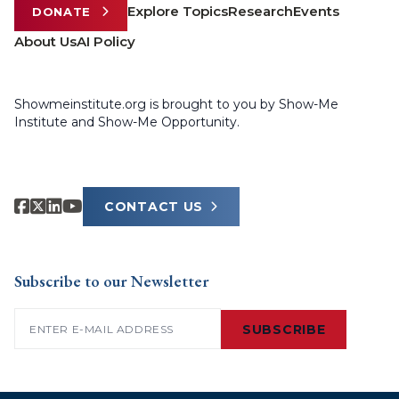
Explore Topics
Research
Events
DONATE
About Us
AI Policy
Showmeinstitute.org is brought to you by Show-Me
Institute and Show-Me Opportunity.
CONTACT US
Subscribe to our Newsletter
Email
(Required)
SUBSCRIBE