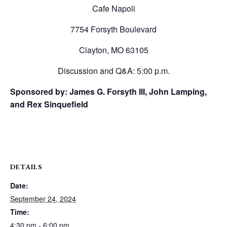
Cafe Napoli
7754 Forsyth Boulevard
Clayton, MO 63105
Discussion and Q&A: 5:00 p.m.
Sponsored by: James G. Forsyth III, John Lamping,
and Rex Sinquefield
DETAILS
Date:
September 24, 2024
Time:
4:30 pm - 6:00 pm