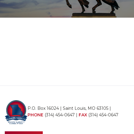
P.O. Box 16024 | Saint Louis, MO 63105 |
PHONE
(314) 454-0647
|
FAX
(314) 454-0647