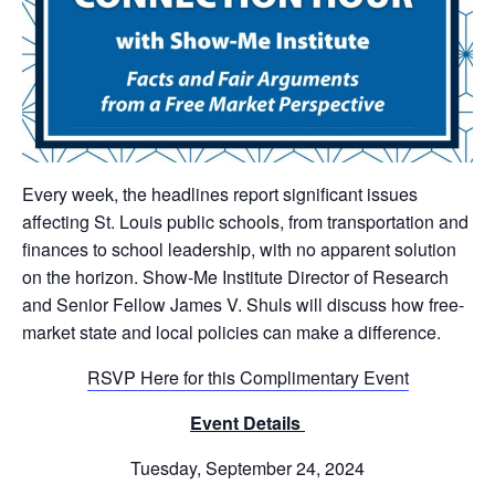
Every week, the headlines report significant issues
affecting St. Louis public schools, from transportation and
finances to school leadership, with no apparent solution
on the horizon. Show-Me Institute Director of Research
and Senior Fellow James V. Shuls will discuss how free-
market state and local policies can make a difference.
RSVP Here for t
his Complimentary Event
Event Details
Tuesday, September 24, 2024