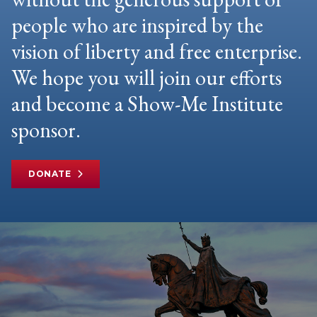
people who are inspired by the
vision of liberty and free enterprise.
We hope you will join our efforts
and become a Show-Me Institute
sponsor.
DONATE