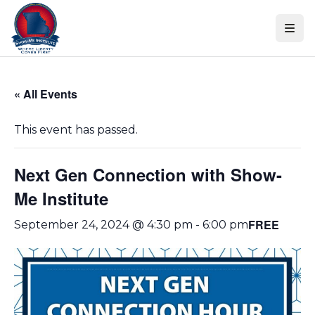
Skip
Skip to content
to
events
navigation
Skip
« All Events
to
events
This event has passed.
content
Next Gen Connection with Show-
Me Institute
FREE
September 24, 2024 @ 4:30 pm
-
6:00 pm