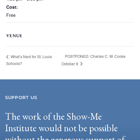
Cost:
Free
VENUE
POSTPONED: Charles C. W. Cooke
What’s Next for St. Louis
Schools?
October 9
SUPPORT US
The work of the Show-Me
Institute would not be possible
without the generous support of