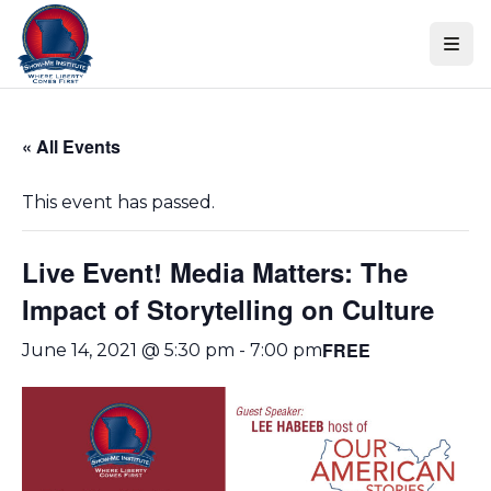
Skip
Skip to content
to
events
navigation
Skip
« All Events
to
events
This event has passed.
content
Live Event! Media Matters: The
Impact of Storytelling on Culture
FREE
June 14, 2021 @ 5:30 pm
-
7:00 pm