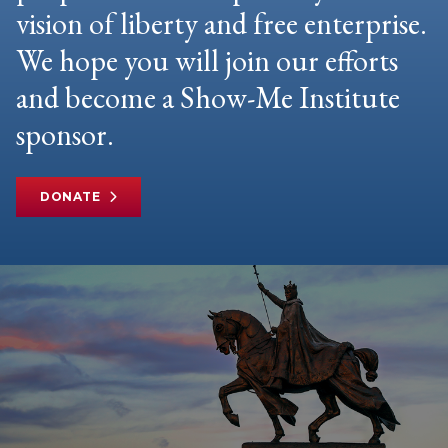
vision of liberty and free enterprise.
We hope you will join our efforts
and become a Show-Me Institute
sponsor.
DONATE