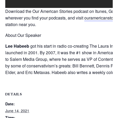
Download the Our American Stories podcast on Itunes, Google
wherever you find your podcasts, and visit
ouramericanstori
station near you.
About Our Speaker
Lee Habeeb
got his start in radio co-creating The Laura I
launched in 2001. By 2007, it was the #1 show in America in 
to Salem Media Group, where he serves as VP of Content, 
by some of conservativism’s greats: Bill Bennett, Dennis Pra
Elder, and Eric Metaxas. Habeeb also writes a weekly colu
DETAILS
Date:
June 14, 2021
Time: