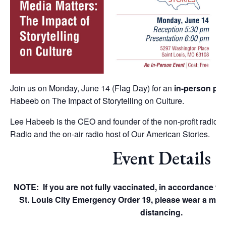
Join us on Monday, June 14 (Flag Day) for an
in-person pre
Habeeb on The Impact of Storytelling on Culture.
Lee Habeeb is the CEO and founder of the non-profit radio 
Radio and the on-air radio host of Our American Stories.
Event Details
NOTE: If you are not fully vaccinated, in accordance w
St. Louis City Emergency Order 19, please wear a mas
distancing.