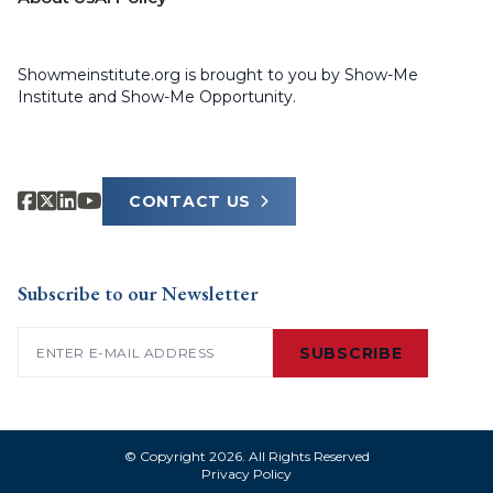
Showmeinstitute.org is brought to you by Show-Me
Institute and Show-Me Opportunity.
CONTACT US
Subscribe to our Newsletter
Email
(Required)
SUBSCRIBE
© Copyright 2026. All Rights Reserved
Privacy Policy