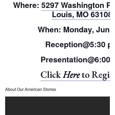
Where:
5297 Washington Pla
Louis, MO 63108
When:
Monday, June
Reception@5:30 p
Presentation@6:00
Click
Here
to Regis
About Our American Stories