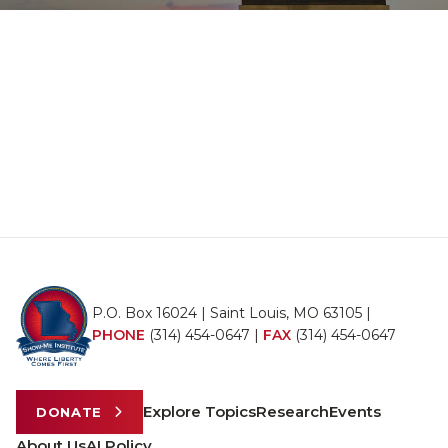
P.O. Box 16024 | Saint Louis, MO 63105 |
PHONE
(314) 454-0647
|
FAX
(314) 454-0647
Explore Topics
Research
Events
DONATE
About Us
AI Policy