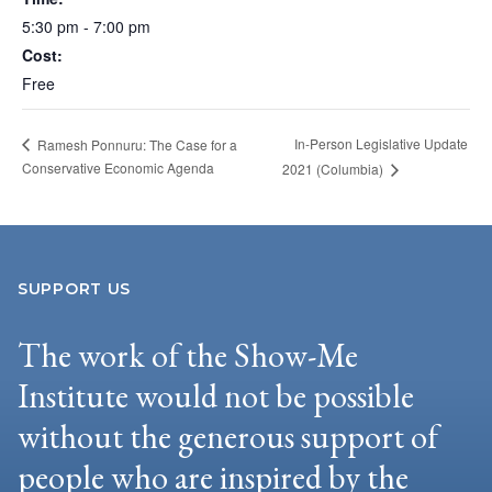
5:30 pm - 7:00 pm
Cost:
Free
In-Person Legislative Update
Ramesh Ponnuru: The Case for a
Conservative Economic Agenda
2021 (Columbia)
SUPPORT US
The work of the Show-Me
Institute would not be possible
without the generous support of
people who are inspired by the