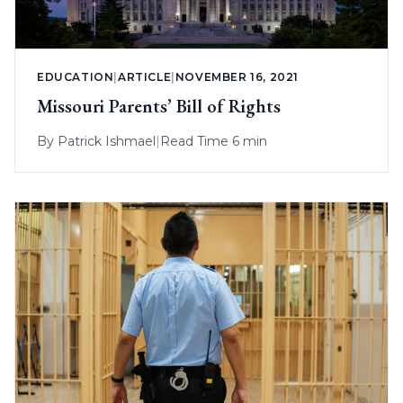
EDUCATION
|
ARTICLE
|
NOVEMBER 16, 2021
Missouri Parents’ Bill of Rights
By
Patrick Ishmael
|
Read Time 6 min