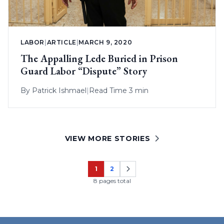
LABOR
|
ARTICLE
|
MARCH 9, 2020
The Appalling Lede Buried in Prison
Guard Labor “Dispute” Story
By
Patrick Ishmael
|
Read Time 3 min
VIEW MORE STORIES
1
2
Page
Page
8 pages total