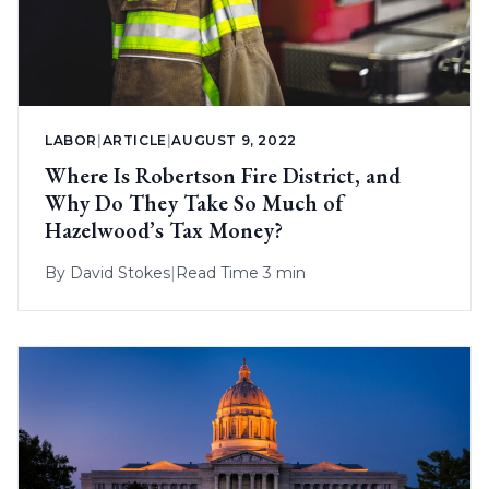
LABOR
|
ARTICLE
|
AUGUST 9, 2022
Where Is Robertson Fire District, and
Why Do They Take So Much of
Hazelwood’s Tax Money?
By
David Stokes
|
Read Time 3 min