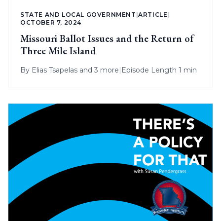
STATE AND LOCAL GOVERNMENT
|
ARTICLE
|
OCTOBER 7, 2024
Missouri Ballot Issues and the Return of
Three Mile Island
By
Elias Tsapelas
and 3 more
|
Episode Length 1 min