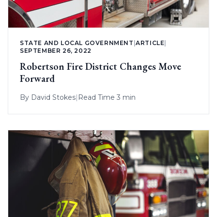
STATE AND LOCAL GOVERNMENT
|
ARTICLE
|
SEPTEMBER 26, 2022
Robertson Fire District Changes Move
Forward
By
David Stokes
|
Read Time 3 min