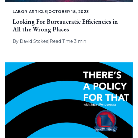
LABOR
|
ARTICLE
|
OCTOBER 18, 2023
Looking For Bureaucratic Efficiencies in
All the Wrong Places
By
David Stokes
|
Read Time 3 min