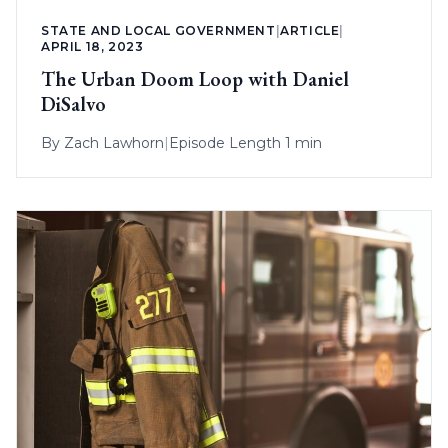
STATE AND LOCAL GOVERNMENT
|
ARTICLE
|
APRIL 18, 2023
The Urban Doom Loop with Daniel
DiSalvo
By
Zach Lawhorn
|
Episode Length 1 min