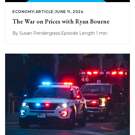
ECONOMY
|
ARTICLE
|
JUNE 11, 2024
The War on Prices with Ryan Bourne
By
Susan Pendergrass
|
Episode Length 1 min