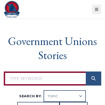
Skip to content
Government Unions
Stories
SEARCH BY: