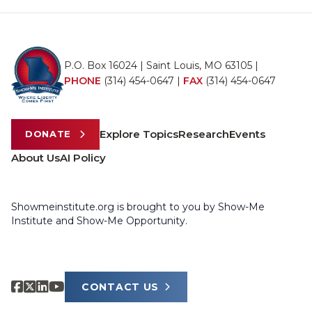
P.O. Box 16024 | Saint Louis, MO 63105 |
PHONE
(314) 454-0647
|
FAX
(314) 454-0647
Explore Topics
Research
Events
DONATE
About Us
AI Policy
Showmeinstitute.org is brought to you by Show-Me
Institute and Show-Me Opportunity.
CONTACT US