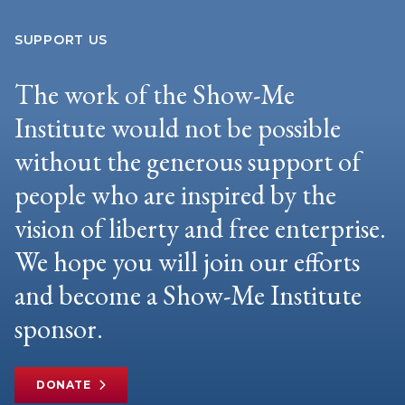
SUPPORT US
The work of the Show-Me
Institute would not be possible
without the generous support of
people who are inspired by the
vision of liberty and free enterprise.
We hope you will join our efforts
and become a Show-Me Institute
sponsor.
DONATE