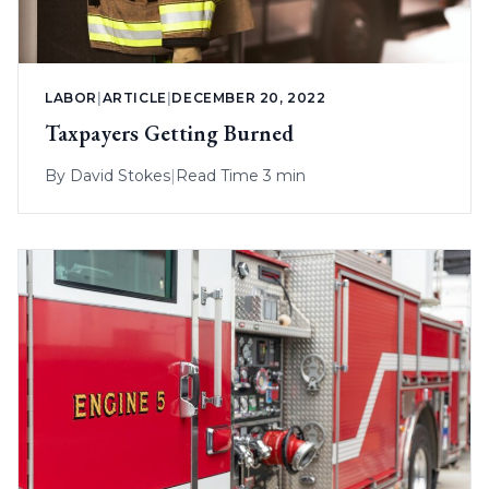
LABOR
|
ARTICLE
|
DECEMBER 20, 2022
Taxpayers Getting Burned
By
David Stokes
|
Read Time 3 min