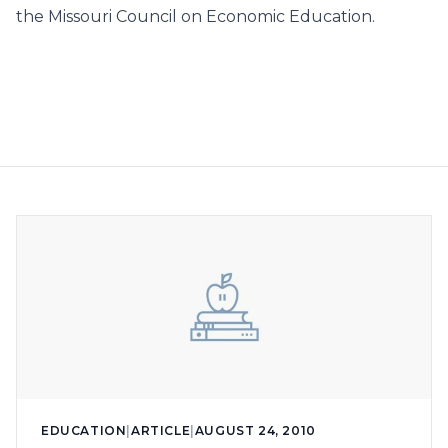
the Missouri Council on Economic Education.
EDUCATION
|
ARTICLE
|
AUGUST 24, 2010