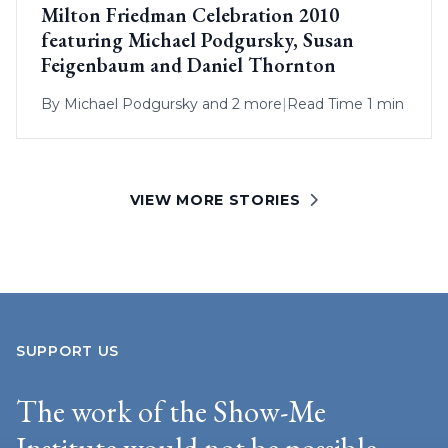
Milton Friedman Celebration 2010
featuring Michael Podgursky, Susan
Feigenbaum and Daniel Thornton
By
Michael Podgursky
and 2 more
|
Read Time 1 min
VIEW MORE STORIES
SUPPORT US
The work of the Show-Me