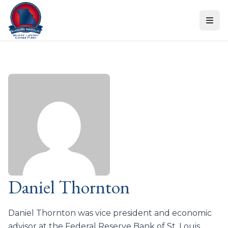
Skip to content
Daniel Thornton
Daniel Thornton was vice president and economic
advisor at the Federal Reserve Bank of St. Louis