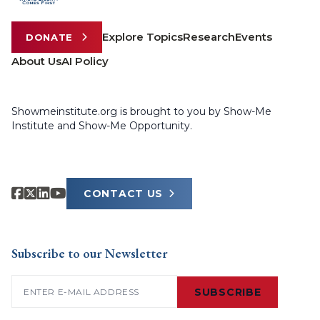
Explore Topics
Research
Events
DONATE
About Us
AI Policy
Showmeinstitute.org is brought to you by Show-Me
Institute and Show-Me Opportunity.
CONTACT US
Subscribe to our Newsletter
Email
(Required)
SUBSCRIBE