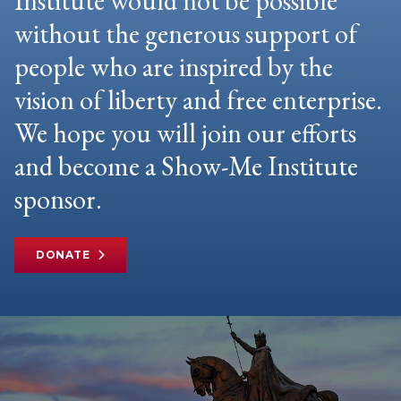
Institute would not be possible
without the generous support of
people who are inspired by the
vision of liberty and free enterprise.
We hope you will join our efforts
and become a Show-Me Institute
sponsor.
DONATE