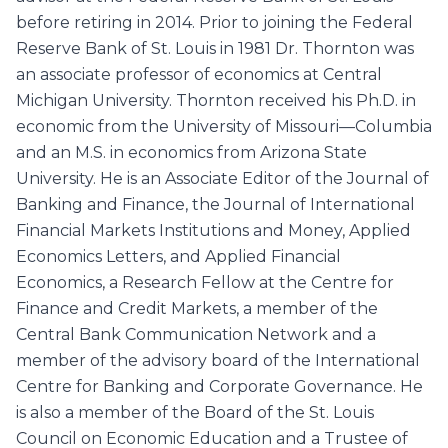
before retiring in 2014. Prior to joining the Federal
Reserve Bank of St. Louis in 1981 Dr. Thornton was
an associate professor of economics at Central
Michigan University. Thornton received his Ph.D. in
economic from the University of Missouri—Columbia
and an M.S. in economics from Arizona State
University. He is an Associate Editor of the Journal of
Banking and Finance, the Journal of International
Financial Markets Institutions and Money, Applied
Economics Letters, and Applied Financial
Economics, a Research Fellow at the Centre for
Finance and Credit Markets, a member of the
Central Bank Communication Network and a
member of the advisory board of the International
Centre for Banking and Corporate Governance. He
is also a member of the Board of the St. Louis
Council on Economic Education and a Trustee of