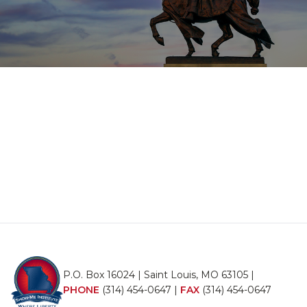
P.O. Box 16024 | Saint Louis, MO 63105 |
PHONE
(314) 454-0647
|
FAX
(314) 454-0647