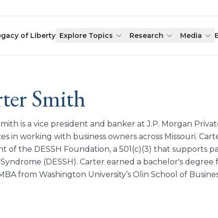
egacy of Liberty
Explore Topics
Research
Media
ter Smith
Smith is a vice president and banker at J.P. Morgan Priv
zes in working with business owners across Missouri. Carte
nt of the DESSH Foundation, a 501(c)(3) that supports p
 Syndrome (DESSH). Carter earned a bachelor's degree f
MBA from Washington University’s Olin School of Busines