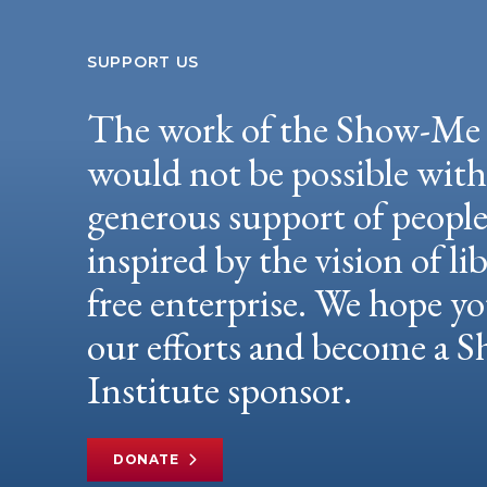
SUPPORT US
The work of the Show-Me 
would not be possible wit
generous support of peopl
inspired by the vision of li
free enterprise. We hope yo
our efforts and become a
Institute sponsor.
DONATE