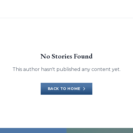
No Stories Found
This author hasn't published any content yet.
BACK TO HOME