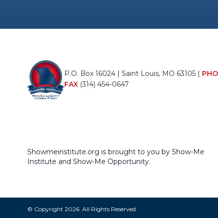
P.O. Box 16024 | Saint Louis, MO 63105 |
PHO
FAX
(314) 454-0647
Showmeinstitute.org is brought to you by Show-Me
Institute and Show-Me Opportunity.
© Copyright 2026. All Rights Reserved