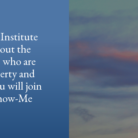
Institute
hout the
e who are
berty and
u will join
 Show-Me