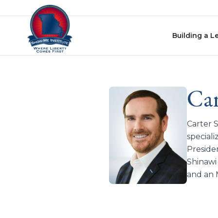
Skip to content
Building a L
Car
Carter 
speciali
Preside
Shinawi
and an 