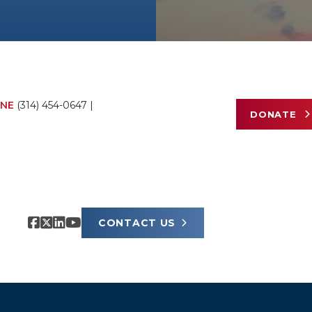
NE
(314) 454-0647
|
DONATE
CONTACT US