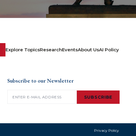
Explore Topics
Research
Events
About Us
AI Policy
Subscribe to our Newsletter
Email
(Required)
SUBSCRIBE
Privacy Policy