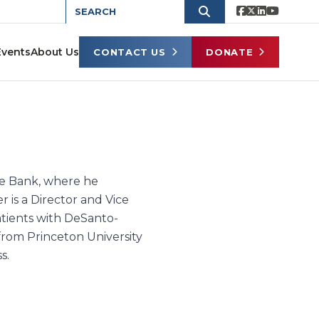
Events
About Us
CONTACT US
DONATE
ate Bank, where he
r is a Director and Vice
atients with DeSanto-
rom Princeton University
s.