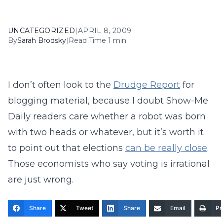
UNCATEGORIZED
|
APRIL 8, 2009
By
Sarah Brodsky
|
Read Time 1 min
I don’t often look to the
Drudge Report
for
blogging material, because I doubt Show-Me
Daily readers care whether a robot was born
with two heads or whatever, but it’s worth it
to point out that elections
can be really close
.
Those economists who say voting is irrational
are just wrong.
Share
Tweet
Share
Email
Pr