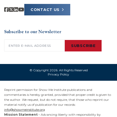
CONTACT US
Subscribe to our Newsletter
Email
(Required)
SUBSCRIBE
© Copyright 2026. All Rights Reserved
Privacy Policy
Reprint permission for Show-Me Institute publications and
commentaries is hereby granted, provided that proper credit is given to
the author. We request, but do not require, that those who reprint our
material notify us of publication for our records:
info@showmeinstitute.org
Mission Statement
– Advancing liberty with responsibility by