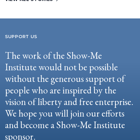
SUPPORT US
The work of the Show-Me
Institute would not be possible
without the generous support of
people who are inspired by the
vision of liberty and free enterprise.
We hope you will join our efforts
and become a Show-Me Institute
sponsor.