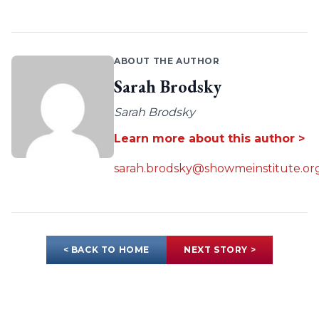
ABOUT THE AUTHOR
Sarah Brodsky
Sarah Brodsky
Learn more about this author >
sarah.brodsky@showmeinstitute.or
< BACK TO HOME
NEXT STORY >