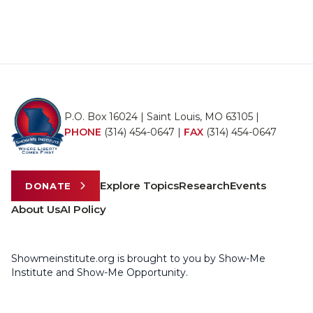
P.O. Box 16024 | Saint Louis, MO 63105 |
PHONE
(314) 454-0647
|
FAX
(314) 454-0647
Explore Topics
Research
Events
DONATE
About Us
AI Policy
Showmeinstitute.org is brought to you by Show-Me
Institute and Show-Me Opportunity.