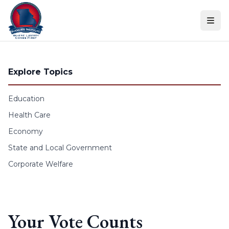
Skip to content
Explore Topics
Education
Health Care
Economy
State and Local Government
Corporate Welfare
Your Vote Counts