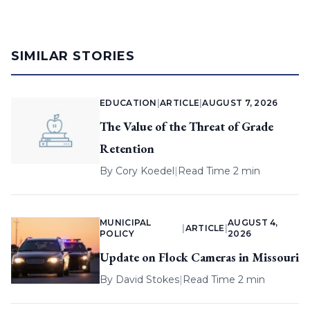
SIMILAR STORIES
EDUCATION
|
ARTICLE
|
AUGUST 7, 2026
The Value of the Threat of Grade
Retention
By
Cory Koedel
|
Read Time 2 min
MUNICIPAL
AUGUST 4,
|
ARTICLE
|
POLICY
2026
Update on Flock Cameras in Missouri
By
David Stokes
|
Read Time 2 min