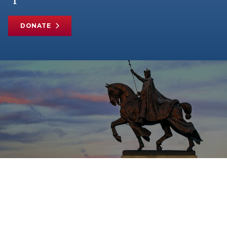
DONATE