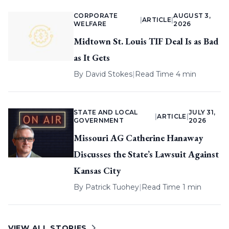
CORPORATE
AUGUST 3,
|
ARTICLE
|
WELFARE
2026
Midtown St. Louis TIF Deal Is as Bad
as It Gets
By
David Stokes
|
Read Time 4 min
STATE AND LOCAL
JULY 31,
|
ARTICLE
|
GOVERNMENT
2026
Missouri AG Catherine Hanaway
Discusses the State’s Lawsuit Against
Kansas City
By
Patrick Tuohey
|
Read Time 1 min
VIEW ALL STORIES