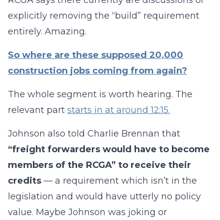
RCGA says there currently are discussions of
explicitly removing the “build” requirement
entirely. Amazing.
So where are these supposed 20,000
construction jobs coming from again?
The whole segment is worth hearing. The
relevant part
starts in at around 12:15.
Johnson also told Charlie Brennan that
“freight forwarders would have to become
members of the RCGA” to receive their
credits
— a requirement which isn’t in the
legislation and would have utterly no policy
value. Maybe Johnson was joking or