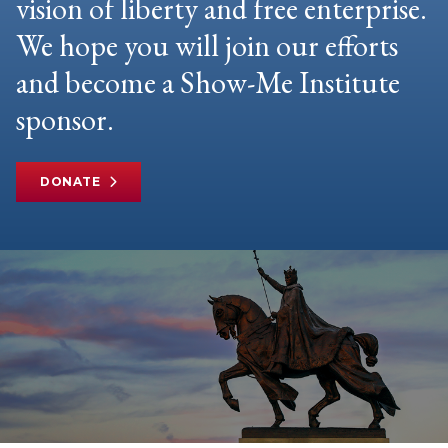
vision of liberty and free enterprise.
We hope you will join our efforts
and become a Show-Me Institute
sponsor.
DONATE