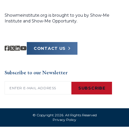
Showmeinstitute.org is brought to you by Show-Me
Institute and Show-Me Opportunity.
CONTACT US
Subscribe to our Newsletter
Email
(Required)
SUBSCRIBE
© Copyright 2026. All Rights Reserved
Privacy Policy