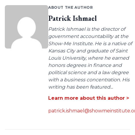
ABOUT THE AUTHOR
Patrick Ishmael
Patrick Ishmael is the director of
government accountability at the
Show-Me Institute. He is a native of
Kansas City and graduate of Saint
Louis University, where he earned
honors degrees in finance and
political science and a law degree
with a business concentration. His
writing has been featured...
Learn more about this author >
patrick.ishmael@showmeinstitute.o