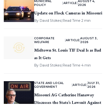
MUNICIPAL
AUGUST 4,
|
ARTICLE
|
POLICY
2026
Update on Flock Cameras in Missouri
By
David Stokes
|
Read Time 2 min
CORPORATE
AUGUST 3,
|
ARTICLE
|
WELFARE
2026
Midtown St. Louis TIF Deal Is as Bad
as It Gets
By
David Stokes
|
Read Time 4 min
STATE AND LOCAL
JULY 31,
|
ARTICLE
|
GOVERNMENT
2026
Missouri AG Catherine Hanaway
Discusses the State’s Lawsuit Against