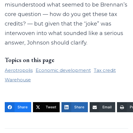
misunderstood what seemed to be Brennan’s
core question — how do you get these tax
credits? — but given that the “joke” was
interwoven into what sounded like a serious
answer, Johnson should clarify.
Topics on this page
Aerotropolis
Economic development
Tax credit
Warehouse
Share
Tweet
Share
Email
Pr