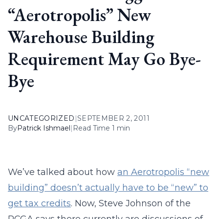
“Aerotropolis” New
Warehouse Building
Requirement May Go Bye-
Bye
UNCATEGORIZED
|
SEPTEMBER 2, 2011
By
Patrick Ishmael
|
Read Time 1 min
We’ve talked about how
an Aerotropolis “new
building” doesn’t actually have to be “new” to
get tax credits
. Now, Steve Johnson of the