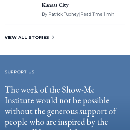
Kansas City
By
Patrick Tuohey
|
Read Time 1 min
VIEW ALL STORIES
SUPPORT US
The work of the Show-Me
Institute would not be possible
without the generous support of
people who are inspired by the