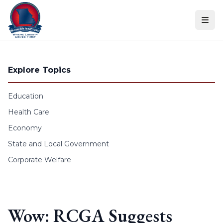
Skip to content
Explore Topics
Education
Health Care
Economy
State and Local Government
Corporate Welfare
Wow: RCGA Suggests