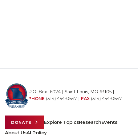
P.O. Box 16024 | Saint Louis, MO 63105 |
PHONE
(314) 454-0647
|
FAX
(314) 454-0647
Explore Topics
Research
Events
DONATE
About Us
AI Policy