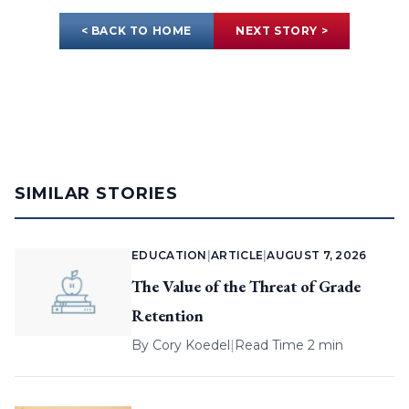
< BACK TO HOME
NEXT STORY >
SIMILAR STORIES
EDUCATION
|
ARTICLE
|
AUGUST 7, 2026
The Value of the Threat of Grade
Retention
By
Cory Koedel
|
Read Time 2 min