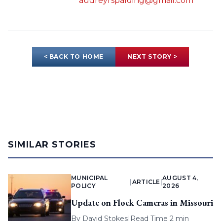
audreyrspalding@gmail.com
< BACK TO HOME
NEXT STORY >
SIMILAR STORIES
MUNICIPAL
AUGUST 4,
|
ARTICLE
|
POLICY
2026
Update on Flock Cameras in Missouri
By
David Stokes
|
Read Time 2 min