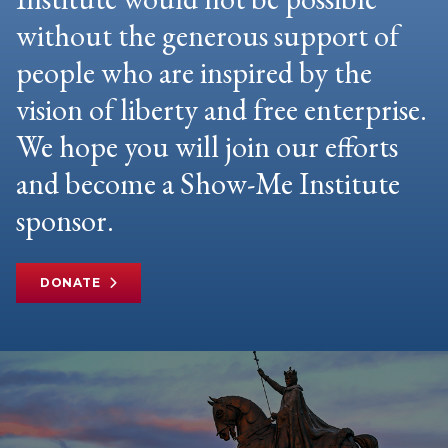
without the generous support of
people who are inspired by the
vision of liberty and free enterprise.
We hope you will join our efforts
and become a Show-Me Institute
sponsor.
DONATE