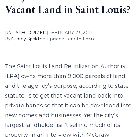
Vacant Land in Saint Louis?
UNCATEGORIZED
|
FEBRUARY 23, 2011
By
Audrey Spalding
|
Episode Length 1 min
The Saint Louis Land Reutilization Authority
(LRA) owns more than 9,000 parcels of land,
and the agency’s purpose, according to state
statute, is to get that vacant land back into
private hands so that it can be developed into
new homes and businesses. Yet the city’s
largest landholder isn’t selling much of its
property. In an interview with McGraw