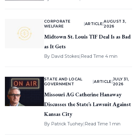
CORPORATE
AUGUST 3,
|
ARTICLE
|
WELFARE
2026
Midtown St. Louis TIF Deal Is as Bad
as It Gets
By
David Stokes
|
Read Time 4 min
STATE AND LOCAL
JULY 31,
|
ARTICLE
|
GOVERNMENT
2026
Missouri AG Catherine Hanaway
Discusses the State’s Lawsuit Against
Kansas City
By
Patrick Tuohey
|
Read Time 1 min