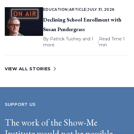
EDUCATION
|
ARTICLE
|
JULY 31, 2026
Declining School Enrollment with
Susan Pendergrass
By
Patrick Tuohey
and 1
Read Time 1
|
more
min
VIEW ALL STORIES
SUPPORT US
The work of the Show-Me
Institute would not be possible