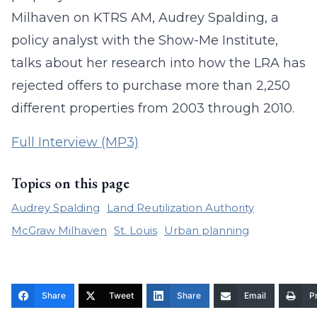
Milhaven on KTRS AM, Audrey Spalding, a
policy analyst with the Show-Me Institute,
talks about her research into how the LRA has
rejected offers to purchase more than 2,250
different properties from 2003 through 2010.
Full Interview (MP3)
Topics on this page
Audrey Spalding
Land Reutilization Authority
McGraw Milhaven
St. Louis
Urban planning
Share
Tweet
Share
Email
Pr