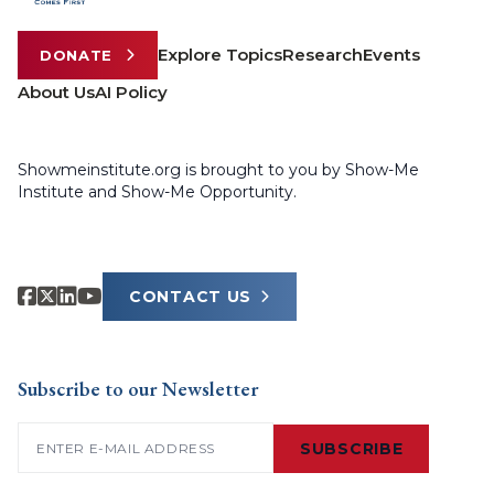
Explore Topics
Research
Events
DONATE
About Us
AI Policy
Showmeinstitute.org is brought to you by Show-Me
Institute and Show-Me Opportunity.
CONTACT US
Subscribe to our Newsletter
Email
(Required)
SUBSCRIBE