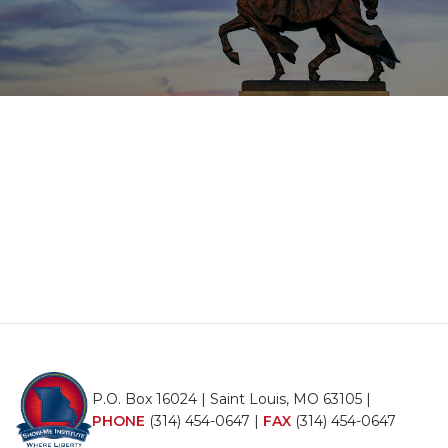
P.O. Box 16024 | Saint Louis, MO 63105 |
PHONE
(314) 454-0647
|
FAX
(314) 454-0647