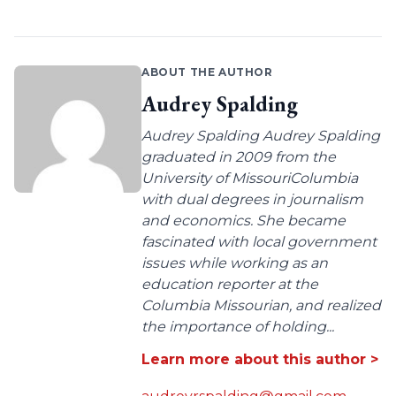
ABOUT THE AUTHOR
Audrey Spalding
Audrey Spalding Audrey Spalding
graduated in 2009 from the
University of MissouriColumbia
with dual degrees in journalism
and economics. She became
fascinated with local government
issues while working as an
education reporter at the
Columbia Missourian, and realized
the importance of holding...
Learn more about this author >