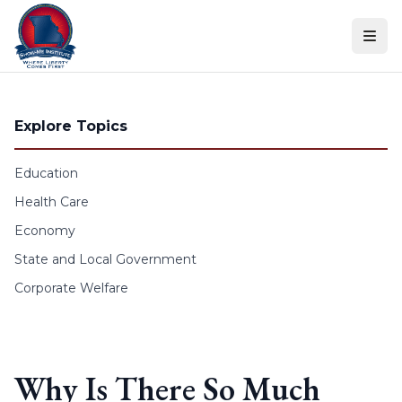
Skip to content
Explore Topics
Education
Health Care
Economy
State and Local Government
Corporate Welfare
Why Is There So Much