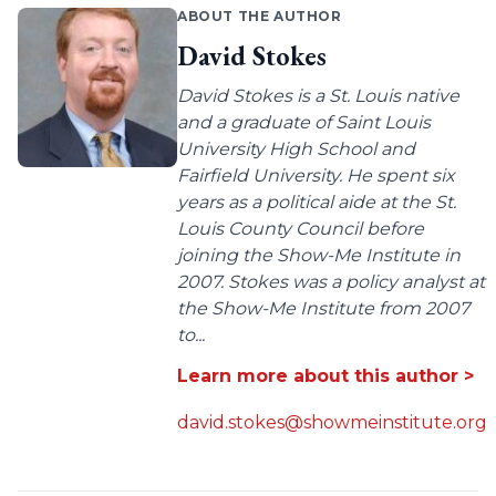
ABOUT THE AUTHOR
David Stokes
David Stokes is a St. Louis native
and a graduate of Saint Louis
University High School and
Fairfield University. He spent six
years as a political aide at the St.
Louis County Council before
joining the Show-Me Institute in
2007. Stokes was a policy analyst at
the Show-Me Institute from 2007
to...
Learn more about this author >
david.stokes@showmeinstitute.org