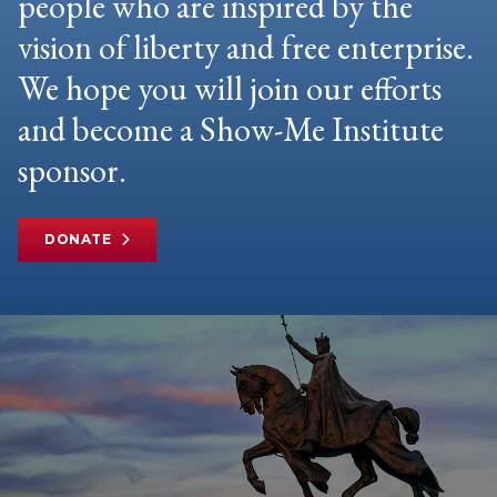
people who are inspired by the
vision of liberty and free enterprise.
We hope you will join our efforts
and become a Show-Me Institute
sponsor.
DONATE