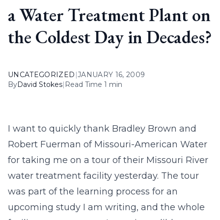
a Water Treatment Plant on
the Coldest Day in Decades?
UNCATEGORIZED
|
JANUARY 16, 2009
By
David Stokes
|
Read Time 1 min
I want to quickly thank Bradley Brown and
Robert Fuerman of Missouri-American Water
for taking me on a tour of their Missouri River
water treatment facility yesterday. The tour
was part of the learning process for an
upcoming study I am writing, and the whole