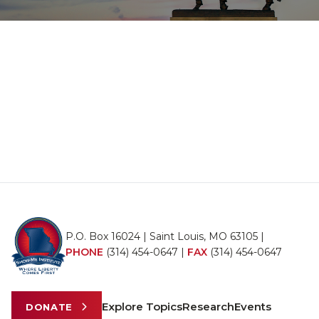
P.O. Box 16024 | Saint Louis, MO 63105 |
PHONE
(314) 454-0647
|
FAX
(314) 454-0647
Explore Topics
Research
Events
DONATE