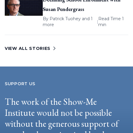
Susan Pendergrass
By
Patrick Tuohey
and 1
Read Time 1
|
more
min
VIEW ALL STORIES
SUPPORT US
The work of the Show-Me
Institute would not be possible
without the generous support of