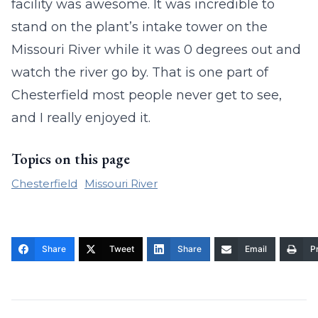
facility was awesome. It was incredible to
stand on the plant’s intake tower on the
Missouri River while it was 0 degrees out and
watch the river go by. That is one part of
Chesterfield most people never get to see,
and I really enjoyed it.
Topics on this page
Chesterfield
Missouri River
Share
Tweet
Share
Email
Pr