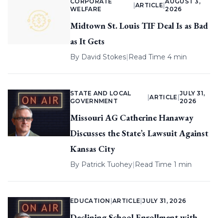
CORPORATE
AUGUST 3,
|
ARTICLE
|
WELFARE
2026
Midtown St. Louis TIF Deal Is as Bad
as It Gets
By
David Stokes
|
Read Time 4 min
STATE AND LOCAL
JULY 31,
|
ARTICLE
|
GOVERNMENT
2026
Missouri AG Catherine Hanaway
Discusses the State’s Lawsuit Against
Kansas City
By
Patrick Tuohey
|
Read Time 1 min
EDUCATION
|
ARTICLE
|
JULY 31, 2026
Declining School Enrollment with