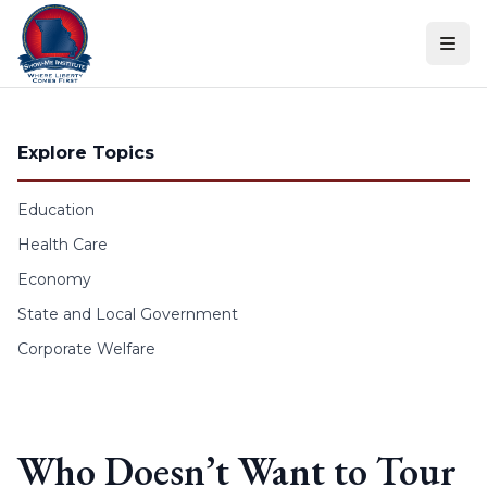
Skip to content
Explore Topics
Education
Health Care
Economy
State and Local Government
Corporate Welfare
Who Doesn’t Want to Tour