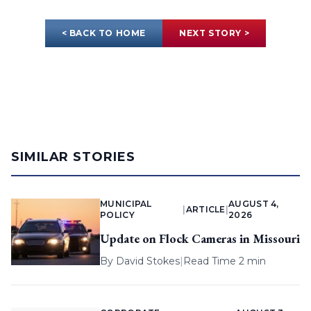
< BACK TO HOME
NEXT STORY >
SIMILAR STORIES
MUNICIPAL
AUGUST 4,
|
ARTICLE
|
POLICY
2026
Update on Flock Cameras in Missouri
By
David Stokes
|
Read Time 2 min