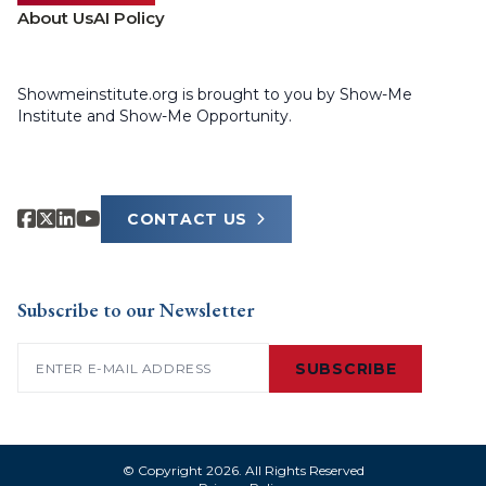
About Us
AI Policy
Showmeinstitute.org is brought to you by Show-Me
Institute and Show-Me Opportunity.
CONTACT US
Subscribe to our Newsletter
Email
(Required)
SUBSCRIBE
© Copyright 2026. All Rights Reserved