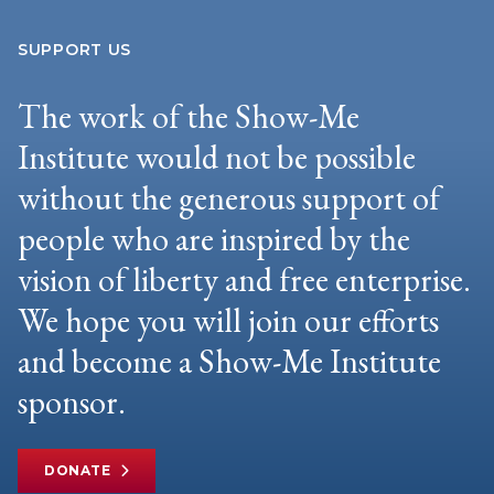
SUPPORT US
The work of the Show-Me
Institute would not be possible
without the generous support of
people who are inspired by the
vision of liberty and free enterprise.
We hope you will join our efforts
and become a Show-Me Institute
sponsor.
DONATE