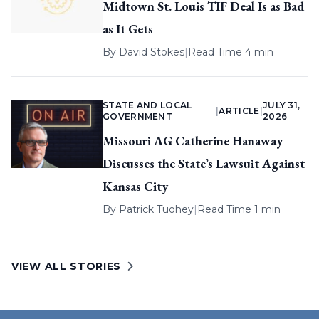
Midtown St. Louis TIF Deal Is as Bad
as It Gets
By
David Stokes
|
Read Time 4 min
STATE AND LOCAL
JULY 31,
|
ARTICLE
|
GOVERNMENT
2026
Missouri AG Catherine Hanaway
Discusses the State’s Lawsuit Against
Kansas City
By
Patrick Tuohey
|
Read Time 1 min
VIEW ALL STORIES