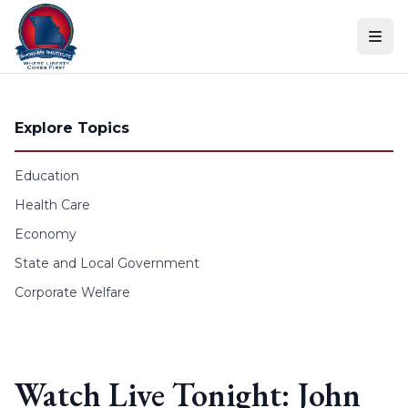
Skip to content
Explore Topics
Education
Health Care
Economy
State and Local Government
Corporate Welfare
Watch Live Tonight: John