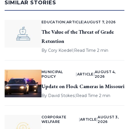
SIMILAR STORIES
EDUCATION
|
ARTICLE
|
AUGUST 7, 2026
The Value of the Threat of Grade
Retention
By
Cory Koedel
|
Read Time 2 min
MUNICIPAL
AUGUST 4,
|
ARTICLE
|
POLICY
2026
Update on Flock Cameras in Missouri
By
David Stokes
|
Read Time 2 min
CORPORATE
AUGUST 3,
|
ARTICLE
|
WELFARE
2026