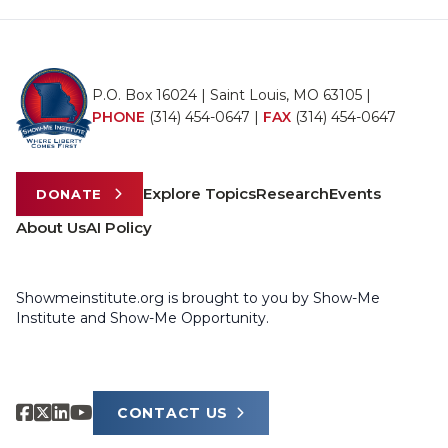
P.O. Box 16024 | Saint Louis, MO 63105 |
PHONE
(314) 454-0647
|
FAX
(314) 454-0647
Explore Topics
Research
Events
DONATE
About Us
AI Policy
Showmeinstitute.org is brought to you by Show-Me
Institute and Show-Me Opportunity.
CONTACT US