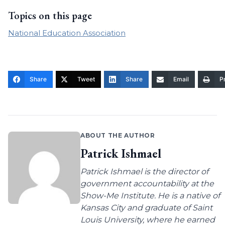
Topics on this page
National Education Association
Share
Tweet
Share
Email
Pr
ABOUT THE AUTHOR
Patrick Ishmael
Patrick Ishmael is the director of
government accountability at the
Show-Me Institute. He is a native of
Kansas City and graduate of Saint
Louis University, where he earned