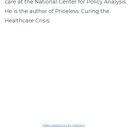
care at the National Center for Policy Analysis.
He is the author of Priceless: Curing the
Healthcare Crisis.
Video streaming by Ustream