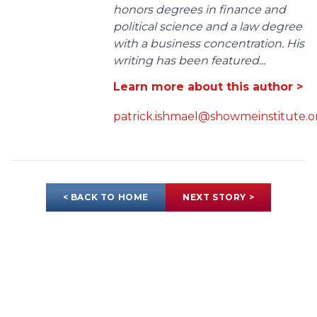
honors degrees in finance and
political science and a law degree
with a business concentration. His
writing has been featured...
Learn more about this author >
patrick.ishmael@showmeinstitute.o
< BACK TO HOME
NEXT STORY >