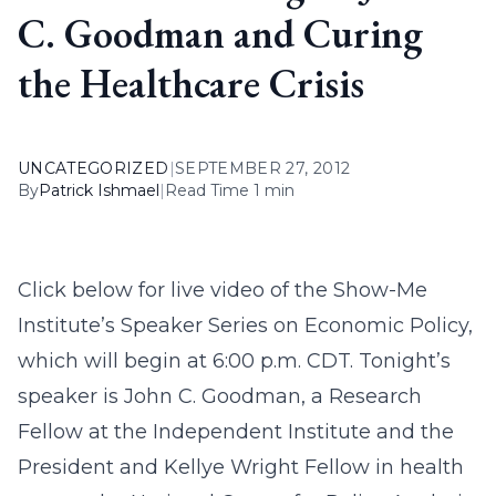
C. Goodman and Curing
the Healthcare Crisis
UNCATEGORIZED
|
SEPTEMBER 27, 2012
By
Patrick Ishmael
|
Read Time 1 min
Click below for live video of the Show-Me
Institute’s Speaker Series on Economic Policy,
which will begin at 6:00 p.m. CDT. Tonight’s
speaker is John C. Goodman, a Research
Fellow at the Independent Institute and the
President and Kellye Wright Fellow in health